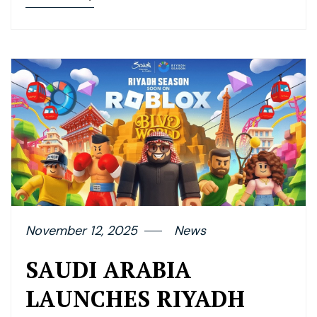
November 12, 2025
News
SAUDI ARABIA
LAUNCHES RIYADH