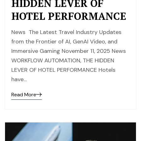
HIDDEN LEVER OF
HOTEL PERFORMANCE
News The Latest Travel Industry Updates
from the Frontier of AI, GenAI Video, and
Immersive Gaming November 11, 2025 News
WORKFLOW AUTOMATION, THE HIDDEN
LEVER OF HOTEL PERFORMANCE Hotels
have…
Read More