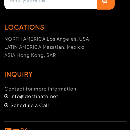
LOCATIONS
NORTH AMERICA Los Angeles, USA
LATIN AMERICA Mazatlán, Mexico
ASIA Hong Kong, SAR
INQUIRY
Contact for more information
info@destinate.net
Schedule a Call