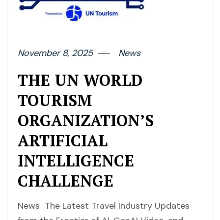
November 8, 2025
News
THE UN WORLD
TOURISM
ORGANIZATION’S
ARTIFICIAL
INTELLIGENCE
CHALLENGE
News The Latest Travel Industry Updates