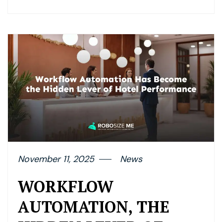
November 11, 2025
News
WORKFLOW
AUTOMATION, THE