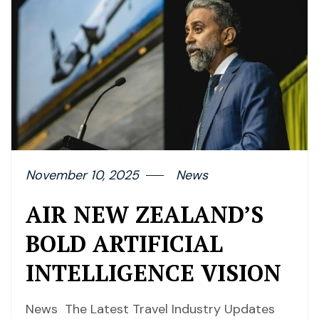
November 10, 2025
News
AIR NEW ZEALAND’S
BOLD ARTIFICIAL
INTELLIGENCE VISION
News The Latest Travel Industry Updates