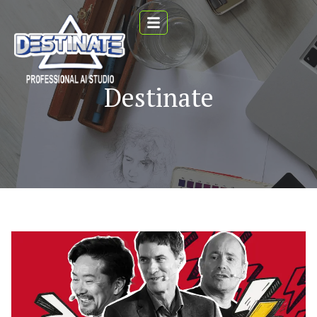
Destinate