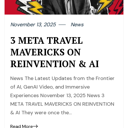
November 13, 2025
News
3 META TRAVEL
MAVERICKS ON
REINVENTION & AI
News The Latest Updates from the Frontier
of AI, GenAI Video, and Immersive
Experiences November 13, 2025 News 3
META TRAVEL MAVERICKS ON REINVENTION
& AI They were once the…
Read More