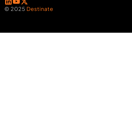
© 2025
Destinate