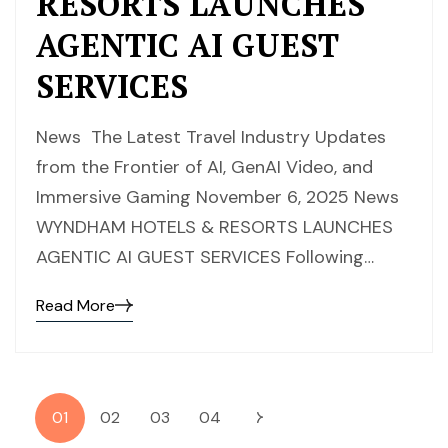
RESORTS LAUNCHES
AGENTIC AI GUEST
SERVICES
News The Latest Travel Industry Updates
from the Frontier of AI, GenAI Video, and
Immersive Gaming November 6, 2025 News
WYNDHAM HOTELS & RESORTS LAUNCHES
AGENTIC AI GUEST SERVICES Following…
Read More
01
02
03
04