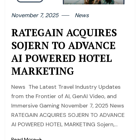
November 7, 2025
News
RATEGAIN ACQUIRES
SOJERN TO ADVANCE
AI POWERED HOTEL
MARKETING
News The Latest Travel Industry Updates
from the Frontier of AI, GenAI Video, and
Immersive Gaming November 7, 2025 News
RATEGAIN ACQUIRES SOJERN TO ADVANCE
AI POWERED HOTEL MARKETING Sojern,…
Read More