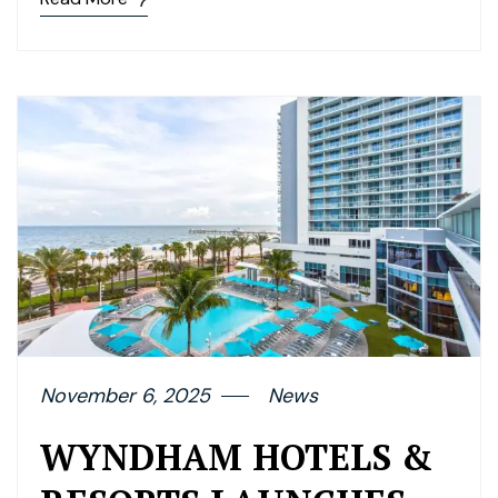
November 6, 2025
News
WYNDHAM HOTELS &