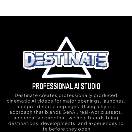
Destinate creates professionally produced
cinematic AI videos for major openings, launches,
and pre-debut campaigns. Using a hybrid
approach that blends GenAI, real-world assets,
and creative direction, we help brands bring
destinations, developments, and experiences to
life before they open.