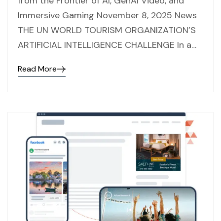
from the Frontier of AI, GenAI Video, and
Immersive Gaming November 8, 2025 News
THE UN WORLD TOURISM ORGANIZATION’S
ARTIFICIAL INTELLIGENCE CHALLENGE In a…
Read More