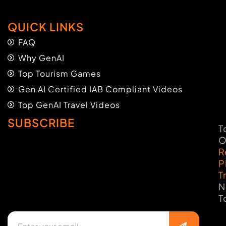
QUICK LINKS
FAQ
Why GenAI
Top Tourism Games
Gen AI Certified IAB Compliant Videos
Top GenAI Travel Videos
SUBSCRIBE
T
O
R
P
T
N
T