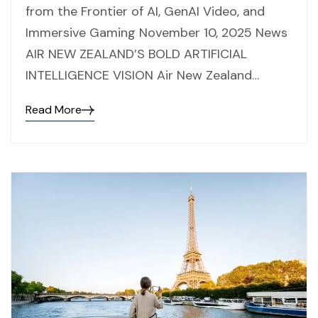
from the Frontier of AI, GenAI Video, and
Immersive Gaming November 10, 2025 News
AIR NEW ZEALAND’S BOLD ARTIFICIAL
INTELLIGENCE VISION Air New Zealand…
Read More