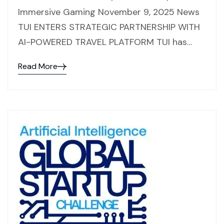
Immersive Gaming November 9, 2025 News
TUI ENTERS STRATEGIC PARTNERSHIP WITH
AI-POWERED TRAVEL PLATFORM TUI has…
Read More