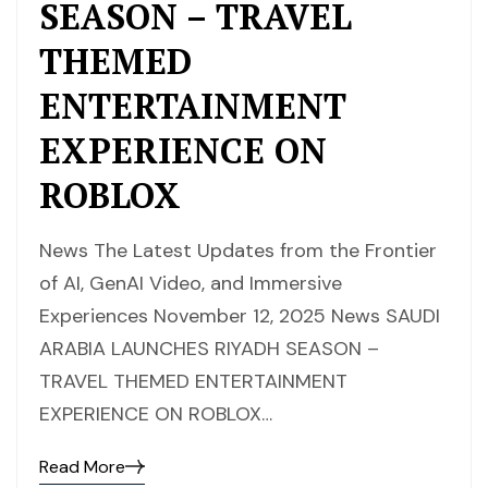
SEASON – TRAVEL
THEMED
ENTERTAINMENT
EXPERIENCE ON
ROBLOX
News The Latest Updates from the Frontier
of AI, GenAI Video, and Immersive
Experiences November 12, 2025 News SAUDI
ARABIA LAUNCHES RIYADH SEASON –
TRAVEL THEMED ENTERTAINMENT
EXPERIENCE ON ROBLOX…
Read More