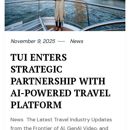
November 9, 2025
News
TUI ENTERS
STRATEGIC
PARTNERSHIP WITH
AI-POWERED TRAVEL
PLATFORM
News The Latest Travel Industry Updates
from the Frontier of AI, GenAI Video, and