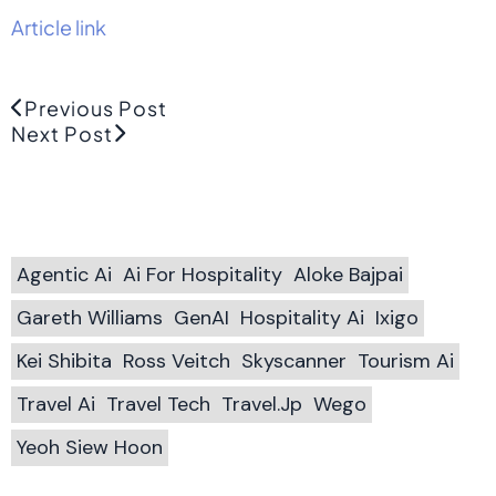
Article link
Previous Post
Next Post
Agentic Ai
Ai For Hospitality
Aloke Bajpai
Gareth Williams
GenAI
Hospitality Ai
Ixigo
Kei Shibita
Ross Veitch
Skyscanner
Tourism Ai
Travel Ai
Travel Tech
Travel.jp
Wego
Yeoh Siew Hoon