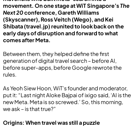
movement. On one stage at WiT Singapore’s
The
Next 20
conference, Gareth Williams
(Skyscanner), Ross Veitch (Wego), and Kei
Shibata (travel.jp) reunited to look back on the
early days of disruption and forward to what
comes after Meta.
Between them, they helped define the first
generation of digital travel search – before AI,
before super-apps, before Google rewrote the
rules.
As Yeoh Siew Hoon, WiT’s founder and moderator,
put it: “Last night Aloke Bajpai of ixigo said, ‘AI is the
new Meta. Meta is so screwed.’ So, this morning,
we ask – is that true?”
Origins: When travel was still a puzzle