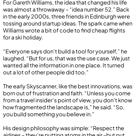
For Gareth Williams, the idea that changed his life
was almost a throwaway – “idea number 52.” Back
in the early 2000s, three friends in Edinburgh were
tossing around startup ideas. The spark came when
Williams wrote a bit of code to find cheap flights
for a ski holiday.
“Everyone says don’t build a tool for yourself,” he
laughed. “But for us, that was the use case. We just
wanted all the information in one place. It turned
out a lot of other people did too.”
The early Skyscanner, like the best innovations, was
born out of frustration and faith. “Unless you come
from a travel insider’s point of view, you don’t know
how fragmented the landscape is,” he said. “So,
you build something you
believe
in.”
His design philosophy was simple: “Respect the
airlines – they’re putting atoms in the air –but put