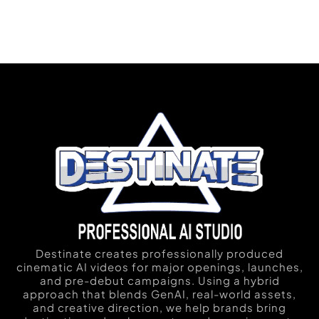
Destinate creates professionally produced
cinematic AI videos for major openings, launches,
and pre-debut campaigns. Using a hybrid
approach that blends GenAI, real-world assets,
and creative direction, we help brands bring