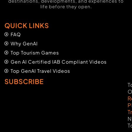
destinations, developments, and experiences to
life before they open.
QUICK LINKS
FAQ
Why GenAI
Top Tourism Games
Gen AI Certified IAB Compliant Videos
Top GenAI Travel Videos
SUBSCRIBE
T
O
R
P
T
N
T