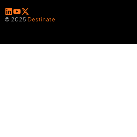
© 2025
Destinate