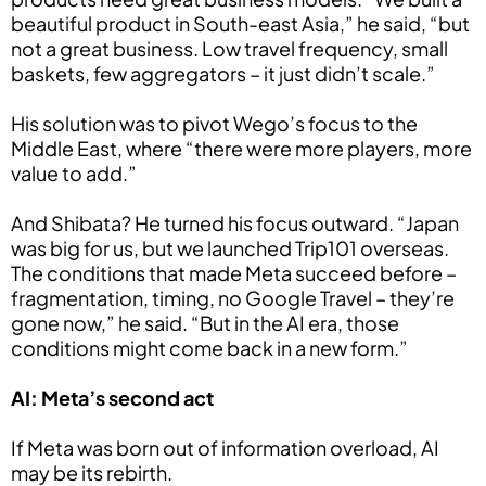
beautiful product in South-east Asia,” he said, “but
not a great business. Low travel frequency, small
baskets, few aggregators – it just didn’t scale.”
His solution was to pivot Wego’s focus to the
Middle East, where “there were more players, more
value to add.”
And Shibata? He turned his focus outward. “Japan
was big for us, but we launched Trip101 overseas.
The conditions that made Meta succeed before –
fragmentation, timing, no Google Travel – they’re
gone now,” he said. “But in the AI era, those
conditions might come back in a new form.”
AI: Meta’s second act
If Meta was born out of information overload, AI
may be its rebirth.