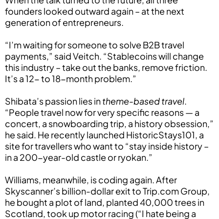
founders looked outward again – at the next
generation of entrepreneurs.
“I’m waiting for someone to solve B2B travel
payments,” said Veitch. “Stablecoins will change
this industry – take out the banks, remove friction.
It’s a 12- to 18-month problem.”
Shibata’s passion lies in
theme-based travel
.
“People travel now for very specific reasons — a
concert, a snowboarding trip, a history obsession,”
he said. He recently launched HistoricStays101, a
site for travellers who want to “stay inside history –
in a 200-year-old castle or ryokan.”
Williams, meanwhile, is coding again. After
Skyscanner’s billion-dollar exit to Trip.com Group,
he bought a plot of land, planted 40,000 trees in
Scotland, took up motor racing (“I hate being a