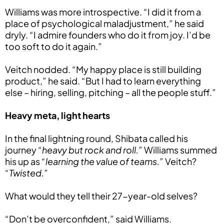
Williams was more introspective. “I did it from a
place of psychological maladjustment,” he said
dryly. “I admire founders who do it from joy. I’d be
too soft to do it again.”
Veitch nodded. “My happy place is still building
product,” he said. “But I had to learn everything
else – hiring, selling, pitching – all the people stuff.”
Heavy meta, light hearts
In the final lightning round, Shibata called his
journey
“heavy but rock and roll.”
Williams summed
his up as
“learning the value of teams.”
Veitch?
“Twisted.”
What would they tell their 27-year-old selves?
“Don’t be overconfident,” said Williams.