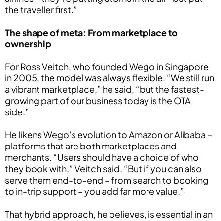
the traveller first.”
The shape of meta: From marketplace to
ownership
For Ross Veitch, who founded Wego in Singapore
in 2005, the model was always flexible. “We still run
a vibrant marketplace,” he said, “but the fastest-
growing part of our business today is the OTA
side.”
He likens Wego’s evolution to Amazon or Alibaba –
platforms that are both marketplaces and
merchants. “Users should have a choice of who
they book with,” Veitch said. “But if you can also
serve them end-to-end – from search to booking
to in-trip support – you add far more value.”
That hybrid approach, he believes, is essential in an