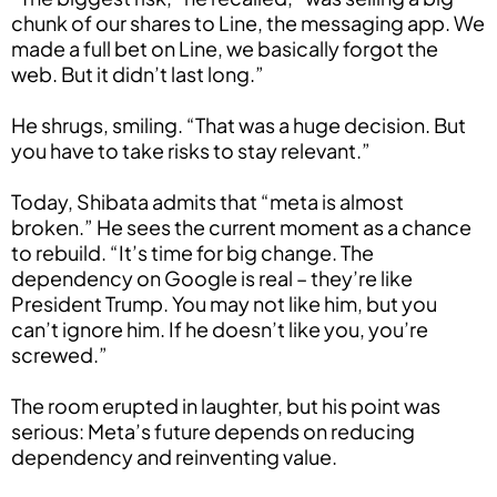
chunk of our shares to Line, the messaging app. We
made a full bet on Line, we basically forgot the
web. But it didn’t last long.”
He shrugs, smiling. “That was a huge decision. But
you have to take risks to stay relevant.”
Today, Shibata admits that “meta is almost
broken.” He sees the current moment as a chance
to rebuild. “It’s time for big change. The
dependency on Google is real – they’re like
President Trump. You may not like him, but you
can’t ignore him. If he doesn’t like you, you’re
screwed.”
The room erupted in laughter, but his point was
serious: Meta’s future depends on reducing
dependency and reinventing value.