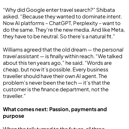
“Why did Google enter travel search?” Shibata
asked. “Because they wanted to dominate
intent.
Now AI platforms – ChatGPT, Perplexity – want to
do the same. They’re the new media. And like Meta,
they have to be neutral. So there’s a natural fit.”
Williams agreed that the old dream — the
personal
travel assistant
— is finally within reach. “We talked
about this ten years ago,” he said. “Words are
cheap, but now it’s possible. Every business
traveller should have their own AI agent. The
problem’s never been the tech — it’s that the
customer is the finance department, not the
traveller.”
What comes next: Passion, payments and
purpose
When the talk turned to the future, all three