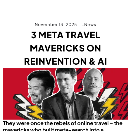
November 13, 2025
News
3 META TRAVEL
MAVERICKS ON
REINVENTION & AI
They were once the rebels of online travel – the
mavericks who built meta-search into a