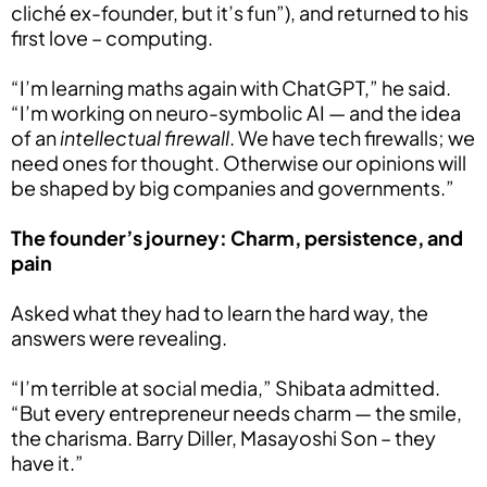
cliché ex-founder, but it’s fun”), and returned to his
first love – computing.
“I’m learning maths again with ChatGPT,” he said.
“I’m working on neuro-symbolic AI — and the idea
of an
intellectual firewall
. We have tech firewalls; we
need ones for thought. Otherwise our opinions will
be shaped by big companies and governments.”
The founder’s journey: Charm, persistence, and
pain
Asked what they had to learn the hard way, the
answers were revealing.
“I’m terrible at social media,” Shibata admitted.
“But every entrepreneur needs charm — the smile,
the charisma. Barry Diller, Masayoshi Son – they
have it.”