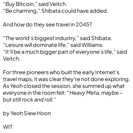
“Buy Bitcoin,” said Veitch.
“Be charming,” Shibata could have added.
And how do they see travel in 2045?
“The world’s biggest industry,” said Shibata.
“Leisure will dominate life,” said Williams.
“It’ll be a much bigger part of everyone’s life,” said
Veitch.
For three pioneers who built the early Internet’s
travel maps, it was clear they’re not done exploring.
As Yeoh closed the session, she summed up what
everyone in the room felt:
“Heavy Meta, maybe –
but still rock and roll.”
by Yeoh Siew Hoon
WIT