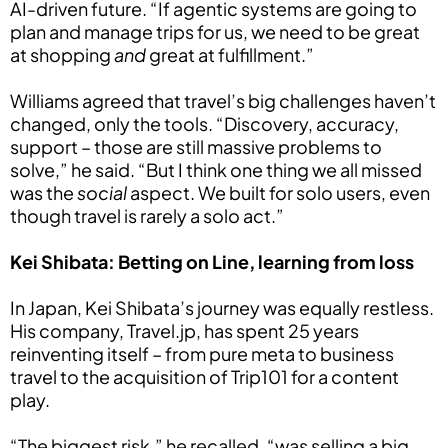
AI-driven future. “If agentic systems are going to
plan and manage trips for us, we need to be great
at shopping
and
great at fulfillment.”
Williams agreed that travel’s big challenges haven’t
changed, only the tools. “Discovery, accuracy,
support – those are still massive problems to
solve,” he said. “But I think one thing we all missed
was the
social
aspect. We built for solo users, even
though travel is rarely a solo act.”
Kei Shibata: Betting on Line, learning from loss
In Japan, Kei Shibata’s journey was equally restless.
His company, Travel.jp, has spent 25 years
reinventing itself – from pure meta to business
travel to the acquisition of Trip101 for a content
play.
“The biggest risk,” he recalled, “was selling a big