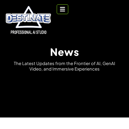
News
T
h
e
L
a
t
e
s
t
U
p
d
a
t
e
s
f
r
o
m
t
h
e
F
r
o
n
t
i
e
r
o
f
A
I
,
G
e
n
A
I
V
i
d
e
o
,
a
n
d
I
m
m
e
r
s
i
v
e
E
x
p
e
r
i
e
n
c
e
s