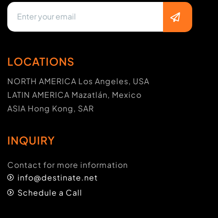
LOCATIONS
NORTH AMERICA Los Angeles, USA
LATIN AMERICA Mazatlán, Mexico
ASIA Hong Kong, SAR
INQUIRY
Contact for more information
info@destinate.net
Schedule a Call