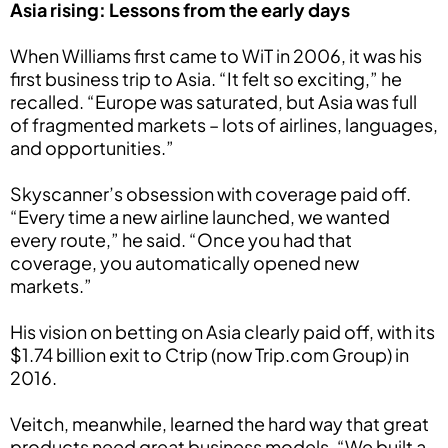
Asia rising: Lessons from the early days
When Williams first came to WiT in 2006, it was his
first business trip to Asia. “It felt so exciting,” he
recalled. “Europe was saturated, but Asia was full
of fragmented markets – lots of airlines, languages,
and opportunities.”
Skyscanner’s obsession with coverage paid off.
“Every time a new airline launched, we wanted
every route,” he said. “Once you had that
coverage, you automatically opened new
markets.”
His vision on betting on Asia clearly paid off, with its
$1.74 billion exit to Ctrip (now Trip.com Group) in
2016.
Veitch, meanwhile, learned the hard way that great
products need great business models. “We built a