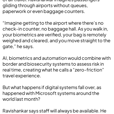
gliding through airports without queues,
paperwork or even baggage counters.
“Imagine getting to the airport where there’s no
check-in counter, no baggage hall. As you walk in,
your biometrics are verified, your bag is remotely
weighed and cleared, and you move straight to the
gate,” he says.
AI, biometrics and automation would combine with
border and biosecurity systems to assess risk in
real time, creating what he calls a “zero-friction”
travel experience.
But what happens if digital systems fall over, as
happened with Microsoft systems around the
world last month?
Ravishankar says staff will always be available. He