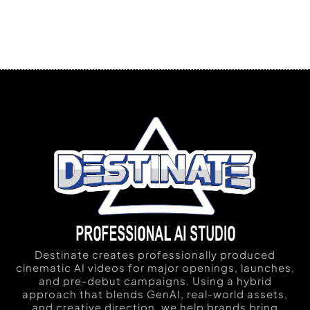
Destinate creates professionally produced
cinematic AI videos for major openings, launches,
and pre-debut campaigns. Using a hybrid
approach that blends GenAI, real-world assets,
and creative direction, we help brands bring