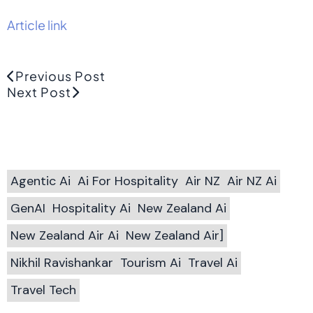
Article link
Previous Post
Next Post
Agentic Ai
Ai For Hospitality
Air NZ
Air NZ Ai
GenAI
Hospitality Ai
New Zealand Ai
New Zealand Air Ai
New Zealand Air]
Nikhil Ravishankar
Tourism Ai
Travel Ai
Travel Tech