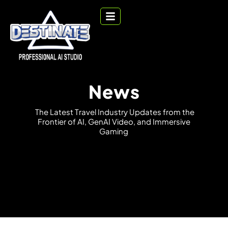
News
T
h
e
L
a
t
e
s
t
T
r
a
v
e
l
I
n
d
u
s
t
r
y
U
p
d
a
t
e
s
f
r
o
m
t
h
e
F
r
o
n
t
i
e
r
o
f
A
I
,
G
e
n
A
I
V
i
d
e
o
,
a
n
d
I
m
m
e
r
s
i
v
e
G
a
m
i
n
g