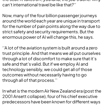
can’t international travel be like that?’’
Now, many of the four billion passenger journeys
around the world each year are unique in transport
for the number of pain points along the way due to
strict safety and security requirements. But the
enormous power of AI will change this, he says.
‘’A lot of the aviation system is built around a zero
trust principle. And that means we all put ourselves
through a lot of discomfort to make sure that it’s
safe and that’s valid. But if we employ AI and
technology sensibly, we could get all of those
outcomes without necessarily having to go
through all of that process.’’
In what is the modern Air New Zealand era (post the
2001 Ansett collapse), four of his chief executive
predecessors have been known for different ways