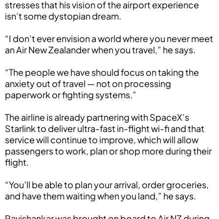
stresses that his vision of the airport experience
isn’t some dystopian dream.
“I don’t ever envision a world where you never meet
an Air New Zealander when you travel,” he says.
“The people we have should focus on taking the
anxiety out of travel — not on processing
paperwork or fighting systems.”
The airline is already partnering with SpaceX’s
Starlink to deliver ultra-fast in-flight wi-fi and that
service will continue to improve, which will allow
passengers to work, plan or shop more during their
flight.
“You’ll be able to plan your arrival, order groceries,
and have them waiting when you land,” he says.
Ravishankar was brought on board to Air NZ during