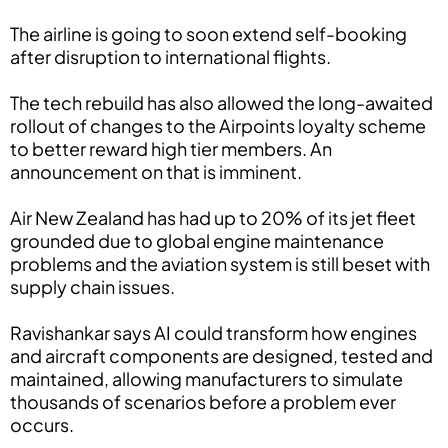
The airline is going to soon extend self-booking
after disruption to international flights.
The tech rebuild has also allowed the long-awaited
rollout of changes to the Airpoints loyalty scheme
to better reward high tier members. An
announcement on that is imminent.
Air New Zealand has had up to 20% of its jet fleet
grounded due to global engine maintenance
problems and the aviation system is still beset with
supply chain issues.
Ravishankar says AI could transform how engines
and aircraft components are designed, tested and
maintained, allowing manufacturers to simulate
thousands of scenarios before a problem ever
occurs.