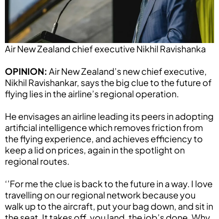
Air New Zealand chief executive Nikhil Ravishanka
OPINION:
Air New Zealand’s new chief executive,
Nikhil Ravishankar, says the big clue to the future of
flying lies in the airline’s regional operation.
He envisages an airline leading its peers in adopting
artificial intelligence which removes friction from
the flying experience, and achieves efficiency to
keep a lid on prices, again in the spotlight on
regional routes.
‘’For me the clue is back to the future in a way. I love
travelling on our regional network because you
walk up to the aircraft, put your bag down, and sit in
the seat. It takes off, you land, the job’s done. Why