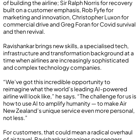
of building the airline; Sir Ralph Norris for recovery
built on a customer emphasis, Rob Fyfe for
marketing and innovation, Christopher Luxon for
commercial drive and Greg Foran for Covid survival
and then revival.
Ravishankar brings new skills, a specialised tech,
infrastructure and transformation background at a
time when airlines are increasingly sophisticated
and complex technology companies.
“We’ve got this incredible opportunity to
reimagine what the world’s leading AI-powered
airline will look like,” he says. “The challenge for us is
how to use AI to amplify humanity — to make Air
New Zealand’s unique service even more personal,
not less.”
For customers, that could mean a radical overhaul
of air travel. Ravishankar imagines passengers