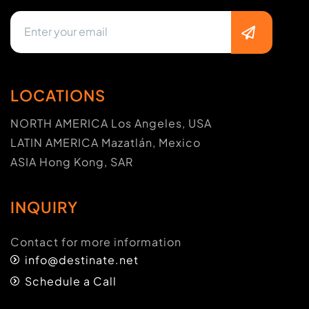
LOCATIONS
NORTH AMERICA Los Angeles, USA
LATIN AMERICA Mazatlán, Mexico
ASIA Hong Kong, SAR
INQUIRY
Contact for more information
info@destinate.net
Schedule a Call