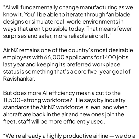
“AI will fundamentally change manufacturing as we
know it. You’ll be able to iterate through fan blade
designs or simulate real-world environments in
ways that aren’t possible today. That means fewer
surprises and safer, more reliable aircraft.”
Air NZ remains one of the country’s most desirable
employers with 66,000 applicants for 1400 jobs
last year and keeping its preferred workplace
status is something that’s a core five-year goal of
Ravishankar.
But does more AI efficiency mean a cut to the
11,500-strong workforce? He says by industry
standards the Air NZ workforce is lean, and when
aircraft are back in the air and new ones join the
fleet, staff will be more efficiently used.
“We’re already a highly productive airline — we do a