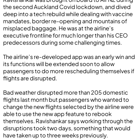
the second Auckland Covid lockdown, and dived
deep into a tech rebuild while dealing with vaccine
mandates, border re-opening and mountains of
misplaced baggage. He was at the airline’s
executive frontline for much longer than his CEO
predecessors during some challenging times.
The airline’s re-developed app was an early win and
its functions will be extended soon to allow
passengers to do more rescheduling themselves if
flights are disrupted.
Bad weather disrupted more than 205 domestic
flights last month but passengers who wanted to
change the new flights selected by the airline were
able to use the new app feature to rebook
themselves. Ravishankar says working through the
disruptions took two days, something that would
have taken up to three weeks previously.