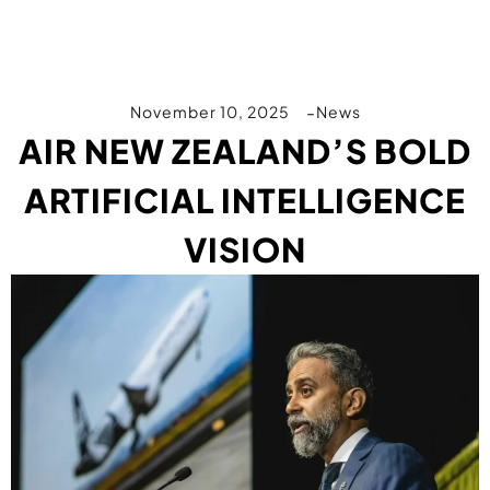
November 10, 2025
News
AIR NEW ZEALAND’S BOLD
ARTIFICIAL INTELLIGENCE
VISION