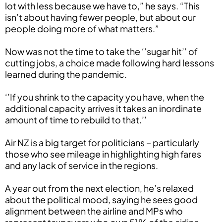
lot with less because we have to,” he says. “This
isn’t about having fewer people, but about our
people doing more of what matters.”
Now was not the time to take the ‘’sugar hit’’ of
cutting jobs, a choice made following hard lessons
learned during the pandemic.
‘’If you shrink to the capacity you have, when the
additional capacity arrives it takes an inordinate
amount of time to rebuild to that.’’
Air NZ is a big target for politicians – particularly
those who see mileage in highlighting high fares
and any lack of service in the regions.
A year out from the next election, he’s relaxed
about the political mood, saying he sees good
alignment between the airline and MPs who