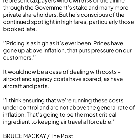
represent taxpayers who own 51% of the airline
through the Government’s stake and many more
private shareholders. But he’s conscious of the
continued spotlight in high fares, particularly those
booked late.
‘’Pricing is as high as it’s ever been. Prices have
gone up above inflation, that puts pressure on our
customers.’’
It would now be a case of dealing with costs –
airport and agency costs have soared, as have
aircraft and parts.
‘’I think ensuring that we’re running these costs
under control and are not above the general rate of
inflation. That’s going to be the most critical
ingredient to keeping air travel affordable.’’
BRUCE MACKAY / The Post