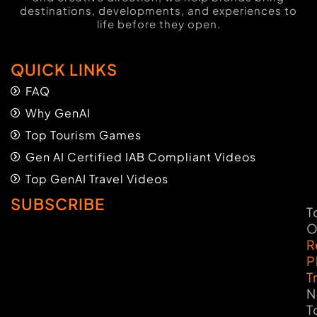
destinations, developments, and experiences to
life before they open.
QUICK LINKS
FAQ
Why GenAI
Top Tourism Games
Gen AI Certified IAB Compliant Videos
Top GenAI Travel Videos
SUBSCRIBE
T
O
R
P
T
N
T