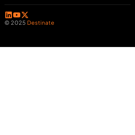
© 2025
Destinate