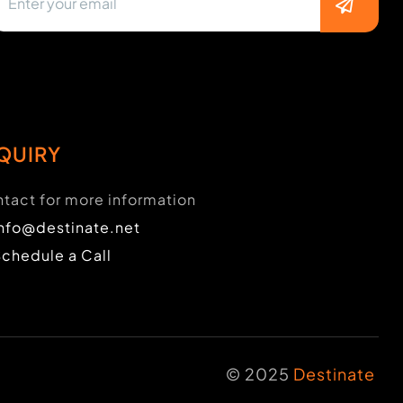
QUIRY
tact for more information
info@destinate.net
Schedule a Call
© 2025
Destinate