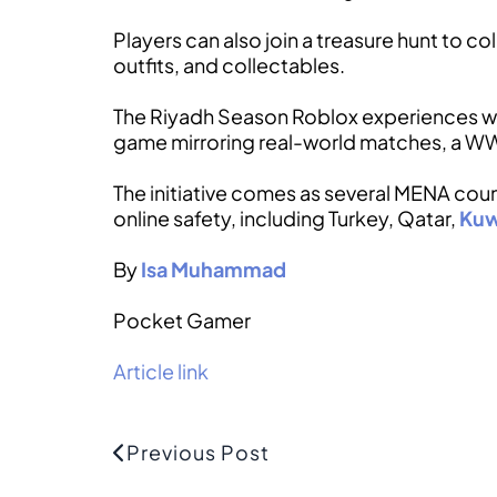
Players can also join a treasure hunt to 
outfits, and collectables.
The Riyadh Season Roblox experiences wi
game mirroring real-world matches, a W
The initiative comes as several MENA cou
online safety, including Turkey, Qatar,
Kuw
By
Isa Muhammad
Pocket Gamer
Article link
Previous Post