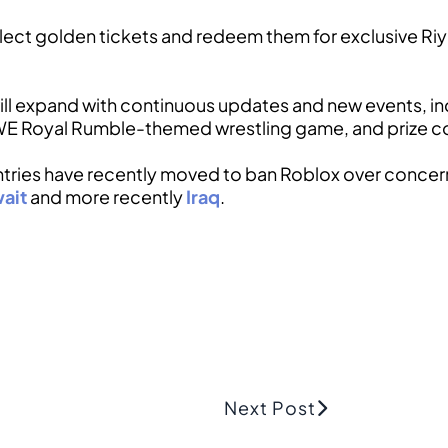
collect golden tickets and redeem them for exclusive R
ll expand with continuous updates and new events, in
WE Royal Rumble-themed wrestling game, and prize co
ntries have recently moved to ban Roblox over conce
ait
and more recently
Iraq
.
Next Post