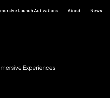
mersive Launch Activations
About
News
m
m
e
r
s
i
v
e
E
x
p
e
r
i
e
n
c
e
s