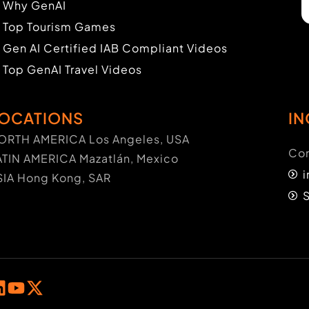
Why GenAI
Top Tourism Games
Gen AI Certified IAB Compliant Videos
Top GenAI Travel Videos
OCATIONS
IN
ORTH AMERICA Los Angeles, USA
Con
ATIN AMERICA Mazatlán, Mexico
SIA Hong Kong, SAR