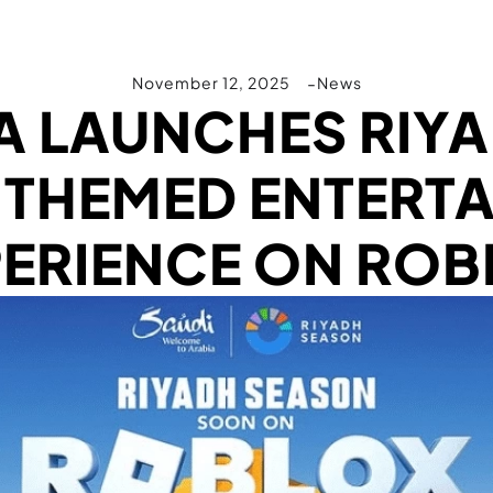
November 12, 2025
News
A LAUNCHES RIY
 THEMED ENTERT
PERIENCE ON ROB