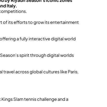
ired by Riyadh Season’s iconic zones
nd Italy.
competitions.
t of its efforts to grow its entertainment
ering a fully interactive digital world
Season’s spirit through digital worlds
 travel across global cultures like Paris,
 Kings Slam tennis challenge and a