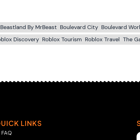
Beastland By MrBeast
Boulevard City
Boulevard Wor
blox Discovery
Roblox Tourism
Roblox Travel
The G
UICK LINKS
FAQ