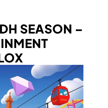
ADH SEASON –
AINMENT
LOX