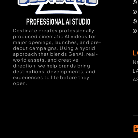
Destinate creates professionally
produced cinematic AI videos for
major openings, launches, and pre-
debut campaigns. Using a hybrid
L
approach that blends GenAI, real-
world assets, and creative
N
direction, we help brands bring
L
destinations, developments, and
experiences to life before they
A
open.