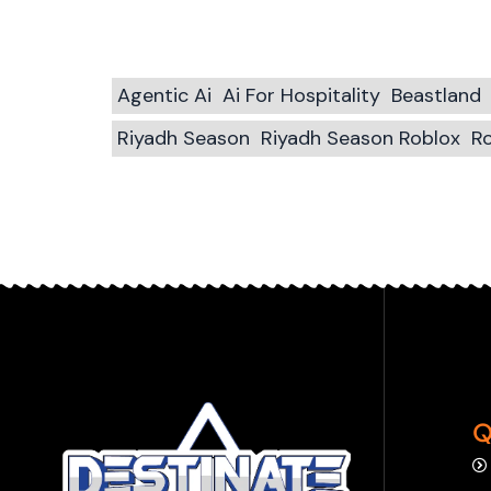
Agentic Ai
Ai For Hospitality
Beastland
Riyadh Season
Riyadh Season Roblox
Ro
Q