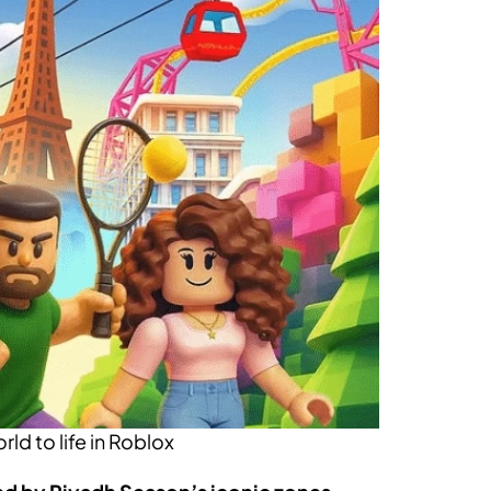
d to life in Roblox