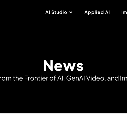
AI Studio
Applied AI
Im
News
r
o
m
t
h
e
F
r
o
n
t
i
e
r
o
f
A
I
,
G
e
n
A
I
V
i
d
e
o
,
a
n
d
I