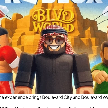
 experience brings Boulevard City and Boulevard Worl