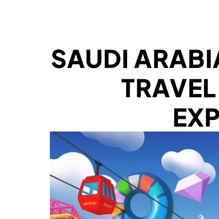
SAUDI ARABI
TRAVEL
EX