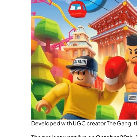
Developed with UGC creator The Gang, the