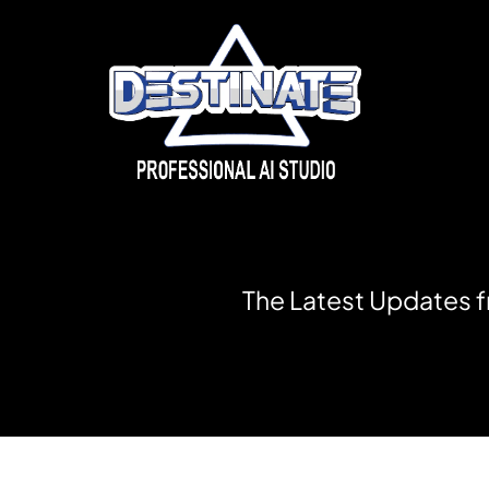
T
h
e
L
a
t
e
s
t
U
p
d
a
t
e
s
f