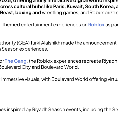
025, offering a fully interactive digital world insp
across cultural hubs like Paris, Kuwait, South Korea, a
rBeast, boxing and
wrestling games, and Robux prize 
n-themed entertainment experiences on
Roblox
as par
hority (GEA) Turki Alalshikh made the announcement off
h Season experiences.
tor
The Gang
, the Roblox experiences recreate Riyadh 
g Boulevard City and Boulevard World.
mmersive visuals, with Boulevard World offering virtual
s inspired by Riyadh Season events, including the Six