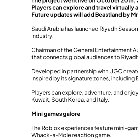
The project went live on October 20th, 2
Players can explore and travel virtually 
Future updates will add Beastland by M
Saudi Arabia has launched Riyadh Seaso
industry.
Chairman of the General Entertainment Aut
that connects global audiences to Riyad
Developed in partnership with UGC crea
inspired by its signature zones, includin
Players can explore, adventure, and enjoy i
Kuwait, South Korea, and Italy.
Mini games galore
The Roblox experiences feature mini-game
Whack-a-Mole reaction game.