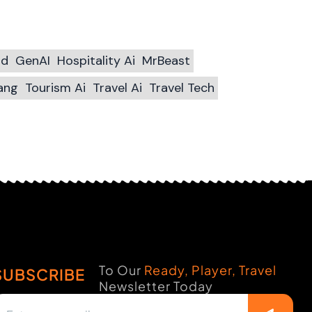
ld
GenAI
Hospitality Ai
MrBeast
ang
Tourism Ai
Travel Ai
Travel Tech
To Our
Ready, Player, Travel
SUBSCRIBE
Newsletter Today