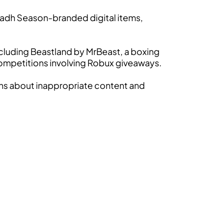
iyadh Season-branded digital items,
cluding Beastland by MrBeast, a boxing
mpetitions involving Robux giveaways.
rns about inappropriate content and