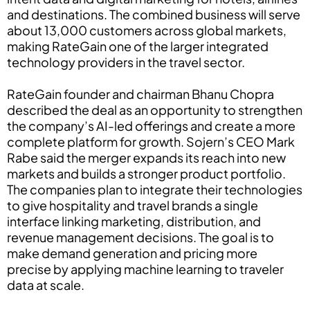
and destinations. The combined business will serve
about 13,000 customers across global markets,
making RateGain one of the larger integrated
technology providers in the travel sector.
RateGain founder and chairman Bhanu Chopra
described the deal as an opportunity to strengthen
the company’s AI-led offerings and create a more
complete platform for growth. Sojern’s CEO Mark
Rabe said the merger expands its reach into new
markets and builds a stronger product portfolio.
The companies plan to integrate their technologies
to give hospitality and travel brands a single
interface linking marketing, distribution, and
revenue management decisions. The goal is to
make demand generation and pricing more
precise by applying machine learning to traveler
data at scale.