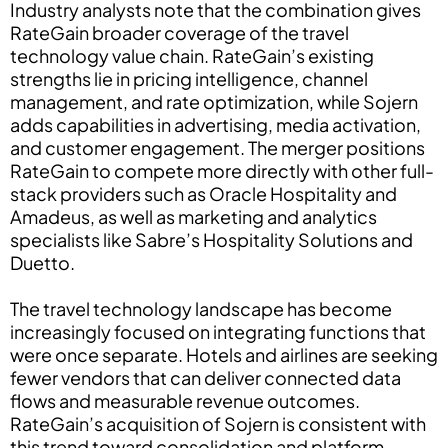
Industry analysts note that the combination gives
RateGain broader coverage of the travel
technology value chain. RateGain’s existing
strengths lie in pricing intelligence, channel
management, and rate optimization, while Sojern
adds capabilities in advertising, media activation,
and customer engagement. The merger positions
RateGain to compete more directly with other full-
stack providers such as Oracle Hospitality and
Amadeus, as well as marketing and analytics
specialists like Sabre’s Hospitality Solutions and
Duetto.
The travel technology landscape has become
increasingly focused on integrating functions that
were once separate. Hotels and airlines are seeking
fewer vendors that can deliver connected data
flows and measurable revenue outcomes.
RateGain’s acquisition of Sojern is consistent with
this trend toward consolidation and platform