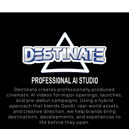
Destinate creates professionally produced
cinematic AI videos for major openings, launches,
and pre-debut campaigns. Using a hybrid
approach that blends GenAI, real-world assets,
and creative direction, we help brands bring
destinations, developments, and experiences to
life before they open.