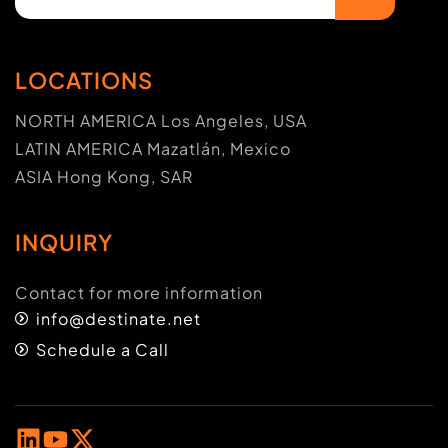
LOCATIONS
NORTH AMERICA Los Angeles, USA
LATIN AMERICA Mazatlán, Mexico
ASIA Hong Kong, SAR
INQUIRY
Contact for more information
info@destinate.net
Schedule a Call