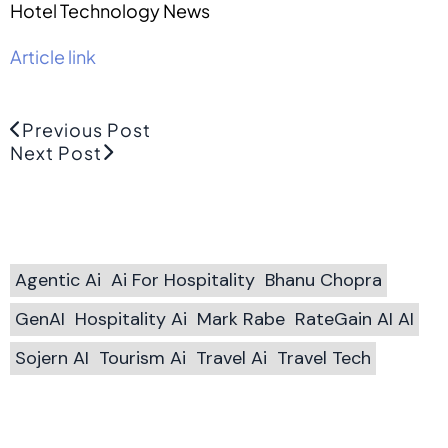
Hotel Technology News
Article link
Previous Post
Next Post
Agentic Ai
Ai For Hospitality
Bhanu Chopra
GenAI
Hospitality Ai
Mark Rabe
RateGain AI AI
Sojern AI
Tourism Ai
Travel Ai
Travel Tech