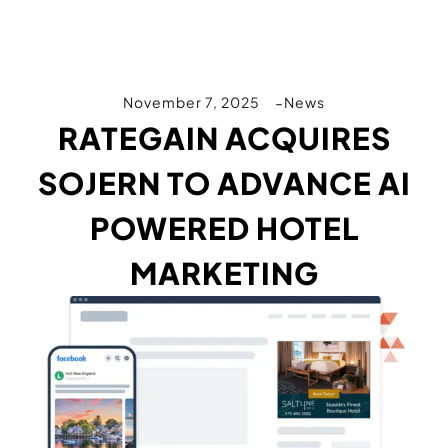
November 7, 2025
News
RATEGAIN ACQUIRES
SOJERN TO ADVANCE AI
POWERED HOTEL
MARKETING