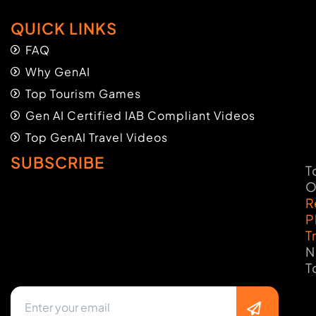
QUICK LINKS
FAQ
Why GenAI
Top Tourism Games
Gen AI Certified IAB Compliant Videos
Top GenAI Travel Videos
SUBSCRIBE
T
O
R
P
T
N
T