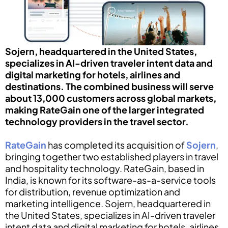
Sojern, headquartered in the United States,
specializes in AI-driven traveler intent data and
digital marketing for hotels, airlines and
destinations. The combined business will serve
about 13,000 customers across global markets,
making RateGain one of the larger integrated
technology providers in the travel sector.
RateGain
has completed its acquisition of
Sojern
,
bringing together two established players in travel
and hospitality technology. RateGain, based in
India, is known for its software-as-a-service tools
for distribution, revenue optimization and
marketing intelligence. Sojern, headquartered in
the United States, specializes in AI-driven traveler
intent data and digital marketing for hotels, airlines