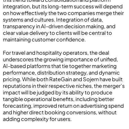
integration, but its long-term success will depend
on how effectively the two companies merge their
systems and cultures. Integration of data,
transparency in AI-driven decision making, and
clear value delivery to clients will be central to
maintaining customer confidence.
For travel and hospitality operators, the deal
underscores the growing importance of unified,
AI-based platforms that tie together marketing
performance, distribution strategy, and dynamic
pricing. While both RateGain and Sojern have built
reputations in their respective niches, the merger’s
impact will be judged by its ability to produce
tangible operational benefits, including better
forecasting, improved return on advertising spend
and higher direct booking conversions, without
adding complexity for users.