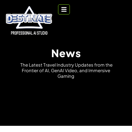
News
T
h
e
L
a
t
e
s
t
T
r
a
v
e
l
I
n
d
u
s
t
r
y
U
p
d
a
t
e
s
f
r
o
m
t
h
e
F
r
o
n
t
i
e
r
o
f
A
I
,
G
e
n
A
I
V
i
d
e
o
,
a
n
d
I
m
m
e
r
s
i
v
e
G
a
m
i
n
g