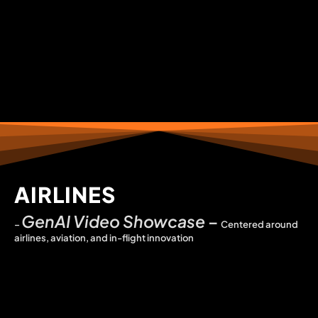
AIRLINES
GenAI Video Showcase
–
–
Centered around
airlines, aviation, and in-flight innovation