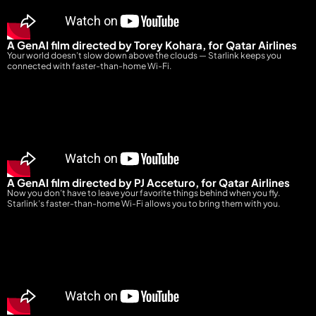
A GenAI film directed by Torey Kohara, for Qatar Airlines
Your world doesn’t slow down above the clouds — Starlink keeps you
connected with faster-than-home Wi-Fi.
A GenAI film directed by PJ Acceturo, for Qatar Airlines
Now you don’t have to leave your favorite things behind when you fly.
Starlink’s faster-than-home Wi-Fi allows you to bring them with you
.