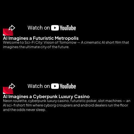
AI Imagines a Futuristic Metropolis
Welcome to Sci-Fi City: Vision of Tomorrow — A cinematic AI short film that
imagines the ultimate city of the future.
AI Imagines a Cyberpunk Luxury Casino
Neon roulette, cyberpunk luxury casino, futuristic poker, slot machines — an
AI sci-fi short film where cyborg croupiers and android dealers run the floor
and the odds never sleep.