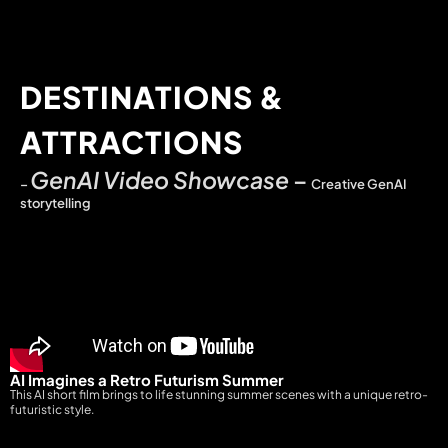
DESTINATIONS &
ATTRACTIONS
GenAI Video Showcase
–
–
Creative GenAI
storytelling
AI Imagines a Retro Futurism Summer
This AI short film brings to life stunning summer scenes with a unique retro-
futuristic style.