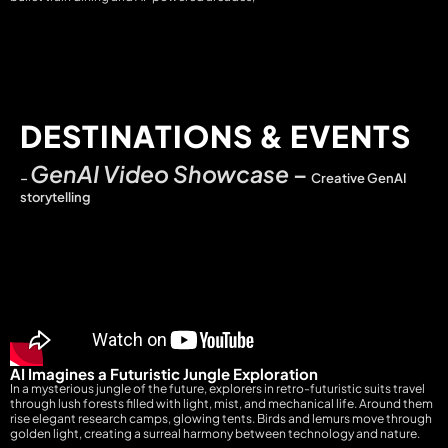
DESTINATIONS & EVENTS
GenAI Video Showcase
–
–
Creative GenAI
storytelling
AI Imagines a Futuristic Jungle Exploration
In a mysterious jungle of the future, explorers in retro-futuristic suits travel
through lush forests filled with light, mist, and mechanical life. Around them
rise elegant research camps, glowing tents. Birds and lemurs move through
golden light, creating a surreal harmony between technology and nature.