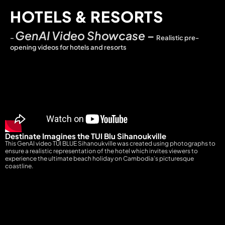
HOTELS & RESORTS
GenAI Video Showcase
–
–
Realistic pre-
opening videos for hotels and resorts
Destinate Imagines the TUI Blu Sihanoukville
This GenAI video TUI BLUE Sihanoukville was created using photographs to
ensure a realistic representation of the hotel which invites viewers to
experience the ultimate beach holiday on Cambodia’s picturesque
coastline.