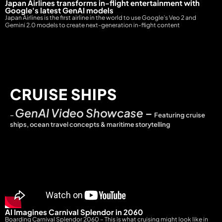
Japan Airlines transforms in-flight entertainment with
Google's latest GenAI models
Japan Airlines is the first airline in the world to use Google’s Veo 2 and
Gemini 2.0 models to create next-generation in-flight content
CRUISE SHIPS
GenAI Video Showcase
–
–
Featuring cruise
ships, ocean travel concepts & maritime storytelling
AI Imagines Carnival Splendor in 2060
Boarding Carnival Splendor 2060 – This is what cruising might look like in