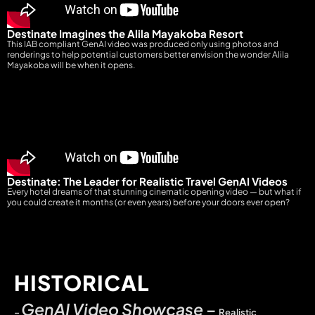
Destinate Imagines the Alila Mayakoba Resort
This IAB compliant GenAI video was produced only using photos and
renderings to help potential customers better envision the wonder Alila
Mayakoba will be when it opens.
Destinate: The Leader for Realistic Travel GenAI Videos
Every hotel dreams of that stunning cinematic opening video — but what if
you could create it months (or even years) before your doors ever open?
HISTORICAL
GenAI Video Showcase
–
–
Realistic