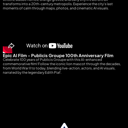
transforms into a 20th-century metropolis. Experience the city’s last
moments of calm through maps, photos, and cinematic AI visuals.
Epic AI Film - Publicis Groupe 100th Anniversary Film
Celebrate 100 years of Publicis Groupe with this AI-enhanced
commemorative film! Follow the iconic lion mascot through the decades,
from World War II to today, blending live-action, actors, and AI visuals,
narrated by the legendary Edith Piaf.