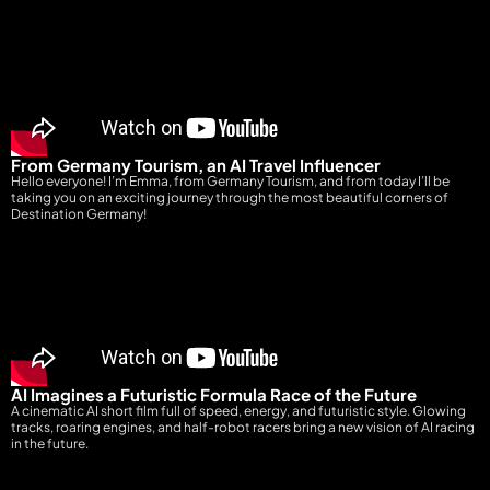
From Germany Tourism, an AI Travel Influencer
Hello everyone! I’m Emma, from Germany Tourism, and from today I’ll be
taking you on an exciting journey through the most beautiful corners of
Destination Germany!
AI Imagines a Futuristic Formula Race of the Future
A cinematic AI short film full of speed, energy, and futuristic style. Glowing
tracks, roaring engines, and half-robot racers bring a new vision of AI racing
in the future.