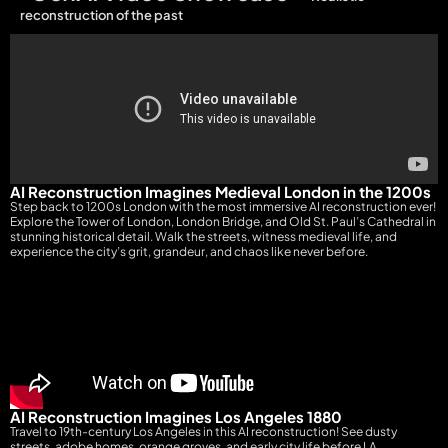
reconstruction of the past
AI Reconstruction Imagines Medieval London in the 1200s
Step back to 1200s London with the most immersive AI reconstruction ever!
Explore the Tower of London, London Bridge, and Old St. Paul’s Cathedral in
stunning historical detail. Walk the streets, witness medieval life, and
experience the city’s grit, grandeur, and chaos like never before.
AI Reconstruction Imagines Los Angeles 1880
Travel to 19th-century Los Angeles in this AI reconstruction! See dusty
streets, adobe homes, orange groves, and early city life before LA