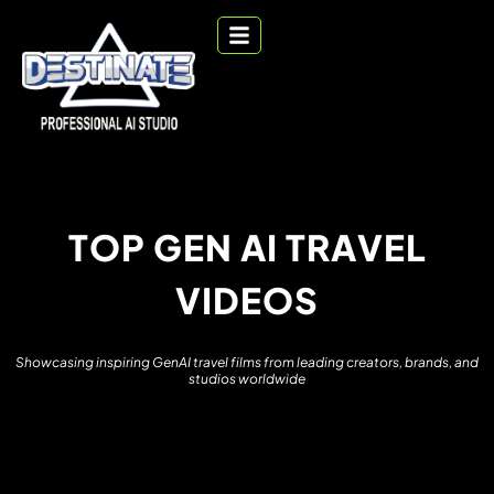
T
O
P
G
E
N
A
I
T
R
A
V
E
L
V
I
D
E
O
S
S
h
o
w
c
a
s
i
n
g
i
n
s
p
i
r
i
n
g
G
e
n
A
I
t
r
a
v
e
l
f
i
l
m
s
f
r
o
m
l
e
a
d
i
n
g
c
r
e
a
t
o
r
s
,
b
r
a
n
d
s
,
a
n
d
s
t
u
d
i
o
s
w
o
r
l
d
w
i
d
e