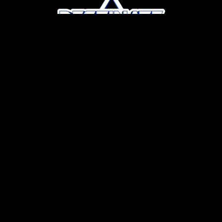
P
R
O
F
E
S
S
I
O
N
A
L
G
E
N
A
I
S
T
U
D
I
O
W
e
w
o
r
k
w
i
t
h
y
o
u
r
e
x
i
s
t
i
n
g
a
s
s
e
t
s
—
i
n
c
l
u
d
i
n
g
p
h
o
t
o
s
,
v
i
d
e
o
,
r
e
n
d
e
r
i
n
g
s
,
a
n
d
b
r
a
n
d
m
a
t
e
r
i
a
l
s
—
t
o
c
r
e
a
t
e
r
e
a
l
i
s
t
i
c
v
i
d
e
o
s
t
h
a
t
a
c
c
u
r
a
t
e
l
y
r
e
f
l
e
c
t
a
n
e
w
h
o
t
e
l
o
r
r
e
s
o
r
t
m
o
n
t
h
s
o
r
e
v
e
n
y
e
a
r
s
b
e
f
o
r
e
i
t
o
p
e
n
s