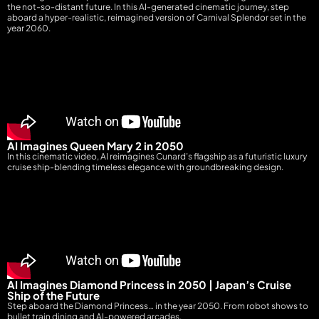
the not-so-distant future. In this AI-generated cinematic journey, step
aboard a hyper-realistic, reimagined version of Carnival Splendor set in the
year 2060.
AI Imagines Queen Mary 2 in 2050
In this cinematic video, AI reimagines Cunard’s flagship as a futuristic luxury
cruise ship-blending timeless elegance with groundbreaking design.
AI Imagines Diamond Princess in 2050 | Japan’s Cruise
Ship of the Future
Step aboard the Diamond Princess… in the year 2050. From robot shows to
bullet train dining and AI-powered arcades,