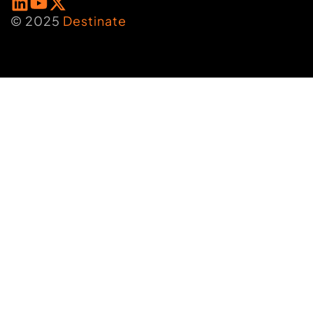
© 2025
Destinate