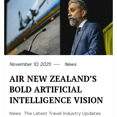
November 10, 2025
News
AIR NEW ZEALAND’S
BOLD ARTIFICIAL
INTELLIGENCE VISION
News The Latest Travel Industry Updates