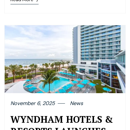
November 6, 2025
News
WYNDHAM HOTELS &