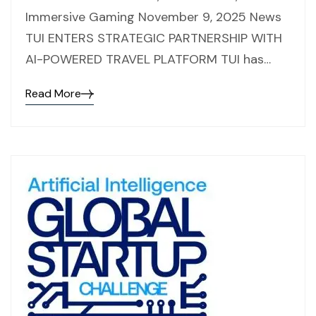
Immersive Gaming November 9, 2025 News
TUI ENTERS STRATEGIC PARTNERSHIP WITH
AI-POWERED TRAVEL PLATFORM TUI has…
Read More