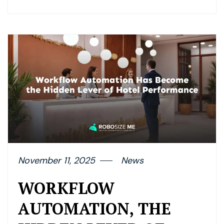
November 11, 2025
News
WORKFLOW
AUTOMATION, THE