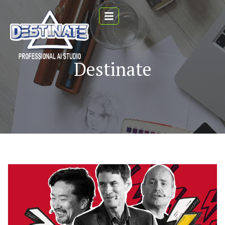
Destinate