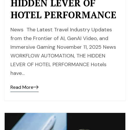
HIDDEN LEVER OF
HOTEL PERFORMANCE
News The Latest Travel Industry Updates
from the Frontier of AI, GenAI Video, and
Immersive Gaming November 11, 2025 News
WORKFLOW AUTOMATION, THE HIDDEN
LEVER OF HOTEL PERFORMANCE Hotels
have…
Read More