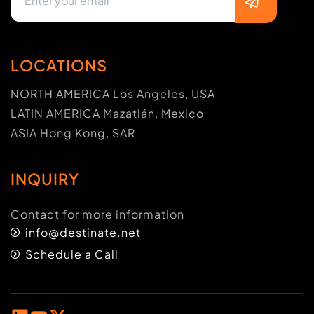
LOCATIONS
NORTH AMERICA Los Angeles, USA
LATIN AMERICA Mazatlán, Mexico
ASIA Hong Kong, SAR
INQUIRY
Contact for more information
info@destinate.net
Schedule a Call