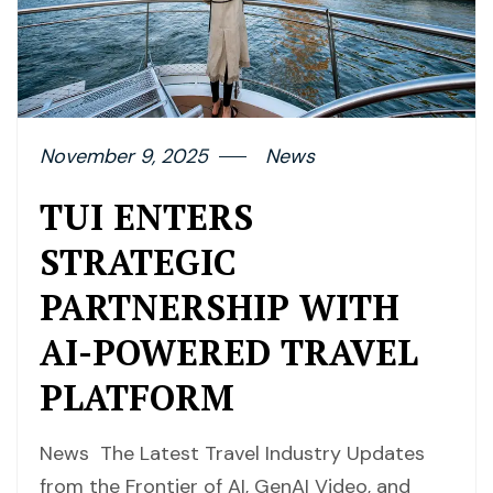
November 9, 2025
News
TUI ENTERS
STRATEGIC
PARTNERSHIP WITH
AI-POWERED TRAVEL
PLATFORM
News The Latest Travel Industry Updates
from the Frontier of AI, GenAI Video, and