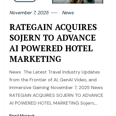
November 7, 2025
News
RATEGAIN ACQUIRES
SOJERN TO ADVANCE
AI POWERED HOTEL
MARKETING
News The Latest Travel Industry Updates
from the Frontier of AI, GenAI Video, and
Immersive Gaming November 7, 2025 News
RATEGAIN ACQUIRES SOJERN TO ADVANCE
AI POWERED HOTEL MARKETING Sojern,…
Read More