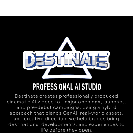
Destinate creates professionally produced
cinematic AI videos for major openings, launches,
and pre-debut campaigns. Using a hybrid
approach that blends GenAI, real-world assets,
and creative direction, we help brands bring
destinations, developments, and experiences to
life before they open.