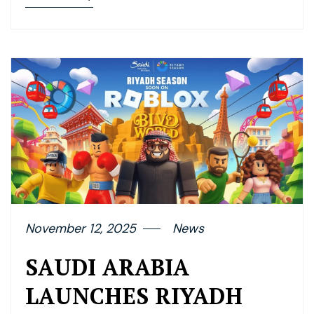
November 12, 2025
News
SAUDI ARABIA
LAUNCHES RIYADH