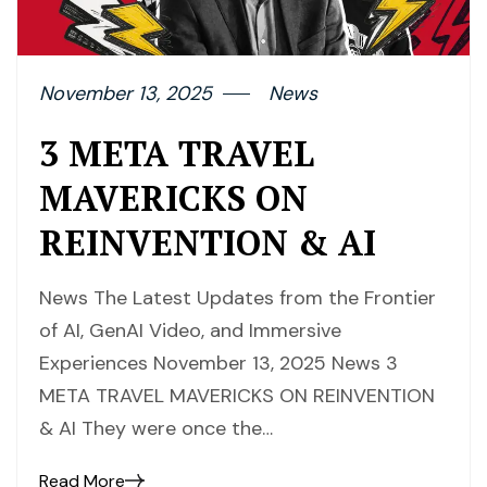
November 13, 2025
News
3 META TRAVEL
MAVERICKS ON
REINVENTION & AI
News The Latest Updates from the Frontier
of AI, GenAI Video, and Immersive
Experiences November 13, 2025 News 3
META TRAVEL MAVERICKS ON REINVENTION
& AI They were once the…
Read More