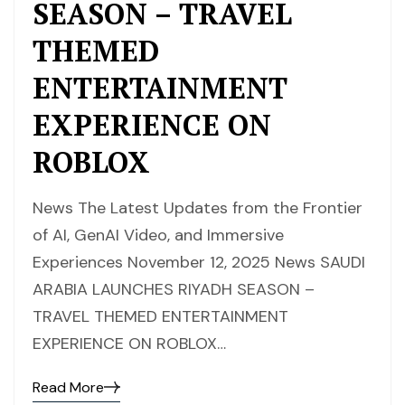
SEASON – TRAVEL
THEMED
ENTERTAINMENT
EXPERIENCE ON
ROBLOX
News The Latest Updates from the Frontier
of AI, GenAI Video, and Immersive
Experiences November 12, 2025 News SAUDI
ARABIA LAUNCHES RIYADH SEASON –
TRAVEL THEMED ENTERTAINMENT
EXPERIENCE ON ROBLOX…
Read More