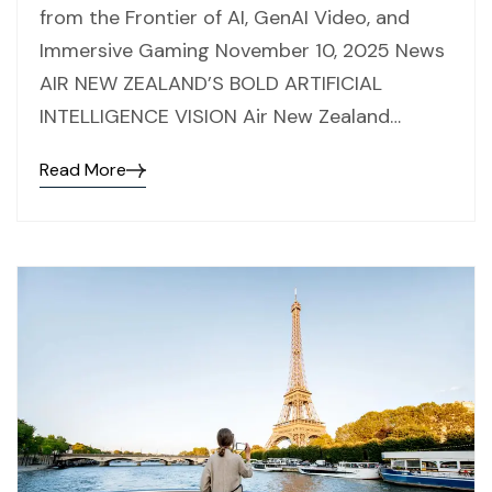
from the Frontier of AI, GenAI Video, and
Immersive Gaming November 10, 2025 News
AIR NEW ZEALAND’S BOLD ARTIFICIAL
INTELLIGENCE VISION Air New Zealand…
Read More