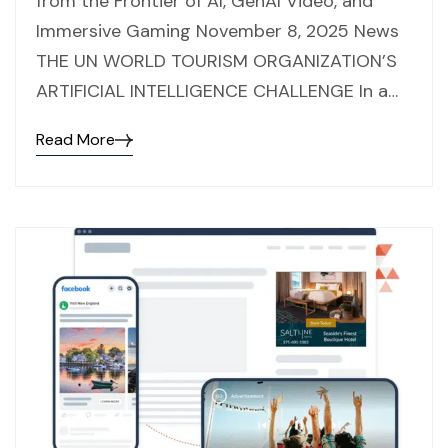
from the Frontier of AI, GenAI Video, and
Immersive Gaming November 8, 2025 News
THE UN WORLD TOURISM ORGANIZATION’S
ARTIFICIAL INTELLIGENCE CHALLENGE In a…
Read More