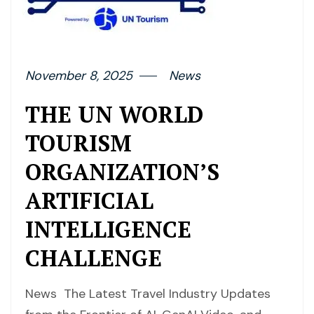
November 8, 2025
News
THE UN WORLD
TOURISM
ORGANIZATION’S
ARTIFICIAL
INTELLIGENCE
CHALLENGE
News The Latest Travel Industry Updates