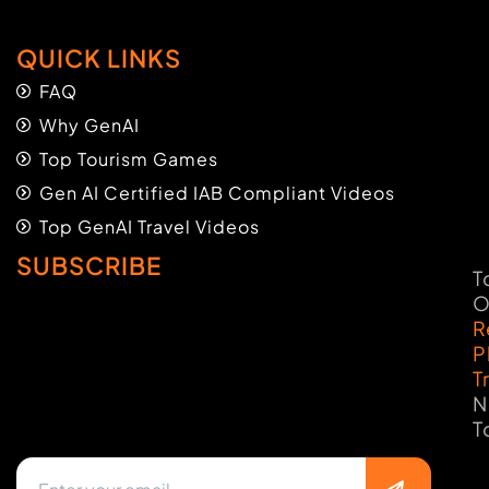
QUICK LINKS
FAQ
Why GenAI
Top Tourism Games
Gen AI Certified IAB Compliant Videos
Top GenAI Travel Videos
SUBSCRIBE
T
O
R
P
T
N
T