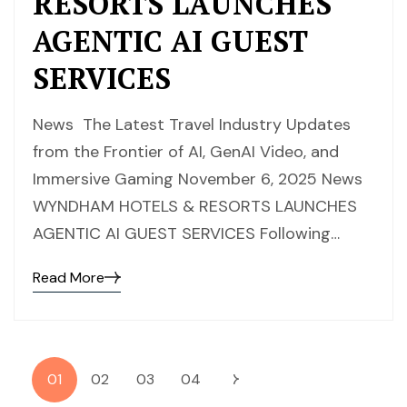
RESORTS LAUNCHES
AGENTIC AI GUEST
SERVICES
News The Latest Travel Industry Updates
from the Frontier of AI, GenAI Video, and
Immersive Gaming November 6, 2025 News
WYNDHAM HOTELS & RESORTS LAUNCHES
AGENTIC AI GUEST SERVICES Following…
Read More
01
02
03
04