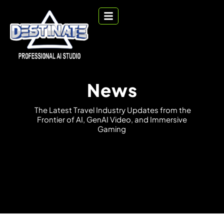
News
T
h
e
L
a
t
e
s
t
T
r
a
v
e
l
I
n
d
u
s
t
r
y
U
p
d
a
t
e
s
f
r
o
m
t
h
e
F
r
o
n
t
i
e
r
o
f
A
I
,
G
e
n
A
I
V
i
d
e
o
,
a
n
d
I
m
m
e
r
s
i
v
e
G
a
m
i
n
g