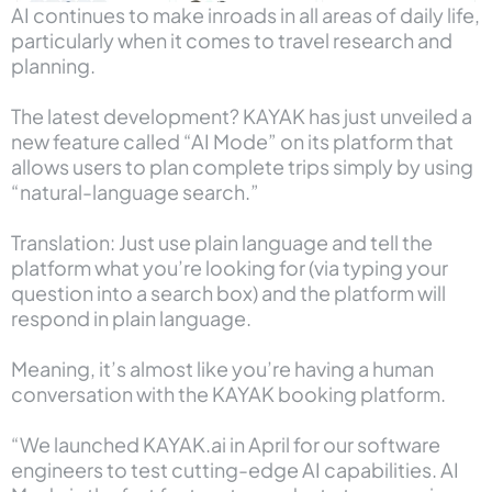
AI continues to make inroads in all areas of daily life,
particularly when it comes to travel research and
planning.
The latest development? KAYAK has just unveiled a
new feature called “AI Mode” on its platform that
allows users to plan complete trips simply by using
“natural-language search.”
Translation: Just use plain language and tell the
platform what you’re looking for (via typing your
question into a search box) and the platform will
respond in plain language.
Meaning, it’s almost like you’re having a human
conversation with the KAYAK booking platform.
“We launched KAYAK.ai in April for our software
engineers to test cutting-edge AI capabilities. AI