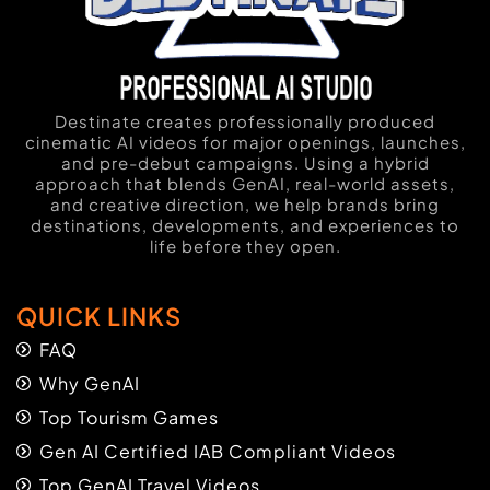
Destinate creates professionally produced
cinematic AI videos for major openings, launches,
and pre-debut campaigns. Using a hybrid
approach that blends GenAI, real-world assets,
and creative direction, we help brands bring
destinations, developments, and experiences to
life before they open.
QUICK LINKS
FAQ
Why GenAI
Top Tourism Games
Gen AI Certified IAB Compliant Videos
Top GenAI Travel Videos