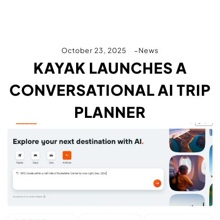
October 23, 2025
News
KAYAK LAUNCHES A
CONVERSATIONAL AI TRIP
PLANNER