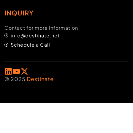
INQUIRY
Contact for more information
info@destinate.net
Schedule a Call
© 2025
Destinate