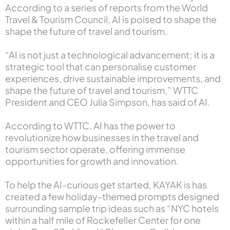
According to a
series of reports from the World
Travel & Tourism Council
, AI is poised to shape the
shape the future of travel and tourism.
“AI is not just a technological advancement; it is a
strategic tool that can personalise customer
experiences, drive sustainable improvements, and
shape the future of travel and tourism,” WTTC
President and CEO Julia Simpson, has said of AI.
According to WTTC, AI has the power to
revolutionize how businesses in the travel and
tourism sector operate, offering immense
opportunities for growth and innovation.
To help the AI-curious get started, KAYAK is has
created a few holiday-themed prompts designed
surrounding sample trip ideas such as “NYC hotels
within a half mile of Rockefeller Center for one