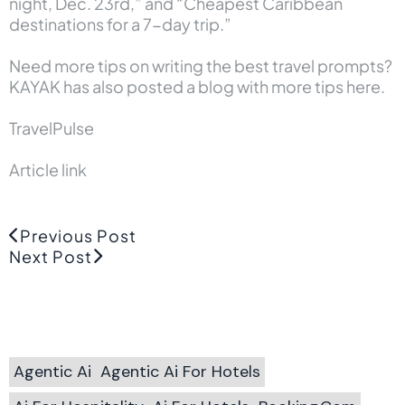
night, Dec. 23rd,” and “Cheapest Caribbean
destinations for a 7-day trip.”
Need more tips on writing the best travel prompts?
KAYAK has also posted a
blog with more tips here.
TravelPulse
Article link
Previous Post
Next Post
Agentic Ai
Agentic Ai For Hotels