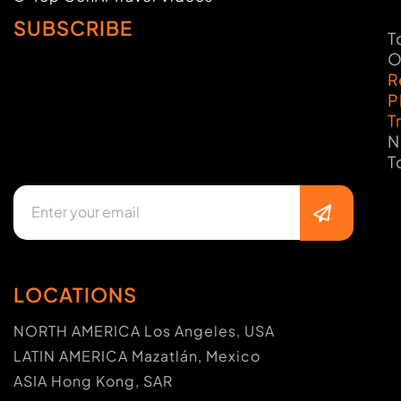
SUBSCRIBE
T
O
R
P
T
N
T
LOCATIONS
NORTH AMERICA Los Angeles, USA
LATIN AMERICA Mazatlán, Mexico
ASIA Hong Kong, SAR