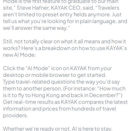
Mode is the first feature to graduate to our main
site,” Steve Hafner, KAYAK CEO, said. “Travelers
aren’t limited to preset entry fields anymore. Just
tell us what you’re looking for in plain language, and
we’ll answer the same way.”
Still, not totally clear on what it all means and how it
works? Here’s a breakdown on how to use KAYAK’s
new AI Mode:
Click the “AI Mode” icon on KAYAK from your
desktop or mobile browser to get started.
Type travel-related questions the way you’d say
them to another person. (For instance: “How much
is it to fly to Hong Kong and back in December?”)
Get real-time results as KAYAK compares the latest
information and prices from hundreds of travel
providers.
Whether we’re ready or not, AI is here to stay.