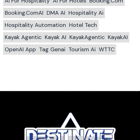
Ai For Hospitality
Ai For Hotels
Booking.com
Booking.comAI
DMA AI
Hospitality Ai
Hospitality Automation
Hotel Tech
Kayak Agentic
Kayak AI
KayakAgentic
KayakAI
OpenAI App
Tag Genai
Tourism Ai
WTTC