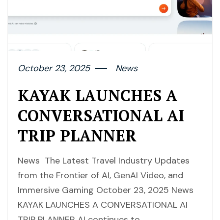
October 23, 2025
News
KAYAK LAUNCHES A
CONVERSATIONAL AI
TRIP PLANNER
News The Latest Travel Industry Updates
from the Frontier of AI, GenAI Video, and
Immersive Gaming October 23, 2025 News
KAYAK LAUNCHES A CONVERSATIONAL AI
TRIP PLANNER AI continues to…