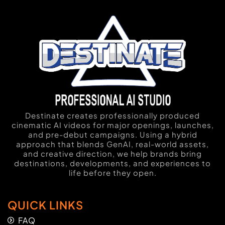
Destinate creates professionally produced
cinematic AI videos for major openings, launches,
and pre-debut campaigns. Using a hybrid
approach that blends GenAI, real-world assets,
and creative direction, we help brands bring
destinations, developments, and experiences to
life before they open.
QUICK LINKS
FAQ