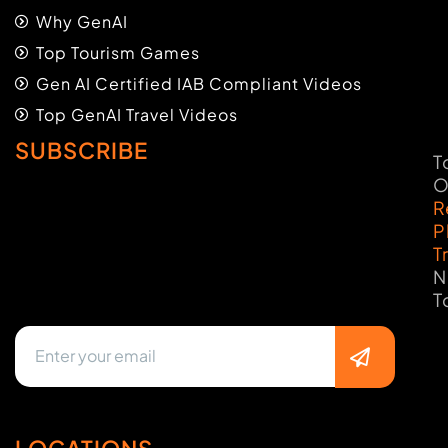
Why GenAI
Top Tourism Games
Gen AI Certified IAB Compliant Videos
Top GenAI Travel Videos
SUBSCRIBE
T
O
R
P
T
N
T
LOCATIONS