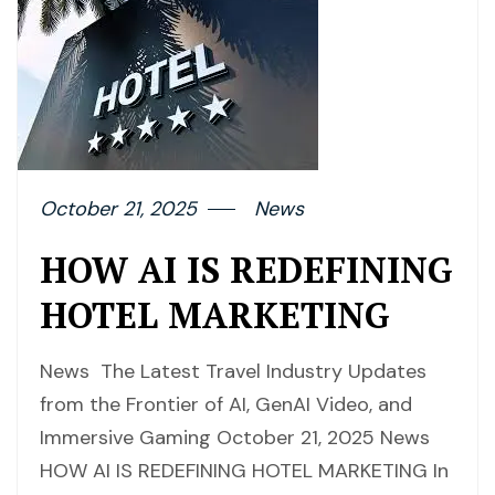
October 21, 2025
News
HOW AI IS REDEFINING
HOTEL MARKETING
News The Latest Travel Industry Updates
from the Frontier of AI, GenAI Video, and
Immersive Gaming October 21, 2025 News
HOW AI IS REDEFINING HOTEL MARKETING In