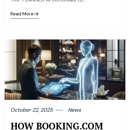
Read More
October 22, 2025
News
HOW BOOKING.COM