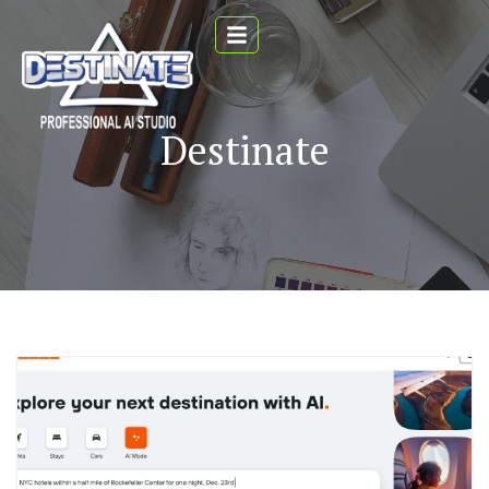
Destinate