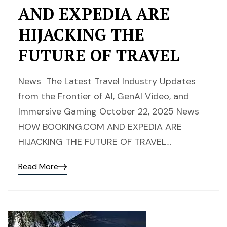
AND EXPEDIA ARE
HIJACKING THE
FUTURE OF TRAVEL
News The Latest Travel Industry Updates
from the Frontier of AI, GenAI Video, and
Immersive Gaming October 22, 2025 News
HOW BOOKING.COM AND EXPEDIA ARE
HIJACKING THE FUTURE OF TRAVEL…
Read More