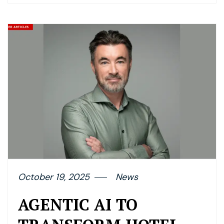
October 19, 2025
News
AGENTIC AI TO