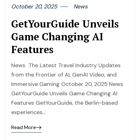
October 20, 2025
News
GetYourGuide Unveils
Game Changing AI
Features
News The Latest Travel Industry Updates
from the Frontier of AI, GenAI Video, and
Immersive Gaming October 20, 2025 News
GetYourGuide Unveils Game Changing AI
Features GetYourGuide, the Berlin-based
experiences…
Read More