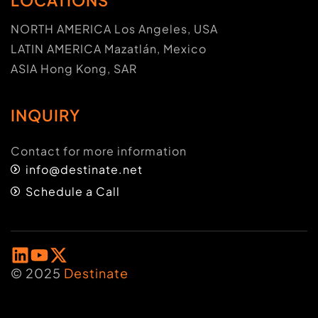
NORTH AMERICA Los Angeles, USA
LATIN AMERICA Mazatlán, Mexico
ASIA Hong Kong, SAR
INQUIRY
Contact for more information
info@destinate.net
Schedule a Call
© 2025
Destinate