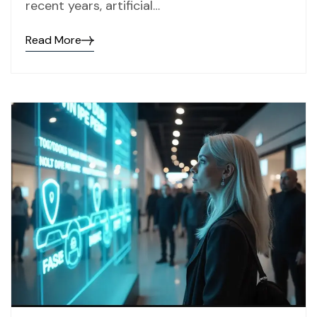
recent years, artificial…
Read More