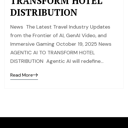
TRANSFORM HOTEL
DISTRIBUTION
News The Latest Travel Industry Updates
from the Frontier of AI, GenAI Video, and
Immersive Gaming October 19, 2025 News
AGENTIC AI TO TRANSFORM HOTEL
DISTRIBUTION Agentic AI will redefine…
Read More