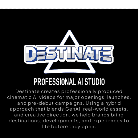
Destinate creates professionally produced
cinematic AI videos for major openings, launches,
and pre-debut campaigns. Using a hybrid
approach that blends GenAI, real-world assets,
and creative direction, we help brands bring
destinations, developments, and experiences to
life before they open.