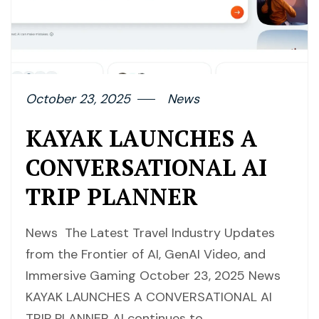
October 23, 2025
News
KAYAK LAUNCHES A
CONVERSATIONAL AI
TRIP PLANNER
News The Latest Travel Industry Updates
from the Frontier of AI, GenAI Video, and
Immersive Gaming October 23, 2025 News
KAYAK LAUNCHES A CONVERSATIONAL AI
TRIP PLANNER AI continues to…