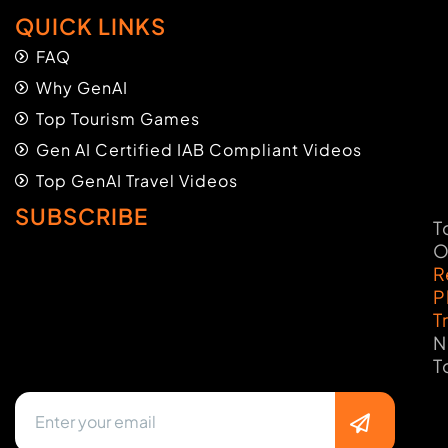
QUICK LINKS
FAQ
Why GenAI
Top Tourism Games
Gen AI Certified IAB Compliant Videos
Top GenAI Travel Videos
SUBSCRIBE
T
O
R
P
T
N
T