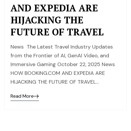
AND EXPEDIA ARE
HIJACKING THE
FUTURE OF TRAVEL
News The Latest Travel Industry Updates
from the Frontier of AI, GenAI Video, and
Immersive Gaming October 22, 2025 News
HOW BOOKING.COM AND EXPEDIA ARE
HIJACKING THE FUTURE OF TRAVEL…
Read More