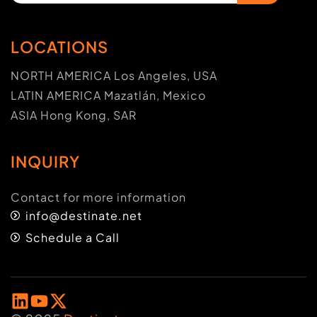
LOCATIONS
NORTH AMERICA Los Angeles, USA
LATIN AMERICA Mazatlán, Mexico
ASIA Hong Kong, SAR
INQUIRY
Contact for more information
info@destinate.net
Schedule a Call