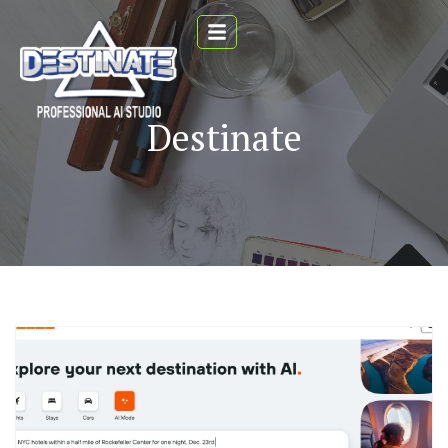
Destinate