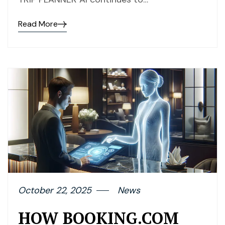
Read More
October 22, 2025
News
HOW BOOKING.COM