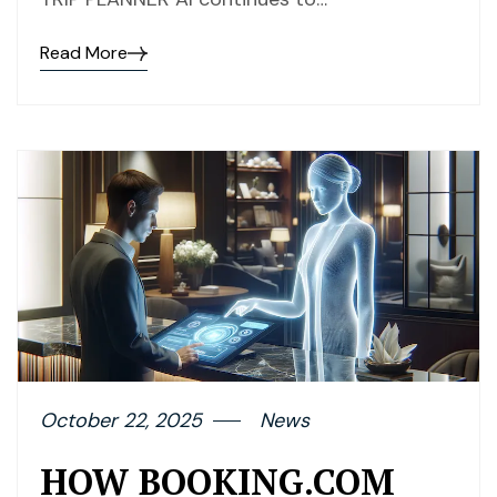
Read More
October 22, 2025
News
HOW BOOKING.COM