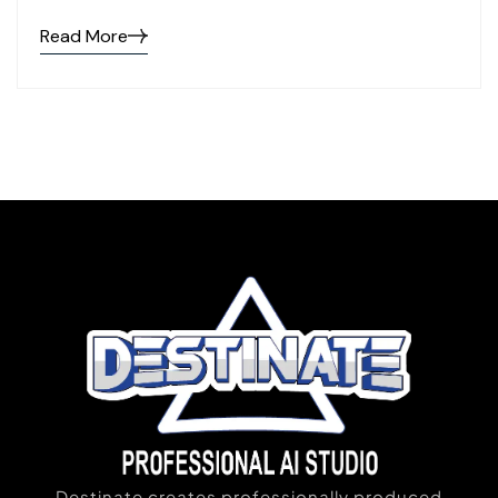
Read More
Destinate creates professionally produced