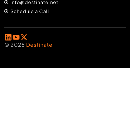
info@destinate.net
Schedule a Call
© 2025
Destinate