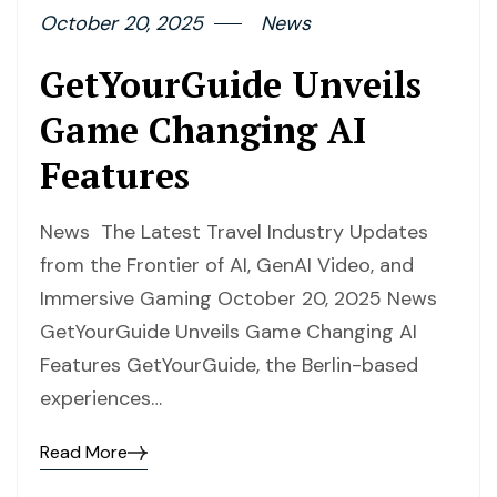
October 20, 2025
News
GetYourGuide Unveils
Game Changing AI
Features
News The Latest Travel Industry Updates
from the Frontier of AI, GenAI Video, and
Immersive Gaming October 20, 2025 News
GetYourGuide Unveils Game Changing AI
Features GetYourGuide, the Berlin-based
experiences…
Read More