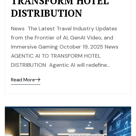
TRANSFORM HOTEL
DISTRIBUTION
News The Latest Travel Industry Updates
from the Frontier of AI, GenAI Video, and
Immersive Gaming October 19, 2025 News
AGENTIC AI TO TRANSFORM HOTEL
DISTRIBUTION Agentic AI will redefine…
Read More