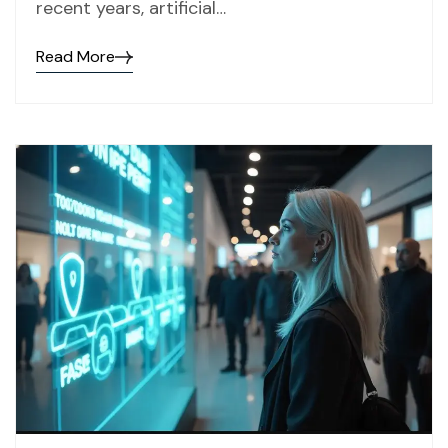
recent years, artificial…
Read More