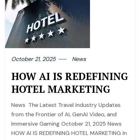
October 21, 2025
News
HOW AI IS REDEFINING
HOTEL MARKETING
News The Latest Travel Industry Updates
from the Frontier of AI, GenAI Video, and
Immersive Gaming October 21, 2025 News
HOW AI IS REDEFINING HOTEL MARKETING In