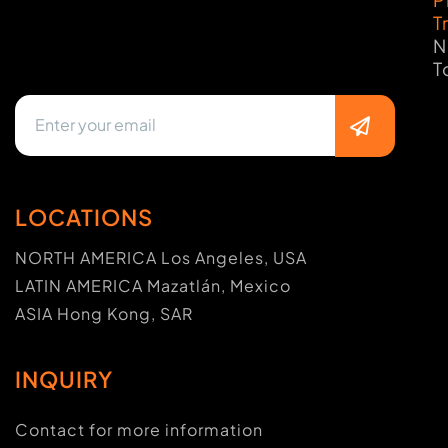
T
N
T
LOCATIONS
NORTH AMERICA Los Angeles, USA
LATIN AMERICA Mazatlán, Mexico
ASIA Hong Kong, SAR
INQUIRY
Contact for more information