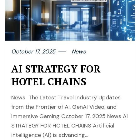
October 17, 2025
News
AI STRATEGY FOR
HOTEL CHAINS
News The Latest Travel Industry Updates
from the Frontier of AI, GenAI Video, and
Immersive Gaming October 17, 2025 News AI
STRATEGY FOR HOTEL CHAINS Artificial
intelligence (AI) is advancing…