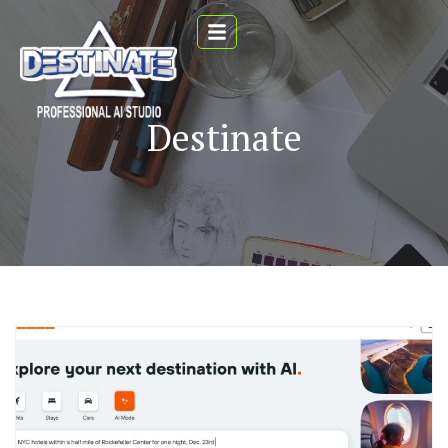
Destinate