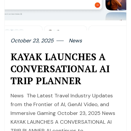
October 23, 2025
News
KAYAK LAUNCHES A
CONVERSATIONAL AI
TRIP PLANNER
News The Latest Travel Industry Updates
from the Frontier of AI, GenAI Video, and
Immersive Gaming October 23, 2025 News
KAYAK LAUNCHES A CONVERSATIONAL AI
TRIP PLANNER AI continues to…