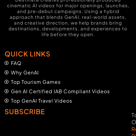
cinematic AI videos for major openings, launches,
and pre-debut campaigns. Using a hybrid
approach that blends GenAI, real-world assets,
and creative direction, we help brands bring
destinations, developments, and experiences to
life before they open.
QUICK LINKS
FAQ
Why GenAI
Top Tourism Games
Gen AI Certified IAB Compliant Videos
Top GenAI Travel Videos
SUBSCRIBE
T
O
R
P