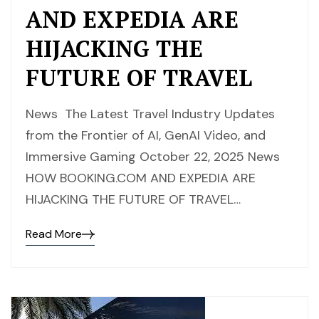
AND EXPEDIA ARE
HIJACKING THE
FUTURE OF TRAVEL
News The Latest Travel Industry Updates
from the Frontier of AI, GenAI Video, and
Immersive Gaming October 22, 2025 News
HOW BOOKING.COM AND EXPEDIA ARE
HIJACKING THE FUTURE OF TRAVEL…
Read More