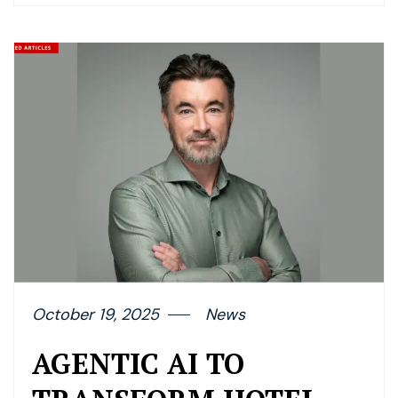
October 19, 2025
News
AGENTIC AI TO