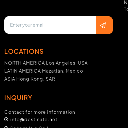
N
T
LOCATIONS
NORTH AMERICA Los Angeles, USA
LATIN AMERICA Mazatlán, Mexico
ASIA Hong Kong, SAR
INQUIRY
Contact for more information
info@destinate.net