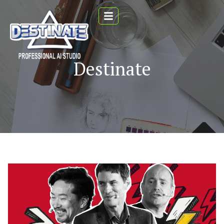
Destinate