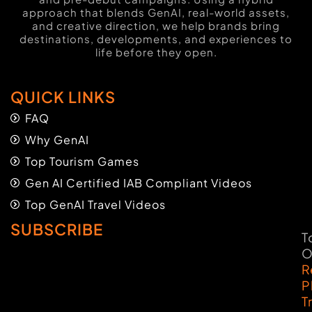
approach that blends GenAI, real-world assets,
and creative direction, we help brands bring
destinations, developments, and experiences to
life before they open.
QUICK LINKS
FAQ
Why GenAI
Top Tourism Games
Gen AI Certified IAB Compliant Videos
Top GenAI Travel Videos
SUBSCRIBE
T
O
R
P
T