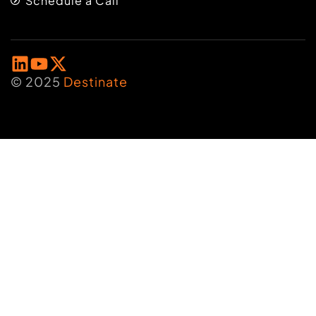
Schedule a Call
© 2025
Destinate