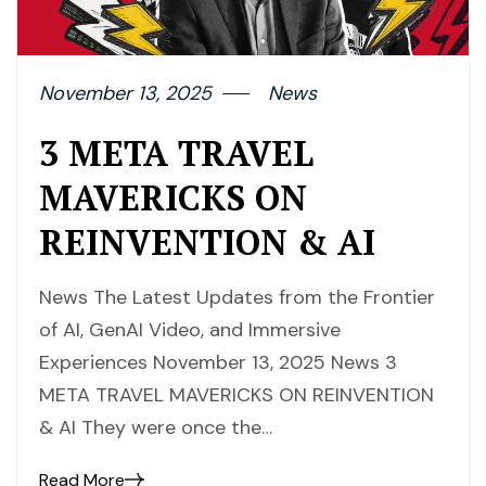
November 13, 2025
News
3 META TRAVEL
MAVERICKS ON
REINVENTION & AI
News The Latest Updates from the Frontier
of AI, GenAI Video, and Immersive
Experiences November 13, 2025 News 3
META TRAVEL MAVERICKS ON REINVENTION
& AI They were once the…
Read More