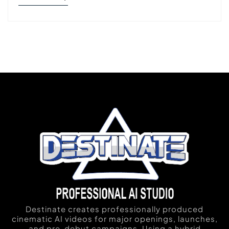
Destinate creates professionally produced
cinematic AI videos for major openings, launches,
and pre-debut campaigns. Using a hybrid