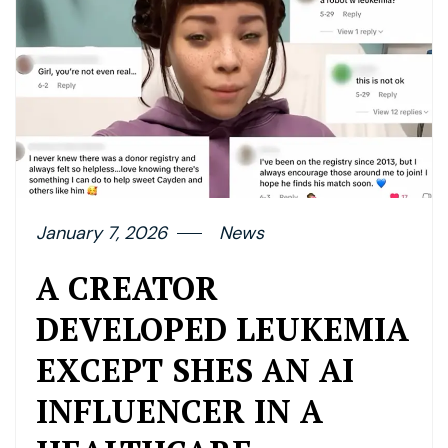
January 7, 2026
News
A CREATOR
DEVELOPED LEUKEMIA
EXCEPT SHES AN AI
INFLUENCER IN A