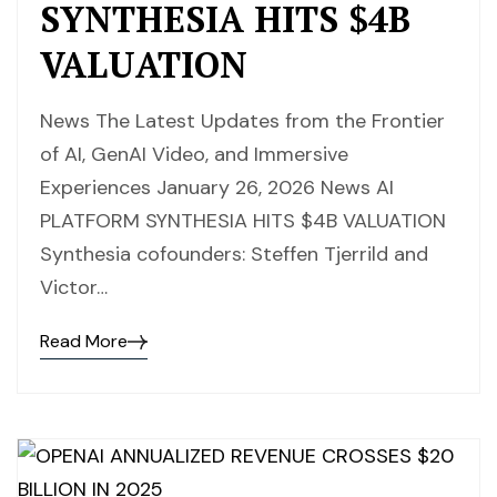
SYNTHESIA HITS $4B
VALUATION
News The Latest Updates from the Frontier
of AI, GenAI Video, and Immersive
Experiences January 26, 2026 News AI
PLATFORM SYNTHESIA HITS $4B VALUATION
Synthesia cofounders: Steffen Tjerrild and
Victor…
Read More