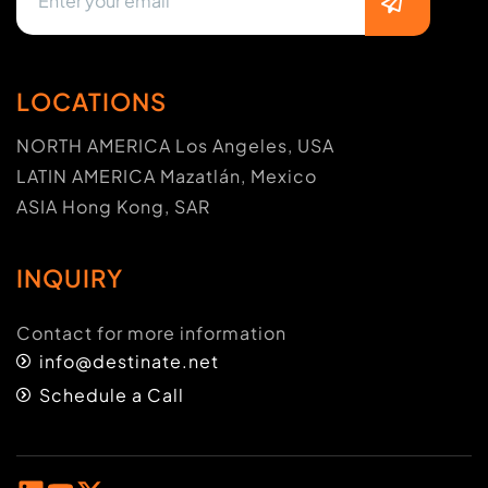
LOCATIONS
NORTH AMERICA Los Angeles, USA
LATIN AMERICA Mazatlán, Mexico
ASIA Hong Kong, SAR
INQUIRY
Contact for more information
info@destinate.net
Schedule a Call