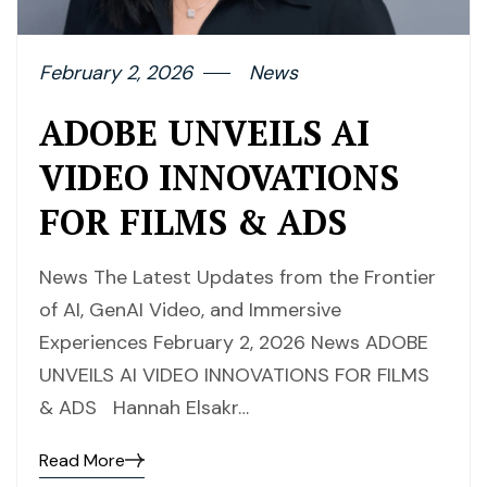
February 2, 2026
News
ADOBE UNVEILS AI
VIDEO INNOVATIONS
FOR FILMS & ADS
News The Latest Updates from the Frontier
of AI, GenAI Video, and Immersive
Experiences February 2, 2026 News ADOBE
UNVEILS AI VIDEO INNOVATIONS FOR FILMS
& ADS Hannah Elsakr…
Read More