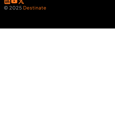
© 2025
Destinate