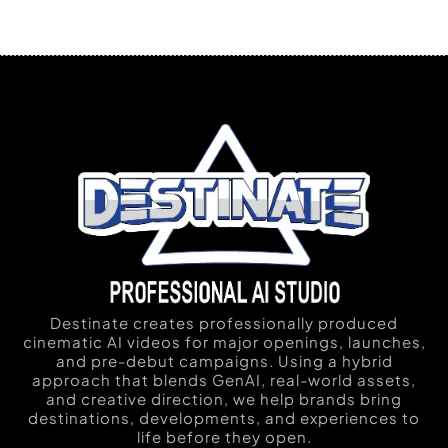
Destinate creates professionally produced
cinematic AI videos for major openings, launches,
and pre-debut campaigns. Using a hybrid
approach that blends GenAI, real-world assets,
and creative direction, we help brands bring
destinations, developments, and experiences to
life before they open.