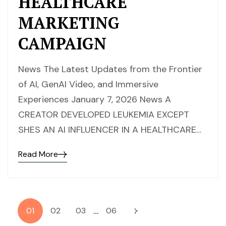
HEALTHCARE
MARKETING
CAMPAIGN
News The Latest Updates from the Frontier
of AI, GenAI Video, and Immersive
Experiences January 7, 2026 News A
CREATOR DEVELOPED LEUKEMIA EXCEPT
SHES AN AI INFLUENCER IN A HEALTHCARE…
Read More
…
01
02
03
06