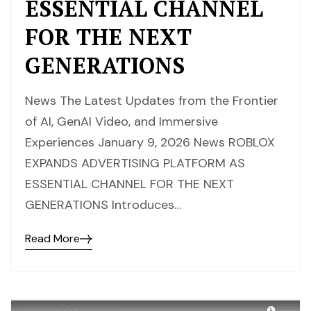
ESSENTIAL CHANNEL
FOR THE NEXT
GENERATIONS
News The Latest Updates from the Frontier
of AI, GenAI Video, and Immersive
Experiences January 9, 2026 News ROBLOX
EXPANDS ADVERTISING PLATFORM AS
ESSENTIAL CHANNEL FOR THE NEXT
GENERATIONS Introduces…
Read More