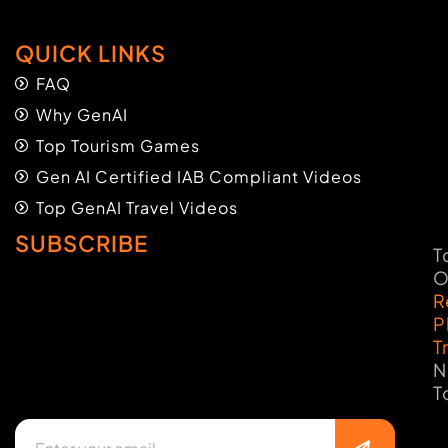
QUICK LINKS
FAQ
Why GenAI
Top Tourism Games
Gen AI Certified IAB Compliant Videos
Top GenAI Travel Videos
SUBSCRIBE
T
O
R
P
T
N
T