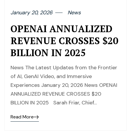
January 20, 2026
News
OPENAI ANNUALIZED
REVENUE CROSSES $20
BILLION IN 2025
News The Latest Updates from the Frontier
of AI, GenAI Video, and Immersive
Experiences January 20, 2026 News OPENAI
ANNUALIZED REVENUE CROSSES $20
BILLION IN 2025 Sarah Friar, Chief…
Read More