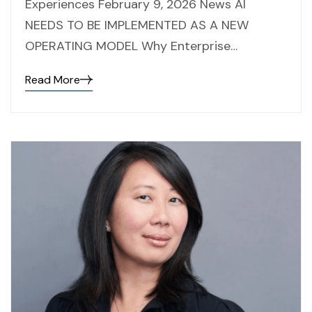
Experiences February 9, 2026 News AI
NEEDS TO BE IMPLEMENTED AS A NEW
OPERATING MODEL Why Enterprise…
Read More