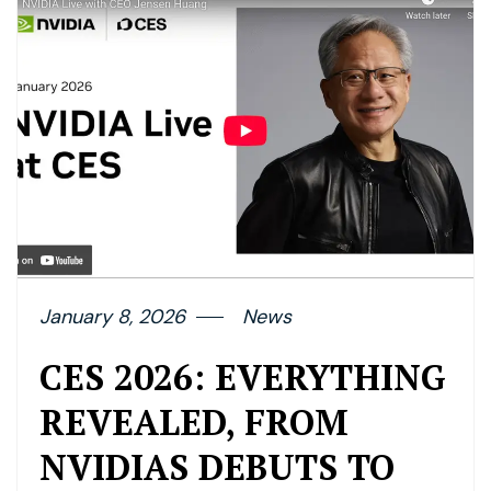
January 8, 2026
News
CES 2026: EVERYTHING
REVEALED, FROM
NVIDIAS DEBUTS TO