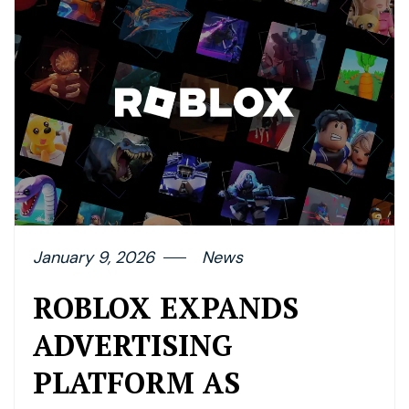
January 9, 2026
News
ROBLOX EXPANDS
ADVERTISING
PLATFORM AS