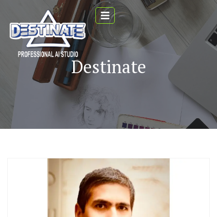
Destinate