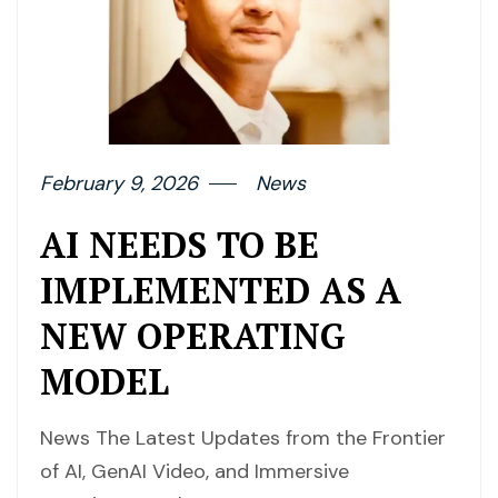
February 9, 2026
News
AI NEEDS TO BE
IMPLEMENTED AS A
NEW OPERATING
MODEL
News The Latest Updates from the Frontier
of AI, GenAI Video, and Immersive