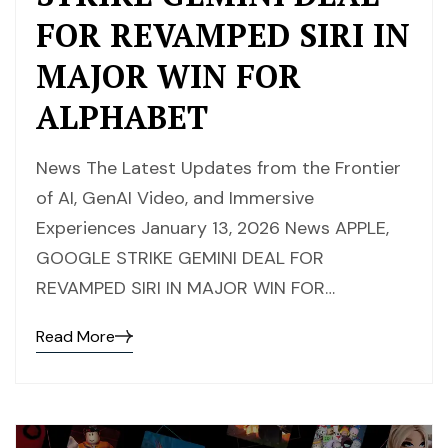
FOR REVAMPED SIRI IN
MAJOR WIN FOR
ALPHABET
News The Latest Updates from the Frontier
of AI, GenAI Video, and Immersive
Experiences January 13, 2026 News APPLE,
GOOGLE STRIKE GEMINI DEAL FOR
REVAMPED SIRI IN MAJOR WIN FOR…
Read More