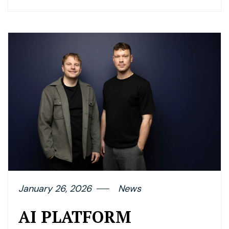
January 26, 2026
News
AI PLATFORM