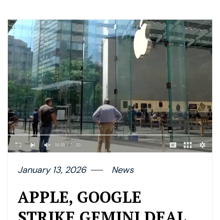
January 13, 2026
News
APPLE, GOOGLE
STRIKE GEMINI DEAL