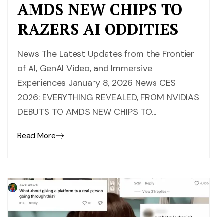
AMDS NEW CHIPS TO
RAZERS AI ODDITIES
News The Latest Updates from the Frontier
of AI, GenAI Video, and Immersive
Experiences January 8, 2026 News CES
2026: EVERYTHING REVEALED, FROM NVIDIAS
DEBUTS TO AMDS NEW CHIPS TO…
Read More