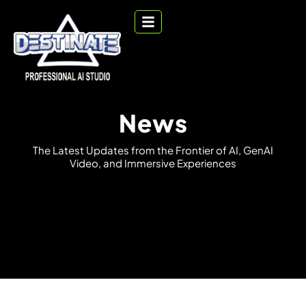
News
T
h
e
L
a
t
e
s
t
U
p
d
a
t
e
s
f
r
o
m
t
h
e
F
r
o
n
t
i
e
r
o
f
A
I
,
G
e
n
A
I
V
i
d
e
o
,
a
n
d
I
m
m
e
r
s
i
v
e
E
x
p
e
r
i
e
n
c
e
s