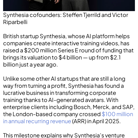
Synthesia cofounders: Steffen Tjerrild and Victor
Riparbelli
British startup Synthesia, whose AI platform helps
companies create interactive training videos, has
raised a $200 million Series E round of funding that
brings its valuation to $4 billion — up from $2.1
billion just a year ago.
Unlike some other AI startups that are still a long
way from turning a profit, Synthesia has found a
lucrative business in transforming corporate
training thanks to AI-generated avatars. With
enterprise clients including Bosch, Merck, and SAP,
the London-based company crossed
$100 million
in annual recurring revenue
(ARR) in April 2025.
This milestone explains why Synthesia’s venture