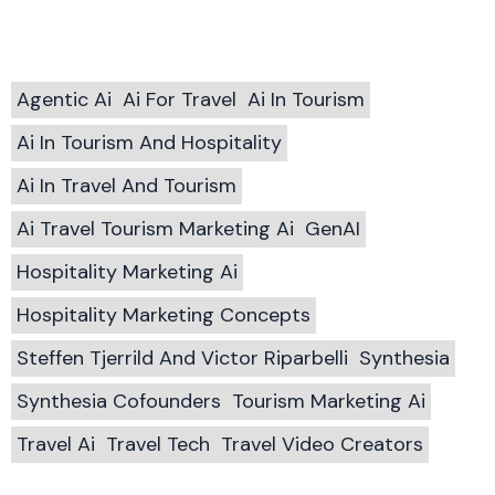
Agentic Ai
Ai For Travel
Ai In Tourism
Ai In Tourism And Hospitality
Ai In Travel And Tourism
Ai Travel Tourism Marketing Ai
GenAI
Hospitality Marketing Ai
Hospitality Marketing Concepts
Steffen Tjerrild And Victor Riparbelli
Synthesia
Synthesia Cofounders
Tourism Marketing Ai
Travel Ai
Travel Tech
Travel Video Creators