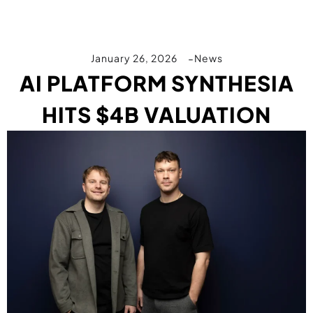
January 26, 2026
News
AI PLATFORM SYNTHESIA
HITS $4B VALUATION