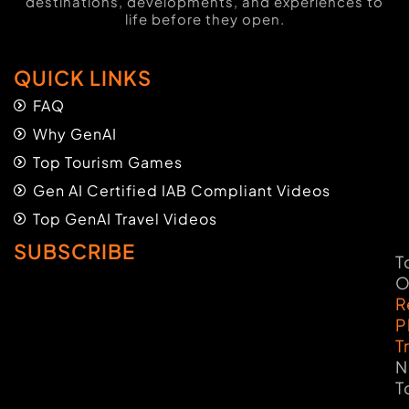
destinations, developments, and experiences to
life before they open.
QUICK LINKS
FAQ
Why GenAI
Top Tourism Games
Gen AI Certified IAB Compliant Videos
Top GenAI Travel Videos
SUBSCRIBE
T
O
R
P
T
N
T