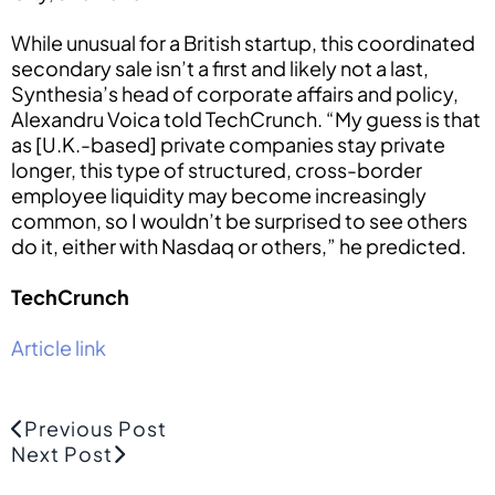
While unusual for a British startup, this coordinated
secondary sale isn’t a first and likely not a last,
Synthesia’s head of corporate affairs and policy,
Alexandru Voica told TechCrunch. “My guess is that
as [U.K.-based] private companies stay private
longer, this type of structured, cross-border
employee liquidity may become increasingly
common, so I wouldn’t be surprised to see others
do it, either with Nasdaq or others,” he predicted.
TechCrunch
Article link
Previous Post
Next Post