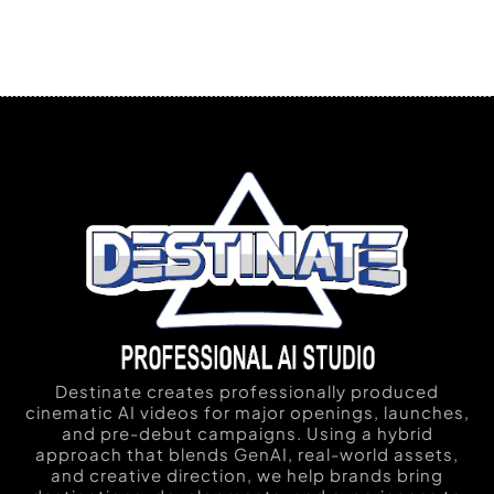
Destinate creates professionally produced
cinematic AI videos for major openings, launches,
and pre-debut campaigns. Using a hybrid
approach that blends GenAI, real-world assets,
and creative direction, we help brands bring