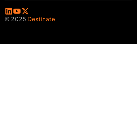
© 2025
Destinate