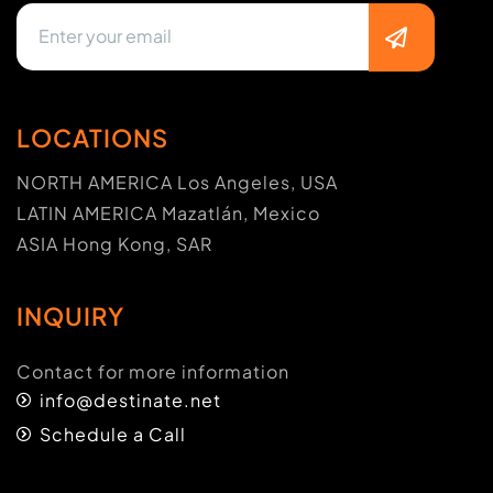
LOCATIONS
NORTH AMERICA Los Angeles, USA
LATIN AMERICA Mazatlán, Mexico
ASIA Hong Kong, SAR
INQUIRY
Contact for more information
info@destinate.net
Schedule a Call