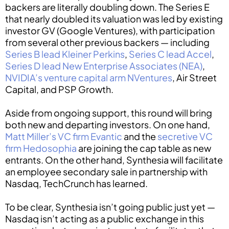
backers are literally doubling down. The Series E
that nearly doubled its valuation was led by existing
investor GV (Google Ventures), with participation
from several other previous backers — including
Series B lead Kleiner Perkins
,
Series C lead Accel
,
Series D lead New Enterprise Associates (NEA)
,
NVIDIA’s venture capital arm NVentures
, Air Street
Capital, and PSP Growth.
Aside from ongoing support, this round will bring
both new and departing investors. On one hand,
Matt Miller’s VC firm Evantic
and the
secretive VC
firm Hedosophia
are joining the cap table as new
entrants. On the other hand, Synthesia will facilitate
an employee secondary sale in partnership with
Nasdaq, TechCrunch has learned.
To be clear, Synthesia isn’t going public just yet —
Nasdaq isn’t acting as a public exchange in this