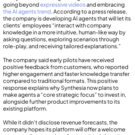
going beyond
expressive videos
and embracing
the AI agents trend
. According to a press release,
the company is developing AI agents that will let its
clients’ employees “interact with company
knowledge in a more intuitive, human-like way by
asking questions, exploring scenarios through
role-play, and receiving tailored explanations.”
The company said early pilots have received
positive feedback from customers, who reported
higher engagement and faster knowledge transfer
compared to traditional formats. This positive
response explains why Synthesia now plans to
make agents a “core strategic focus” to invest in,
alongside further product improvements to its
existing platform.
While it didn’t disclose revenue forecasts, the
company hopes its platform will offer a welcome