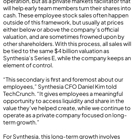
operation, but as a private markets facilitator that
will help early team members turn their shares into
cash. These employee stock sales often happen
outside of this framework, but usually at prices
either below or above the company’s official
valuation, and are sometimes frowned upon by
other shareholders. With this process, all sales will
be tied to the same $4 billion valuation as
Synthesia’s Series E, while the company keeps an
element of control.
“This secondary is first and foremost about our
employees,” Synthesia CFO Daniel Kim told
TechCrunch. “It gives employees a meaningful
opportunity to access liquidity and share in the
value they’ve helped create, while we continue to
operate as a private company focused on long-
term growth.”
For Synthesia, this long-term growth involves