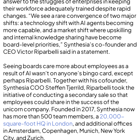
answer to the struggles of enterprises in keeping
their workforce adequately trained despite rapid
changes. “We see a rare convergence of two major
shifts: a technology shift with AI agents becoming
more capable, and a market shift where upskilling
and internal knowledge sharing have become
board-level priorities,” Synthesia’s co-founder and
CEO Victor Riparbelli said in a statement.
Seeing boards care more about employees as a
result of AI wasn’t on anyone’s bingo card, except
perhaps Riparbelli. Together with his cofounder,
Synthesia COO Steffen Tjerrild, Riparbelli took the
initiative of conducting a secondary sale so that
employees could share in the success of the
unicorn company. Founded in 2017, Synthesia now
has more than 500 team members, a
20,000-
square-foot HQ in London
, and additional offices
in Amsterdam, Copenhagen, Munich, New York
City, and Zurich.