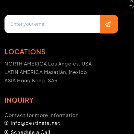
N
T
LOCATIONS
NORTH AMERICA Los Angeles, USA
LATIN AMERICA Mazatlán, Mexico
ASIA Hong Kong, SAR
INQUIRY
Contact for more information
info@destinate.net
Schedule a Call