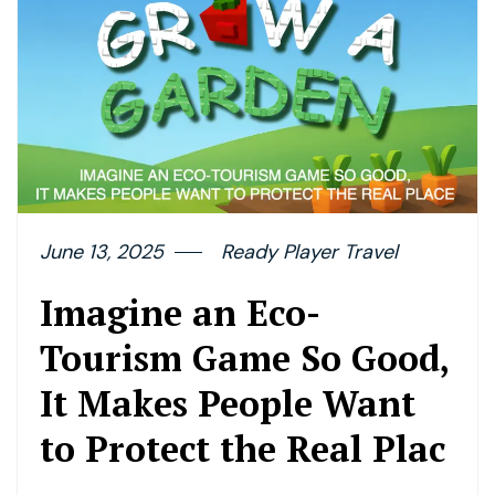
June 13, 2025
Ready Player Travel
Imagine an Eco-
Tourism Game So Good,
It Makes People Want
to Protect the Real Plac