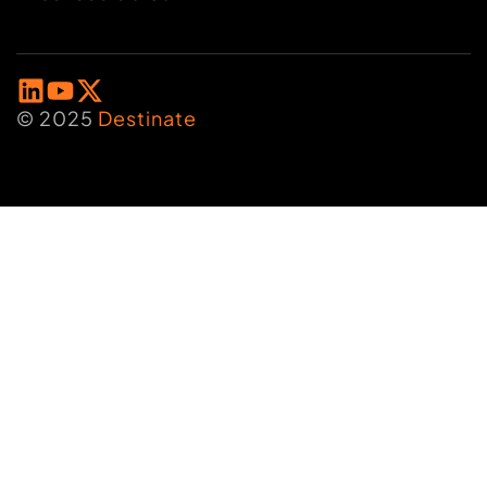
© 2025
Destinate