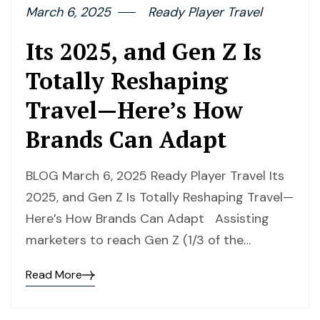
March 6, 2025
Ready Player Travel
Its 2025, and Gen Z Is
Totally Reshaping
Travel—Here’s How
Brands Can Adapt
BLOG March 6, 2025 Ready Player Travel Its
2025, and Gen Z Is Totally Reshaping Travel—
Here’s How Brands Can Adapt Assisting
marketers to reach Gen Z (1/3 of the…
Read More