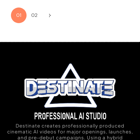
01
02
Destinate creates professionally produced
cinematic AI videos for major openings, launches,
and pre-debut campaigns. Using a hybrid