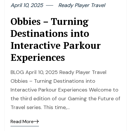
April 10, 2025
Ready Player Travel
Obbies – Turning
Destinations into
Interactive Parkour
Experiences
BLOG April 10, 2025 Ready Player Travel
Obbies – Turning Destinations into
Interactive Parkour Experiences Welcome to
the third edition of our Gaming the Future of
Travel series. This time,…
Read More