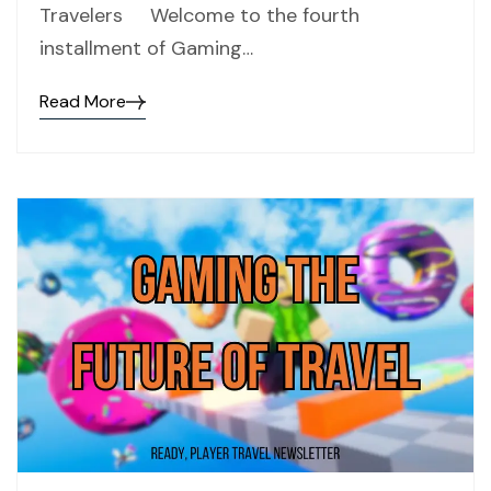
Travelers Welcome to the fourth
installment of Gaming…
Read More