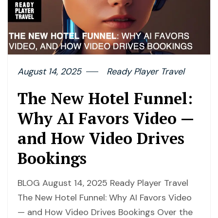
August 14, 2025
Ready Player Travel
The New Hotel Funnel:
Why AI Favors Video —
and How Video Drives
Bookings
BLOG August 14, 2025 Ready Player Travel
The New Hotel Funnel: Why AI Favors Video
— and How Video Drives Bookings Over the