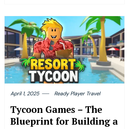
April 1, 2025
Ready Player Travel
Tycoon Games – The
Blueprint for Building a