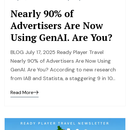
Nearly 90% of
Advertisers Are Now
Using GenAI. Are You?
BLOG July 17, 2025 Ready Player Travel
Nearly 90% of Advertisers Are Now Using
GenAI. Are You? According to new research
from IAB and Statista, a staggering 9 in 10…
Read More