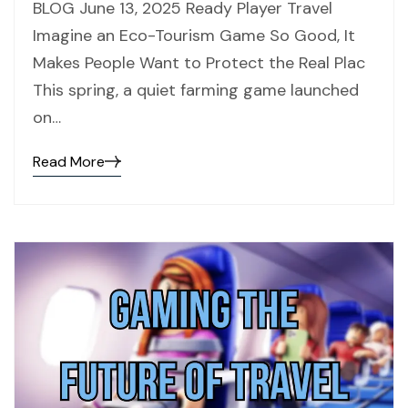
BLOG June 13, 2025 Ready Player Travel
Imagine an Eco-Tourism Game So Good, It
Makes People Want to Protect the Real Plac
This spring, a quiet farming game launched
on…
Read More