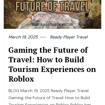
March 19, 2025
Ready Player Travel
Gaming the Future of
Travel: How to Build
Tourism Experiences on
Roblox
BLOG March 19, 2025 Ready Player Travel
Gaming the Future of Travel: How to Build
Tourism Experiences on Roblox Roblox has