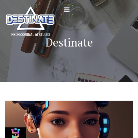
Destinate