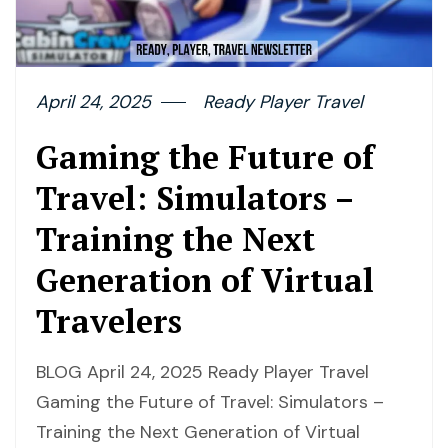
April 24, 2025
Ready Player Travel
Gaming the Future of
Travel: Simulators –
Training the Next
Generation of Virtual
Travelers
BLOG April 24, 2025 Ready Player Travel
Gaming the Future of Travel: Simulators –
Training the Next Generation of Virtual