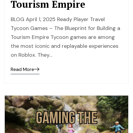
Tourism Empire
BLOG April 1, 2025 Ready Player Travel
Tycoon Games – The Blueprint for Building a
Tourism Empire Tycoon games are among
the most iconic and replayable experiences
on Roblox. They…
Read More