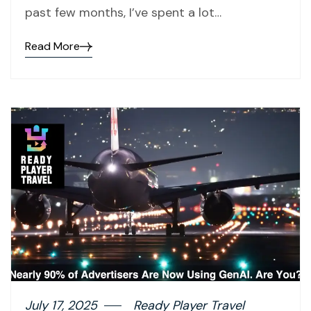
past few months, I’ve spent a lot…
Read More
July 17, 2025
Ready Player Travel