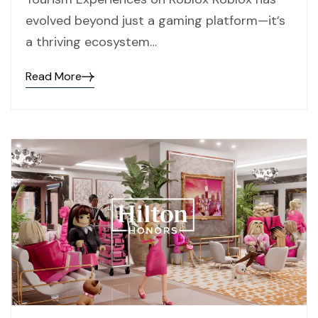
evolved beyond just a gaming platform—it’s
a thriving ecosystem…
Read More