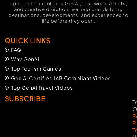
approach that blends GenAI, real-world assets,
and creative direction, we help brands bring
destinations, developments, and experiences to
life before they open.
QUICK LINKS
FAQ
Why GenAI
Top Tourism Games
Gen AI Certified IAB Compliant Videos
Top GenAI Travel Videos
SUBSCRIBE
T
O
R
P
T