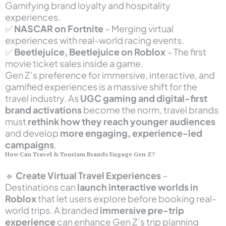
Gamifying brand loyalty and hospitality
experiences.
✅
NASCAR on Fortnite
– Merging virtual
experiences with real-world racing events.
✅
Beetlejuice, Beetlejuice on Roblox
– The first
movie ticket sales inside a game.
Gen Z’s preference for immersive, interactive, and
gamified experiences is a massive shift for the
travel industry. As
UGC gaming and digital-first
brand activations
become the norm, travel brands
must
rethink how they reach younger audiences
and develop
more engaging, experience-led
campaigns
.
How Can Travel & Tourism Brands Engage Gen Z?
🔹
Create Virtual Travel Experiences
–
Destinations can
launch interactive worlds in
Roblox
that let users explore before booking real-
world trips. A branded
immersive pre-trip
experience
can enhance Gen Z’s trip planning