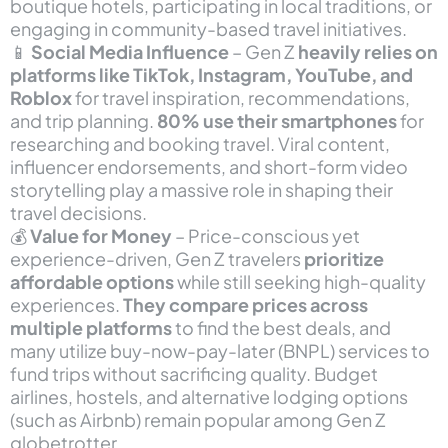
boutique hotels, participating in local traditions, or
engaging in community-based travel initiatives.
📱
Social Media Influence
– Gen Z
heavily relies on
platforms like TikTok, Instagram, YouTube, and
Roblox
for travel inspiration, recommendations,
and trip planning.
80% use their smartphones
for
researching and booking travel. Viral content,
influencer endorsements, and short-form video
storytelling play a massive role in shaping their
travel decisions.
💰
Value for Money
– Price-conscious yet
experience-driven, Gen Z travelers
prioritize
affordable options
while still seeking high-quality
experiences.
They compare prices across
multiple platforms
to find the best deals, and
many utilize buy-now-pay-later (BNPL) services to
fund trips without sacrificing quality. Budget
airlines, hostels, and alternative lodging options
(such as Airbnb) remain popular among Gen Z
globetrotter.