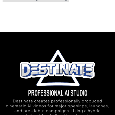
Destinate creates professionally produced
cinematic AI videos for major openings, launches,
and pre-debut campaigns. Using a hybrid