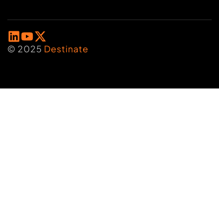
© 2025
Destinate