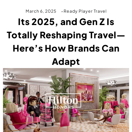
March 6, 2025
Ready Player Travel
Its 2025, and Gen Z Is
Totally Reshaping Travel—
Here’s How Brands Can
Adapt