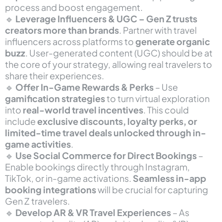
process and boost engagement.
🔹
Leverage Influencers & UGC – Gen Z trusts
creators more than brands
. Partner with travel
influencers across platforms to
generate organic
buzz
. User-generated content (UGC) should be at
the core of your strategy, allowing real travelers to
share their experiences.
🔹
Offer In-Game Rewards & Perks
– Use
gamification strategies
to turn virtual exploration
into
real-world travel incentives
. This could
include
exclusive discounts, loyalty perks, or
limited-time travel deals unlocked through in-
game activities
.
🔹
Use Social Commerce for Direct Bookings
–
Enable bookings directly through Instagram,
TikTok, or in-game activations.
Seamless in-app
booking integrations
will be crucial for capturing
Gen Z travelers.
🔹
Develop AR & VR Travel Experiences
– As