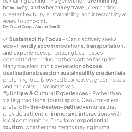
risk falling behind. This generation is
rethinking
how, why, and where they travel
, demanding
greater flexibility, sustainability, and interactivity at
every touchpoint.
Key Travel Trends Among Gen Z
🌿
Sustainability Focus
– Gen Z actively seeks
eco-friendly accommodations, transportation,
and experiences
, prioritizing businesses
committed to reducing their carbon footprint.
Many travelers in this generation
choose
destinations based on sustainability credentials
,
preferring locally owned businesses, green hotels,
and ethical tourism initiatives.
🎭
Unique & Cultural Experiences
– Rather than
visiting traditional tourist spots, Gen Z travelers
prefer
off-the-beaten-path adventures
that
provide
authentic, immersive interactions
with
local communities. They favor
experiential
tourism
, whether that means staying in small