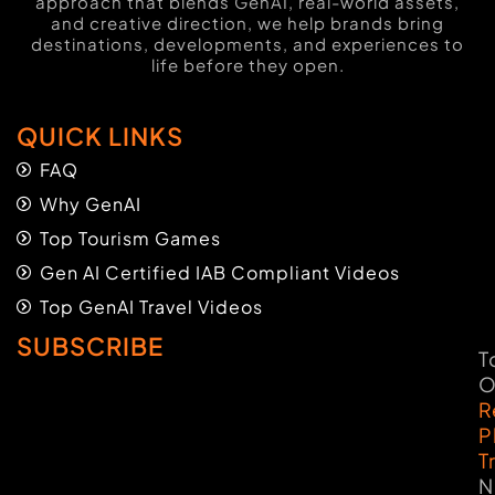
approach that blends GenAI, real-world assets,
and creative direction, we help brands bring
destinations, developments, and experiences to
life before they open.
QUICK LINKS
FAQ
Why GenAI
Top Tourism Games
Gen AI Certified IAB Compliant Videos
Top GenAI Travel Videos
SUBSCRIBE
T
O
R
P
T
N