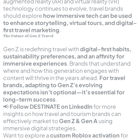
augmented reality (AR) and virtual reality (VR)
technology continues to evolve, travel brands
should explore
how immersive tech can be used
to enhance storytelling, virtual tours, and digital-
first travel marketing
.
The Future of Gen Z Travel
Gen Z is redefining travel with
digital-first habits,
sustainability preferences, and an affinity for
immersive experiences
. Brands that understand
where and how this generation engages with
content will thrive in the years ahead.
For travel
brands, adapting to Gen Z’s evolving
expectations isn’t optional—it’s essential for
long-term success
.
📢
Follow
DESTINATE
on LinkedIn
for more
insights on how travel and tourism brands can
effectively market to
Gen Z & Gen A
using
immersive digital strategies.
Want to explore a
custom Roblox activation
for