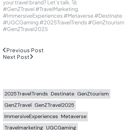
your travel brand? Let’s talk. 🚀
#GenZTravel #TravelMarketing
#ImmersiveExperiences #Metaverse #Destinate
#UGCGaming #2025TravelTrends #GenZtourism
#GenZTravel2025
Previous Post
Next Post
2025TravelTrends
Destinate
GenZtourism
GenZTravel
GenZTravel2025
ImmersiveExperiences
Metaverse
Travelmarketing
UGCGaming