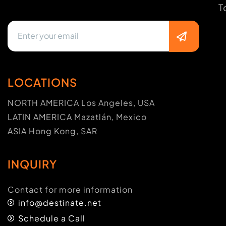
T
LOCATIONS
NORTH AMERICA Los Angeles, USA
LATIN AMERICA Mazatlán, Mexico
ASIA Hong Kong, SAR
INQUIRY
Contact for more information
info@destinate.net
Schedule a Call