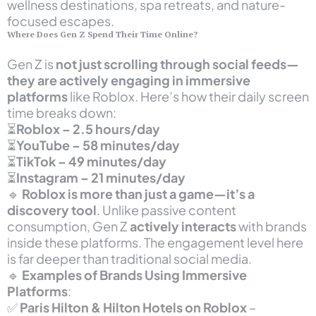
wellness destinations, spa retreats, and nature-
focused escapes.
Where Does Gen Z Spend Their Time Online?
Gen Z is
not just scrolling through social feeds—
they are actively engaging in immersive
platforms
like Roblox. Here’s how their daily screen
time breaks down:
⏳
Roblox – 2.5 hours/day
⏳
YouTube – 58 minutes/day
⏳
TikTok – 49 minutes/day
⏳
Instagram – 21 minutes/day
🔹
Roblox is more than just a game—it’s a
discovery tool
. Unlike passive content
consumption, Gen Z
actively interacts
with brands
inside these platforms. The engagement level here
is far deeper than traditional social media.
🔹
Examples of Brands Using Immersive
Platforms
:
✅
Paris Hilton & Hilton Hotels on Roblox
–