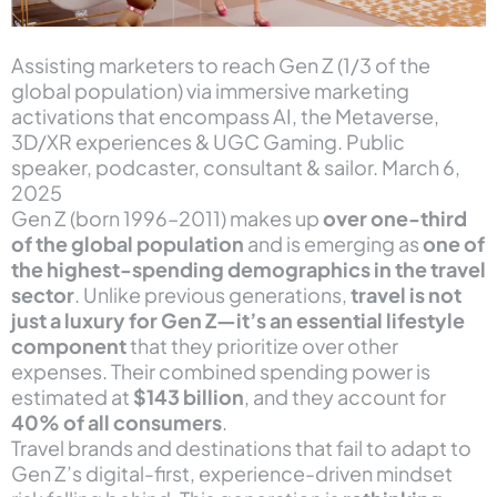
Assisting marketers to reach Gen Z (1/3 of the
global population) via immersive marketing
activations that encompass AI, the Metaverse,
3D/XR experiences & UGC Gaming. Public
speaker, podcaster, consultant & sailor. March 6,
2025
Gen Z (born 1996–2011) makes up
over one-third
of the global population
and is emerging as
one of
the highest-spending demographics in the travel
sector
. Unlike previous generations,
travel is not
just a luxury for Gen Z—it’s an essential lifestyle
component
that they prioritize over other
expenses. Their combined spending power is
estimated at
$143 billion
, and they account for
40% of all consumers
.
Travel brands and destinations that fail to adapt to
Gen Z’s digital-first, experience-driven mindset