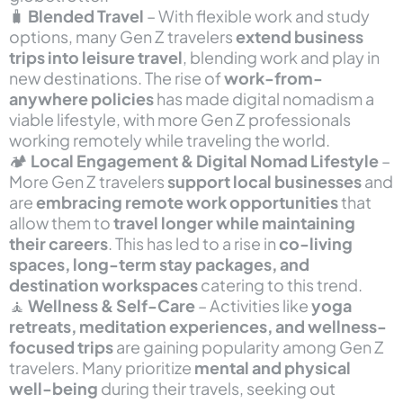
🧳
Blended Travel
– With flexible work and study
options, many Gen Z travelers
extend business
trips into leisure travel
, blending work and play in
new destinations. The rise of
work-from-
anywhere policies
has made digital nomadism a
viable lifestyle, with more Gen Z professionals
working remotely while traveling the world.
🏕
Local Engagement & Digital Nomad Lifestyle
–
More Gen Z travelers
support local businesses
and
are
embracing remote work opportunities
that
allow them to
travel longer while maintaining
their careers
. This has led to a rise in
co-living
spaces, long-term stay packages, and
destination workspaces
catering to this trend.
🧘
Wellness & Self-Care
– Activities like
yoga
retreats, meditation experiences, and wellness-
focused trips
are gaining popularity among Gen Z
travelers. Many prioritize
mental and physical
well-being
during their travels, seeking out