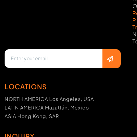
O
R
P
T
N
T
LOCATIONS
NORTH AMERICA Los Angeles, USA
LATIN AMERICA Mazatlán, Mexico
ASIA Hong Kong, SAR
INQUIRY