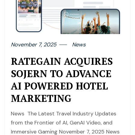
November 7, 2025
News
RATEGAIN ACQUIRES
SOJERN TO ADVANCE
AI POWERED HOTEL
MARKETING
News The Latest Travel Industry Updates
from the Frontier of AI, GenAI Video, and
Immersive Gaming November 7, 2025 News