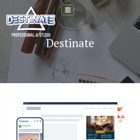
Destinate