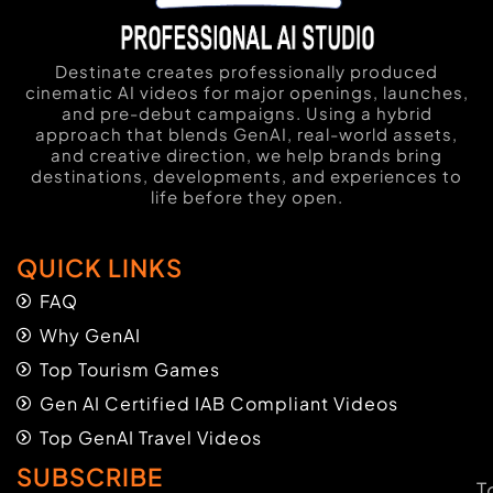
Destinate creates professionally produced
cinematic AI videos for major openings, launches,
and pre-debut campaigns. Using a hybrid
approach that blends GenAI, real-world assets,
and creative direction, we help brands bring
destinations, developments, and experiences to
life before they open.
QUICK LINKS
FAQ
Why GenAI
Top Tourism Games
Gen AI Certified IAB Compliant Videos
Top GenAI Travel Videos
SUBSCRIBE
T