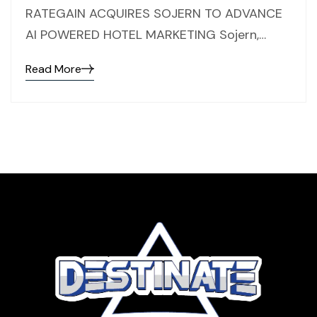
RATEGAIN ACQUIRES SOJERN TO ADVANCE
AI POWERED HOTEL MARKETING Sojern,…
Read More