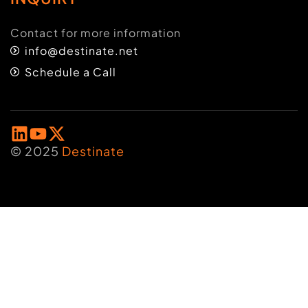
Contact for more information
info@destinate.net
Schedule a Call
© 2025
Destinate