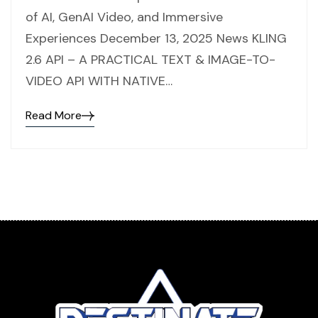
of AI, GenAI Video, and Immersive
Experiences December 13, 2025 News KLING
2.6 API – A PRACTICAL TEXT & IMAGE-TO-
VIDEO API WITH NATIVE…
Read More