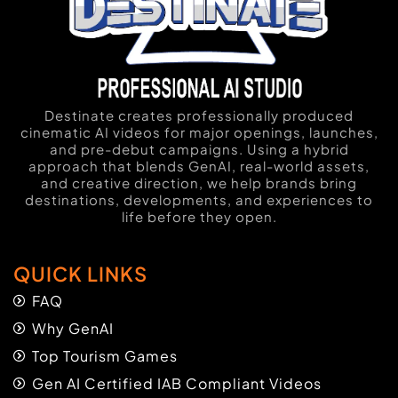
Destinate creates professionally produced
cinematic AI videos for major openings, launches,
and pre-debut campaigns. Using a hybrid
approach that blends GenAI, real-world assets,
and creative direction, we help brands bring
destinations, developments, and experiences to
life before they open.
QUICK LINKS
FAQ
Why GenAI
Top Tourism Games
Gen AI Certified IAB Compliant Videos