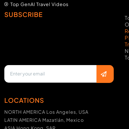
Top GenAI Travel Videos
SUBSCRIBE
T
O
R
P
T
N
T
LOCATIONS
NORTH AMERICA Los Angeles, USA
LATIN AMERICA Mazatlán, Mexico
ASIA Hong Kong, SAR