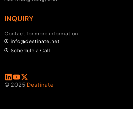
INQUIRY
Contact for more information
info@destinate.net
Schedule a Call
© 2025
Destinate