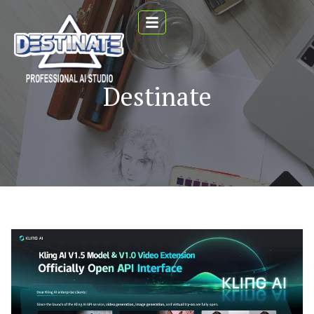
Destinate