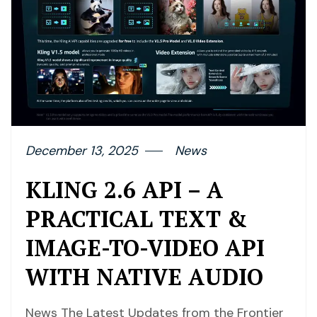
December 13, 2025
News
KLING 2.6 API – A
PRACTICAL TEXT &
IMAGE-TO-VIDEO API
WITH NATIVE AUDIO
News The Latest Updates from the Frontier