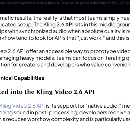
tic results, the reality is that most teams simply nee
cated setup. The Kling 2.6 API sits in this middle gro
lips with synchronized audio when absolute quality is
low tend to look for APIs that “just work,” and this is 
Video 2.6 API offer an accessible way to prototype vid
 managing heavy models, teams can focus on iterating 
ration for creators and developers who value convenie
nical Capabilities
ed into the Kling Video 2.6 API
Kling Video 2.6 API
is its support for “native audio,” 
tching sound in post-processing, developers receive a 
is reduces workflow complexity and is particularly use