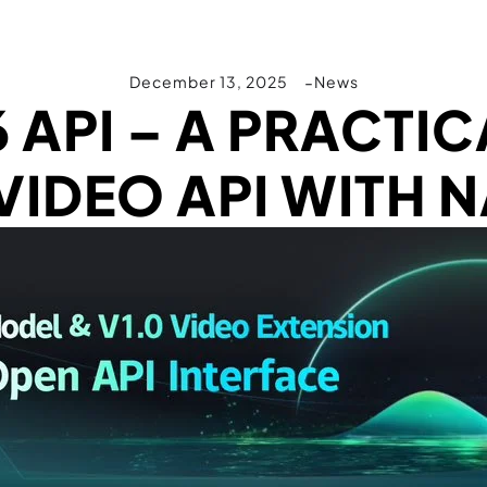
December 13, 2025
News
6 API – A PRACTIC
IDEO API WITH N