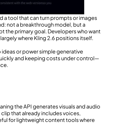
d a tool that can turn prompts or images
und: not a breakthrough model, but a
 not the primary goal. Developers who want
largely where Kling 2.6 positions itself.
eo ideas or power simple generative
quickly and keeping costs under control—
nce.
meaning the API generates visuals and audio
clip that already includes voices,
ful for lightweight content tools where