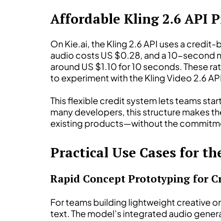
Affordable Kling 2.6 API P
On Kie.ai, the Kling 2.6 API uses a cred
audio costs US $0.28, and a 10-second no
around US $1.10 for 10 seconds. These rat
to experiment with the Kling Video 2.6 AP
This flexible credit system lets teams star
many developers, this structure makes the 
existing products—without the commitmen
Practical Use Cases for th
Rapid Concept Prototyping for C
For teams building lightweight creative or
text. The model’s integrated audio gener