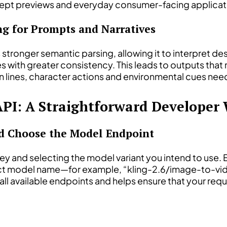
oncept previews and everyday consumer-facing applicat
g for Prompts and Narratives
s stronger semantic parsing, allowing it to interpret 
es with greater consistency. This leads to outputs that
n lines, character actions and environmental cues need
API: A Straightforward Developer
nd Choose the Model Endpoint
key and selecting the model variant you intend to use.
t model name—for example, “kling-2.6/image-to-vide
all available endpoints and helps ensure that your re