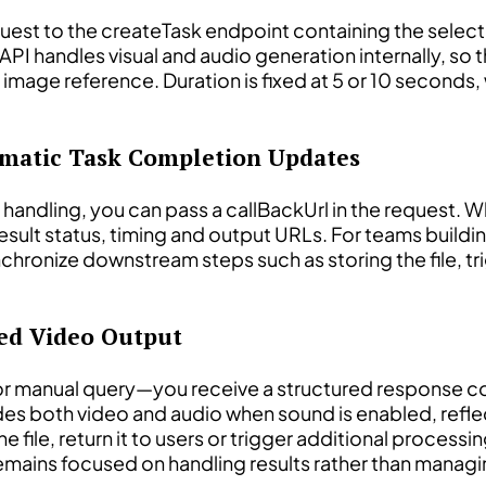
uest to the createTask endpoint containing the selec
PI handles visual and audio generation internally, so t
an image reference. Duration is fixed at 5 or 10 secon
omatic Task Completion Updates
s handling, you can pass a callBackUrl in the request
result status, timing and output URLs. For teams build
hronize downstream steps such as storing the file, tr
ted Video Output
or manual query—you receive a structured response co
udes both video and audio when sound is enabled, refle
he file, return it to users or trigger additional process
emains focused on handling results rather than managi