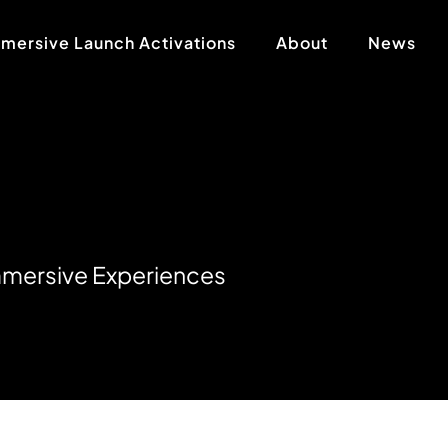
mersive Launch Activations
About
News
m
m
e
r
s
i
v
e
E
x
p
e
r
i
e
n
c
e
s