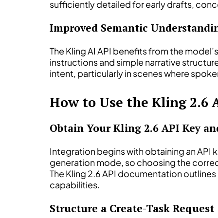
sufficiently detailed for early drafts, c
Improved Semantic Understandin
The Kling AI API benefits from the model’
instructions and simple narrative structur
intent, particularly in scenes where spoke
How to Use the Kling 2.6 
Obtain Your Kling 2.6 API Key a
Integration begins with obtaining an API 
generation mode, so choosing the correc
The Kling 2.6 API documentation outlines 
capabilities.
Structure a Create-Task Request