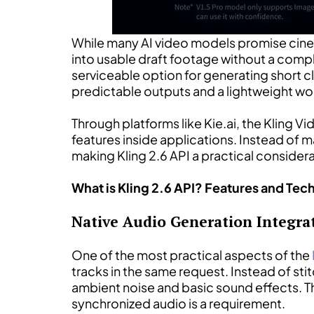
While many AI video models promise cinema
into usable draft footage without a compli
serviceable option for generating short c
predictable outputs and a lightweight workf
Through platforms like Kie.ai, the Kling 
features inside applications. Instead of
making Kling 2.6 API a practical conside
What is Kling 2.6 API? Features and Tech
Native Audio Generation Integrat
One of the most practical aspects of the
tracks in the same request. Instead of sti
ambient noise and basic sound effects. Th
synchronized audio is a requirement.