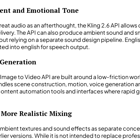
tent and Emotional Tone
eat audio as an afterthought, the Kling 2.6 API allow
elivery. The API can also produce ambient sound and s
hout relying on a separate sound design pipeline. Eng
ted into english for speech output.
 Generation
g Image to Video API are built around a low-friction w
dles scene construction, motion, voice generation and
 content automation tools and interfaces where rapid 
 More Realistic Mixing
ambient textures and sound effects as separate concept
r versions. While it is not intended to replace profes