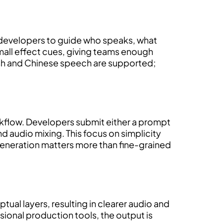
s developers to guide who speaks, what
mall effect cues, giving teams enough
lish and Chinese speech are supported;
orkflow. Developers submit either a prompt
 audio mixing. This focus on simplicity
generation matters more than fine-grained
ual layers, resulting in clearer audio and
sional production tools, the output is