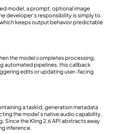
ted model, a prompt, optional image
he developer’s responsibility is simply to
ds, which keeps output behavior predictable
. When the model completes processing,
ing automated pipelines, this callback
iggering edits or updating user-facing
ntaining a taskId, generation metadata
cting the model’s native audio capability.
ing. Since the Kling 2.6 API abstracts away
ng inference.