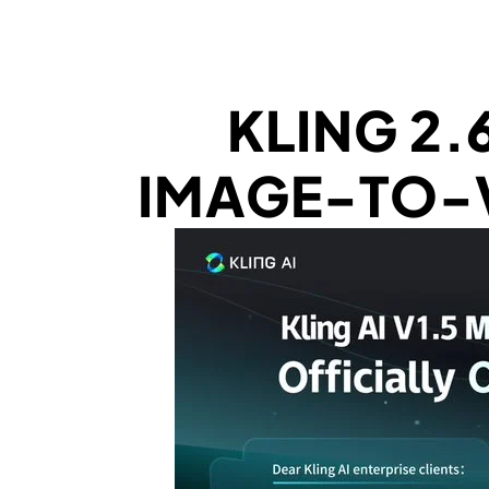
KLING 2.
IMAGE-TO-V