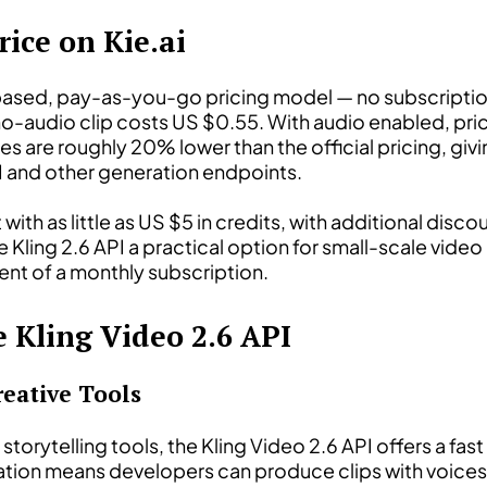
rice on Kie.ai
it-based, pay-as-you-go pricing model — no subscripti
-audio clip costs US $0.55. With audio enabled, pric
es are roughly 20% lower than the official pricing, gi
I and other generation endpoints.
t with as little as US $5 in credits, with additional dis
Kling 2.6 API a practical option for small-scale video
t of a monthly subscription.
e Kling Video 2.6 API
reative Tools
 storytelling tools, the Kling Video 2.6 API offers a fa
ation means developers can produce clips with voices