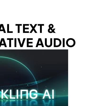
AL TEXT &
ATIVE AUDIO