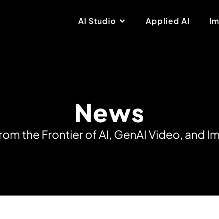
AI Studio
Applied AI
Im
News
r
o
m
t
h
e
F
r
o
n
t
i
e
r
o
f
A
I
,
G
e
n
A
I
V
i
d
e
o
,
a
n
d
I