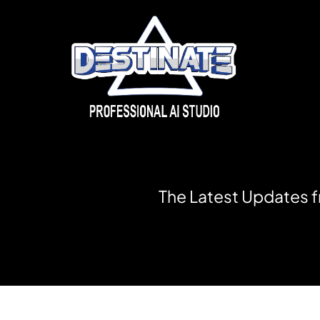
T
h
e
L
a
t
e
s
t
U
p
d
a
t
e
s
f