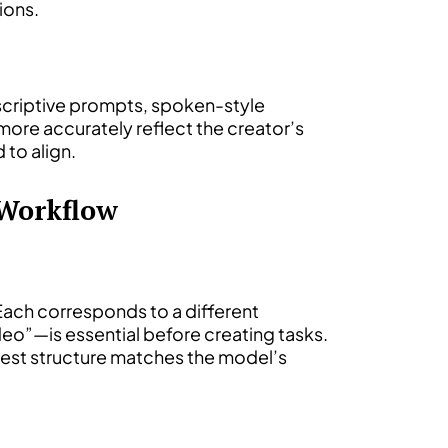
ions.
descriptive prompts, spoken-style
 more accurately reflect the creator’s
 to align.
 Workflow
 Each corresponds to a different
o”—is essential before creating tasks.
quest structure matches the model’s