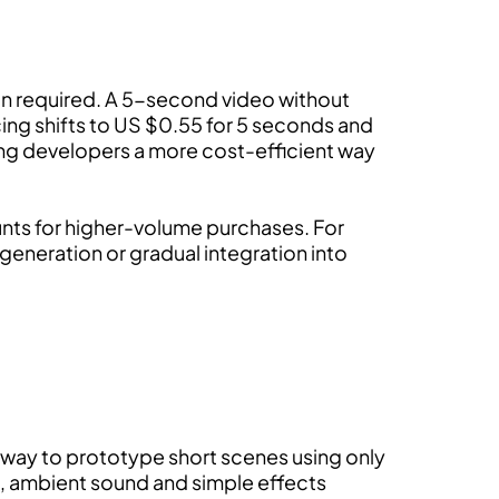
on required. A 5-second video without
ing shifts to US $0.55 for 5 seconds and
ving developers a more cost-efficient way
counts for higher-volume purchases. For
 generation or gradual integration into
st way to prototype short scenes using only
, ambient sound and simple effects