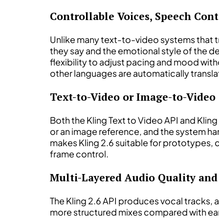
Controllable Voices, Speech Con
Unlike many text-to-video systems that tr
they say and the emotional style of the d
flexibility to adjust pacing and mood wit
other languages are automatically transla
Text-to-Video or Image-to-Video
Both the Kling Text to Video API and Klin
or an image reference, and the system han
makes Kling 2.6 suitable for prototypes,
frame control.
Multi-Layered Audio Quality and
The Kling 2.6 API produces vocal tracks, 
more structured mixes compared with earlie