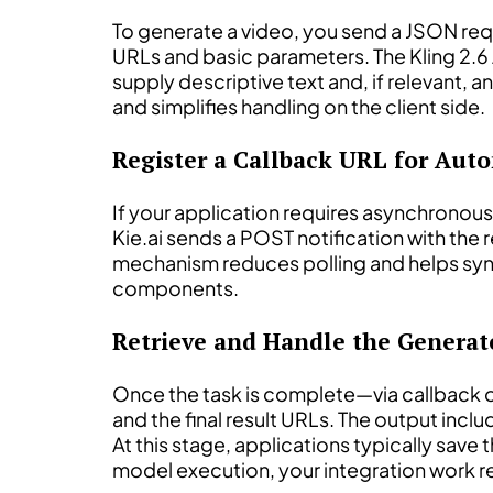
To generate a video, you send a JSON req
URLs and basic parameters. The Kling 2.6 A
supply descriptive text and, if relevant, 
and simplifies handling on the client side.
Register a Callback URL for Aut
If your application requires asynchronou
Kie.ai sends a POST notification with the 
mechanism reduces polling and helps sync
components.
Retrieve and Handle the Genera
Once the task is complete—via callback 
and the final result URLs. The output incl
At this stage, applications typically save t
model execution, your integration work r