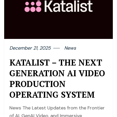
December 21, 2025
News
KATALIST – THE NEXT
GENERATION AI VIDEO
PRODUCTION
OPERATING SYSTEM
News The Latest Updates from the Frontier
of AI, GenAI Video, and Immersive