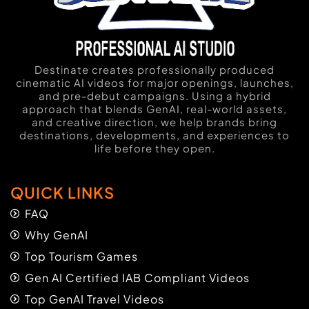
Destinate creates professionally produced
cinematic AI videos for major openings, launches,
and pre-debut campaigns. Using a hybrid
approach that blends GenAI, real-world assets,
and creative direction, we help brands bring
destinations, developments, and experiences to
life before they open.
QUICK LINKS
FAQ
Why GenAI
Top Tourism Games
Gen AI Certified IAB Compliant Videos
Top GenAI Travel Videos