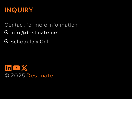
INQUIRY
Contact for more information
info@destinate.net
Schedule a Call
© 2025
Destinate