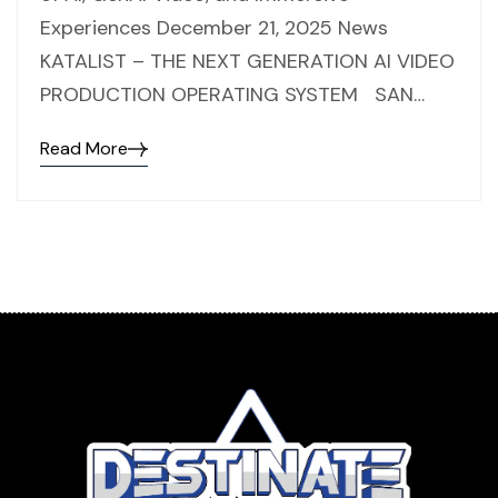
Experiences December 21, 2025 News
KATALIST – THE NEXT GENERATION AI VIDEO
PRODUCTION OPERATING SYSTEM SAN…
Read More