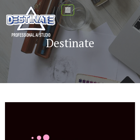
Destinate