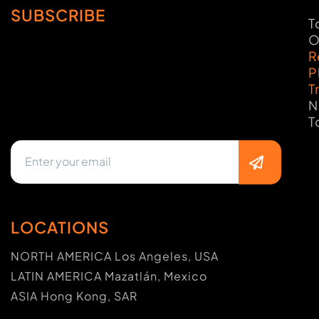
SUBSCRIBE
T
O
R
P
T
N
T
LOCATIONS
NORTH AMERICA Los Angeles, USA
LATIN AMERICA Mazatlán, Mexico
ASIA Hong Kong, SAR