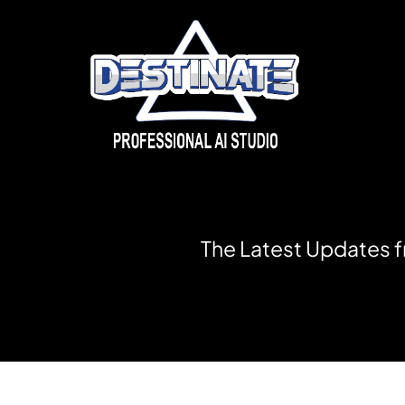
T
h
e
L
a
t
e
s
t
U
p
d
a
t
e
s
f