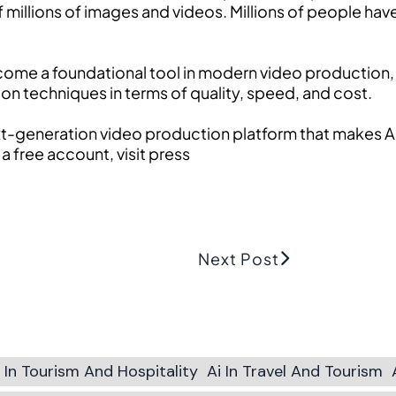
f millions of images and videos. Millions of people ha
ecome a foundational tool in modern video production, 
on techniques in terms of quality, speed, and cost.
ext-generation video production platform that makes AI
 a free account, visit press
Next Post
i In Tourism And Hospitality
Ai In Travel And Tourism