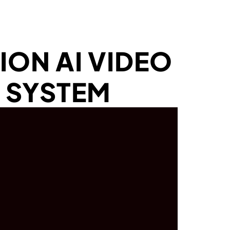
ION AI VIDEO
 SYSTEM