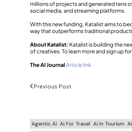
millions of projects and generated tens o
social media, and streaming platforms.
With this new funding, Katalist aims to b
way that outperforms traditional producti
About Katalist:
Katalist is building the n
of creatives. To learn more and sign up for
The AI Journal
Article link
Previous Post
Agentic Ai
Ai For Travel
Ai In Tourism
A