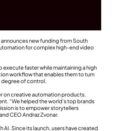
on, announces new funding from South
automation for complex high-end video
 execute faster while maintaining a high
ction workflow that enables them to turn
h degree of control.
er on creative automation products.
lent. “We helped the world’s top brands
ission is to empower storytellers
r and CEO Andraz Zvonar.
 AI. Since its launch, users have created