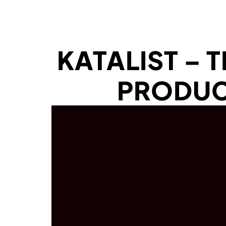
KATALIST – 
PRODUC