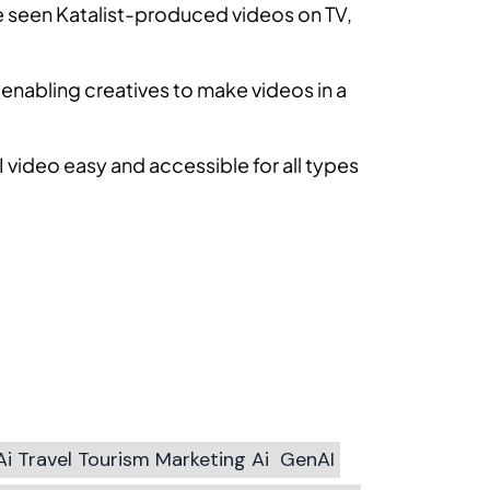
ve seen Katalist-produced videos on TV,
enabling creatives to make videos in a
 video easy and accessible for all types
Ai Travel Tourism Marketing Ai
GenAI