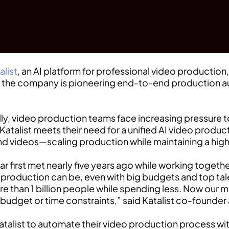
alist
, an AI platform for professional video producti
g, the company is pioneering end-to-end production 
y, video production teams face increasing pressure to
Katalist meets their need for a unified AI video produ
 and videos—scaling production while maintaining a hig
 first met nearly five years ago while working togeth
o production can be, even with big budgets and top ta
e than 1 billion people while spending less. Now our m
 budget or time constraints,” said Katalist co-founde
alist to automate their video production process with