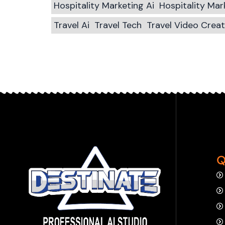
Hospitality Marketing Ai
Hospitality Ma
Travel Ai
Travel Tech
Travel Video Crea
Q