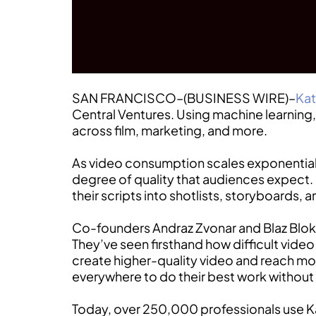
SAN FRANCISCO–(BUSINESS WIRE)–
Kat
Central Ventures. Using machine learnin
across film, marketing, and more.
As video consumption scales exponentiall
degree of quality that audiences expect. 
their scripts into shotlists, storyboards,
Co-founders Andraz Zvonar and Blaz Blokar
They’ve seen firsthand how difficult vide
create higher-quality video and reach mor
everywhere to do their best work without
Today, over 250,000 professionals use Kat