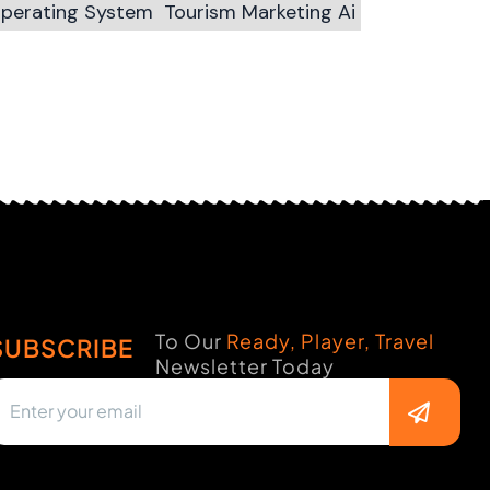
Operating System
Tourism Marketing Ai
To Our
Ready, Player, Travel
SUBSCRIBE
Newsletter Today