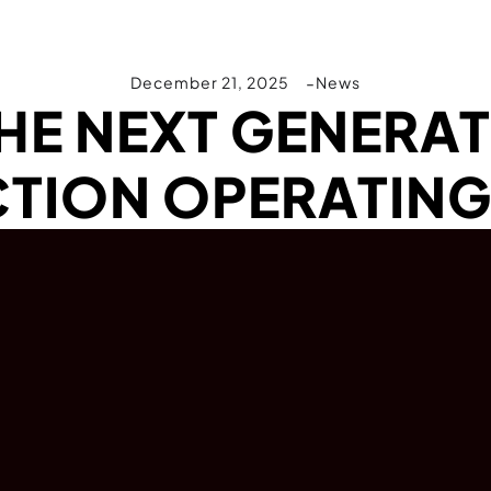
December 21, 2025
News
THE NEXT GENERAT
TION OPERATING