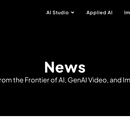
AI Studio
Applied AI
Im
News
r
o
m
t
h
e
F
r
o
n
t
i
e
r
o
f
A
I
,
G
e
n
A
I
V
i
d
e
o
,
a
n
d
I