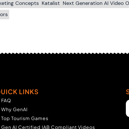
rketing Concepts
Katalist
Next Generation AI Video 
tors
UICK LINKS
FAQ
Why GenAI
Top Tourism Games
Gen AI Certified IAB Compliant Videos