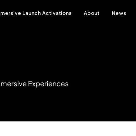
mersive Launch Activations
About
News
m
m
e
r
s
i
v
e
E
x
p
e
r
i
e
n
c
e
s