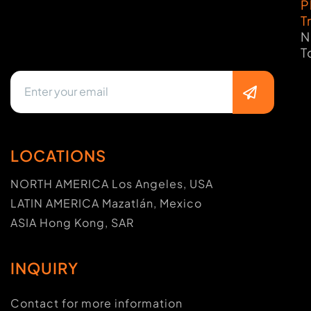
P
T
N
T
LOCATIONS
NORTH AMERICA Los Angeles, USA
LATIN AMERICA Mazatlán, Mexico
ASIA Hong Kong, SAR
INQUIRY
Contact for more information