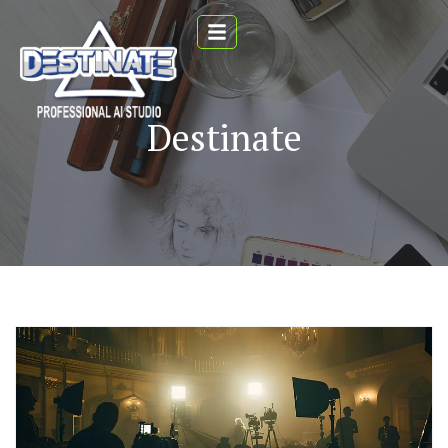
Destinate