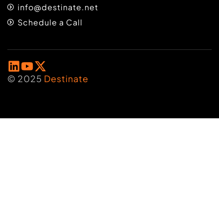
info@destinate.net
Schedule a Call
© 2025
Destinate