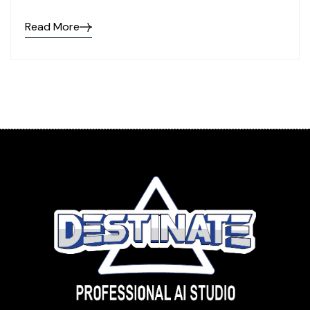
Read More