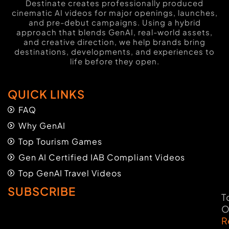
Destinate creates professionally produced
cinematic AI videos for major openings, launches,
and pre-debut campaigns. Using a hybrid
approach that blends GenAI, real-world assets,
and creative direction, we help brands bring
destinations, developments, and experiences to
life before they open.
QUICK LINKS
FAQ
Why GenAI
Top Tourism Games
Gen AI Certified IAB Compliant Videos
Top GenAI Travel Videos
SUBSCRIBE
T
O
R