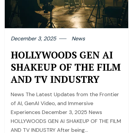
December 3, 2025
News
HOLLYWOODS GEN AI
SHAKEUP OF THE FILM
AND TV INDUSTRY
News The Latest Updates from the Frontier
of AI, GenAI Video, and Immersive
Experiences December 3, 2025 News
HOLLYWOODS GEN AI SHAKEUP OF THE FILM
AND TV INDUSTRY After being…