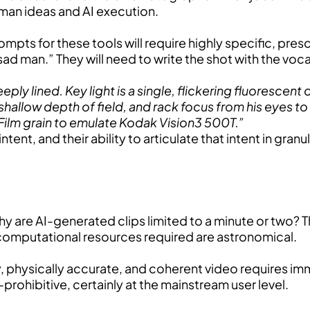
an ideas and AI execution.
rompts for these tools will require highly specific, pres
 a sad man.” They will need to write the shot with the v
 lined. Key light is a single, flickering fluorescent ove
shallow depth of field, and rack focus from his eyes to
Film grain to emulate Kodak Vision3 500T.”
t, and their ability to articulate that intent in granular
 are AI-generated clips limited to a minute or two? T
 computational resources required are astronomical.
y, physically accurate, and coherent video requires i
-prohibitive, certainly at the mainstream user level.