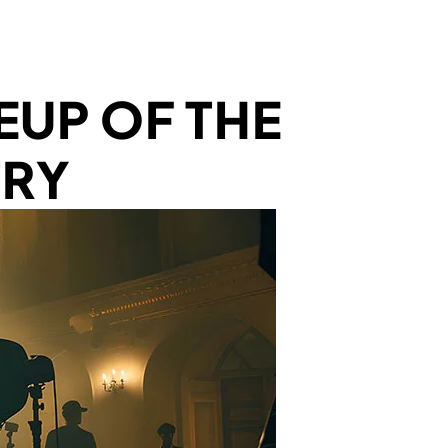
UP OF THE
TRY