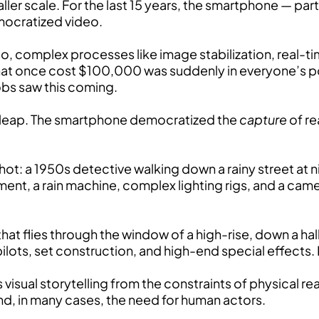
aller scale. For the last 15 years, the smartphone — par
mocratized video.
, complex processes like image stabilization, real-t
at once cost $100,000 was suddenly in everyone’s pock
obs saw this coming.
l leap. The smartphone democratized the
capture
of re
shot: a 1950s detective walking down a rainy street at n
ent, a rain machine, complex lighting rigs, and a came
hat flies through the window of a high-rise, down a ha
ilots, set construction, and high-end special effects. No
sual storytelling from the constraints of physical rea
and, in many cases, the need for human actors.