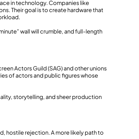
 race in technology. Companies like
ons. Their goal is to create hardware that
workload.
nute” wall will crumble, and full-length
Screen Actors Guild (SAG) and other unions
ories of actors and public figures whose
ality, storytelling, and sheer production
d, hostile rejection. A more likely path to