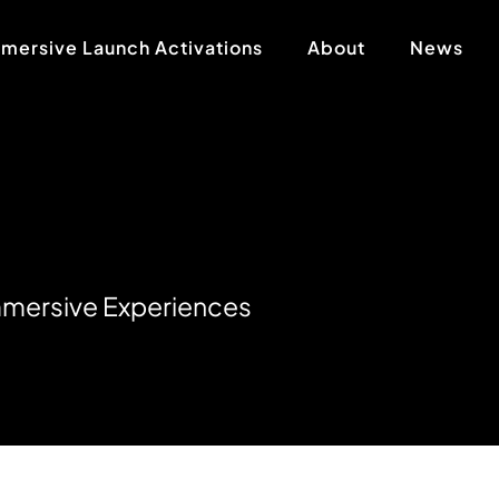
mersive Launch Activations
About
News
m
m
e
r
s
i
v
e
E
x
p
e
r
i
e
n
c
e
s