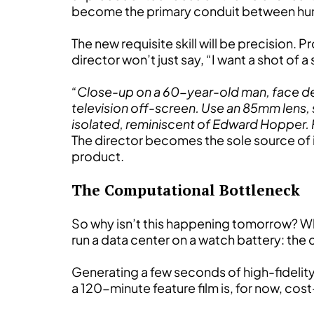
become the primary conduit between hum
The new requisite skill will be precision. P
director won’t just say, “I want a shot of
“Close-up on a 60-year-old man, face deeply
television off-screen. Use an 85mm lens, 
isolated, reminiscent of Edward Hopper. 
The director becomes the sole source of inten
product.
The Computational Bottleneck
So why isn’t this happening tomorrow? Why
run a data center on a watch battery: the
Generating a few seconds of high-fidelit
a 120-minute feature film is, for now, cost