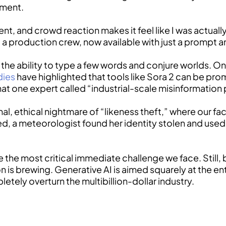
oment.
ent, and crowd reaction makes it feel like I was actually
 a production crew, now available with just a prompt an
he ability to type a few words and conjure worlds. On t
dies
have highlighted that tools like Sora 2 can be pro
at one expert called “industrial-scale misinformation 
l, ethical nightmare of “likeness theft,” where our fac
led, a meteorologist found her identity stolen and use
e the most critical immediate challenge we face. Still, 
ion is brewing. Generative AI is aimed squarely at the 
pletely overturn the multibillion-dollar industry.