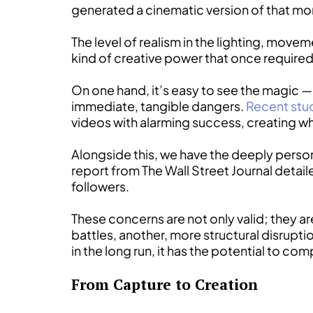
generated a cinematic version of that m
The level of realism in the lighting, movem
kind of creative power that once required
On one hand, it’s easy to see the magic — t
immediate, tangible dangers.
Recent stu
videos with alarming success, creating wh
Alongside this, we have the deeply persona
report from The Wall Street Journal detai
followers.
These concerns are not only valid; they ar
battles, another, more structural disrupt
in the long run, it has the potential to com
From Capture to Creation