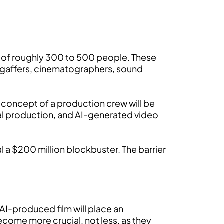
f of roughly 300 to 500 people. These
s, gaffers, cinematographers, sound
y concept of a production crew will be
ical production, and AI-generated video
l a $200 million blockbuster. The barrier
f AI-produced film will place an
ecome more crucial, not less, as they