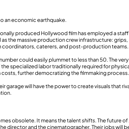
 to an economic earthquake.
ssionally produced Hollywood film has employed a staf
ll as the massive production crew infrastructure: grip
n coordinators, caterers, and post-production teams.
 number could easily plummet to less than 50. The ver
f the specialized labor traditionally required for phys
n costs, further democratizing the filmmaking process.
r garage will have the power to create visuals that riva
ation.
omes obsolete. It means the talent
shifts
. The future o
he director and the cinematographer. Their jobs will b