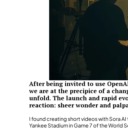
After being invited to use OpenA
we are at the precipice of a chan
unfold. The launch and rapid evol
reaction: sheer wonder and palpa
I found creating short videos with Sora AI
Yankee Stadium in Game 7 of the World Se