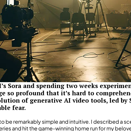
I’s Sora and spending two weeks experiment
ge so profound that it’s hard to comprehend
ution of generative AI video tools, led by 
ble fear.
 to be remarkably simple and intuitive. I described a sc
ries and hit the game-winning home run for my belov