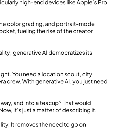
ticularly high-end devices like Apple’s Pro
ime color grading, and portrait-mode
et, fueling the rise of the creator
ality; generative AI democratizes its
ight. You need a location scout, city
ra crew. With generative AI, you just need
llway, and into a teacup? That would
w, it’s just a matter of describing it.
lity. It removes the need to go on