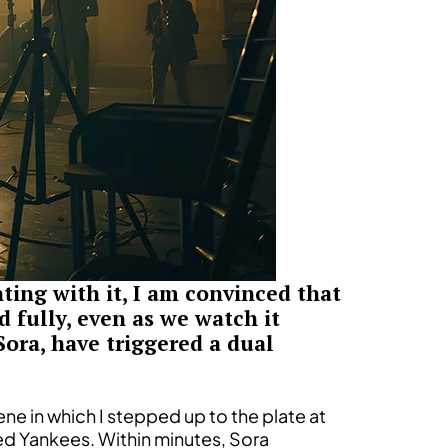
ing with it, I am convinced that
 fully, even as we watch it
Sora, have triggered a dual
ene in which I stepped up to the plate at
ed Yankees. Within minutes, Sora