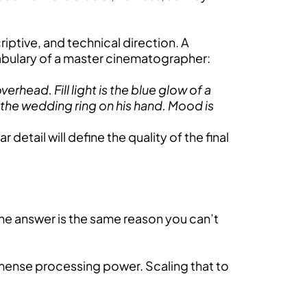
criptive, and technical direction. A
ocabulary of a master cinematographer:
rhead. Fill light is the blue glow of a
 the wedding ring on his hand. Mood is
 detail will define the quality of the final
he answer is the same reason you can’t
mmense processing power. Scaling that to