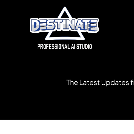
T
h
e
L
a
t
e
s
t
U
p
d
a
t
e
s
f