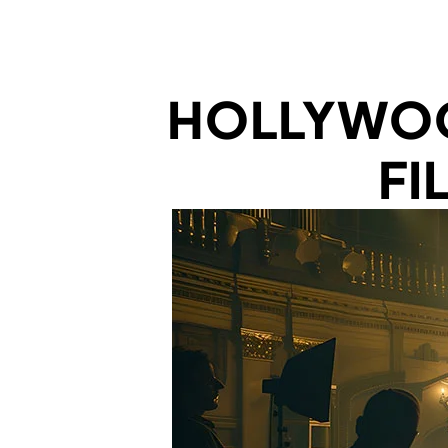
HOLLYWOO
FI