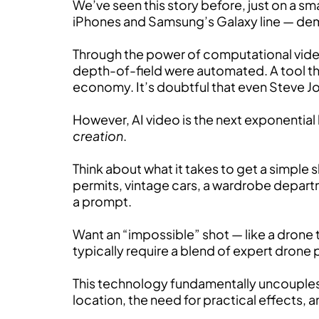
We’ve seen this story before, just on a sm
iPhones and Samsung’s Galaxy line — de
Through the power of computational video
depth-of-field were automated. A tool th
economy. It’s doubtful that even Steve J
However, AI video is the next exponentia
creation
.
Think about what it takes to get a simple 
permits, vintage cars, a wardrobe departm
a prompt.
Want an “impossible” shot — like a drone t
typically require a blend of expert drone p
This technology fundamentally uncouples vi
location, the need for practical effects, 