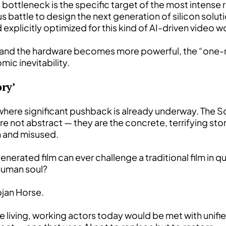
s bottleneck is the specific target of the most intense
 battle to design the next generation of silicon soluti
 explicitly optimized for this kind of AI-driven video 
s and the hardware becomes more powerful, the “one-mi
c inevitability.
ry’
 where significant pushback is already underway. The 
are not abstract — they are the concrete, terrifying st
en and misused.
nerated film can ever challenge a traditional film in qu
 human soul?
rojan Horse.
ce living, working actors today would be met with unifie