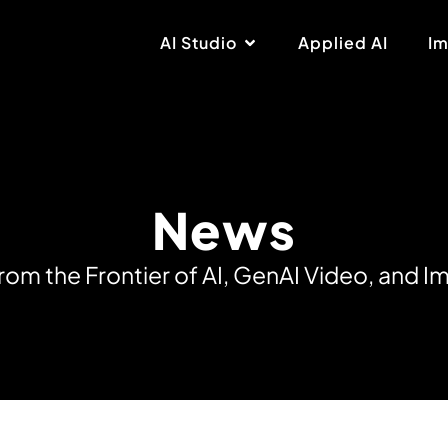
AI Studio
Applied AI
Im
News
r
o
m
t
h
e
F
r
o
n
t
i
e
r
o
f
A
I
,
G
e
n
A
I
V
i
d
e
o
,
a
n
d
I