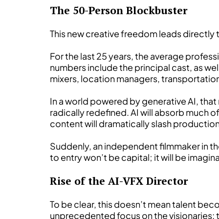
The 50-Person Blockbuster
This new creative freedom leads directly
For the last 25 years, the average profe
numbers include the principal cast, as we
mixers, location managers, transportatio
In a world powered by generative AI, that
radically redefined. AI will absorb much o
content will dramatically slash productio
Suddenly, an independent filmmaker in thei
to entry won’t be capital; it will be imagin
Rise of the AI-VFX Director
To be clear, this doesn’t mean talent bec
unprecedented focus on the visionaries: t