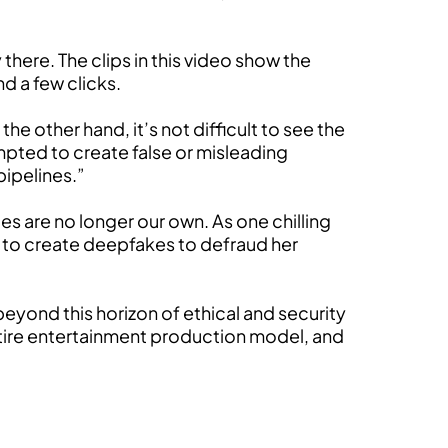
 there. The clips in this video show the
d a few clicks.
he other hand, it’s not difficult to see the
mpted to create false or misleading
pipelines.”
es are no longer our own. As one chilling
d to create deepfakes to defraud her
beyond this horizon of ethical and security
entire entertainment production model, and