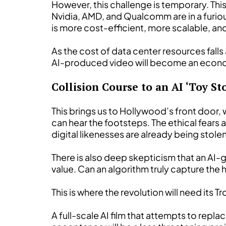
However, this challenge is temporary. Thi
Nvidia, AMD, and Qualcomm are in a furious
is more cost-efficient, more scalable, and
As the cost of data center resources fall
AI-produced video will become an economi
Collision Course to an AI ‘Toy Sto
This brings us to Hollywood’s front door,
can hear the footsteps. The ethical fears 
digital likenesses are already being stol
There is also deep skepticism that an AI-ge
value. Can an algorithm truly capture the
This is where the revolution will need its T
A full-scale AI film that attempts to repla