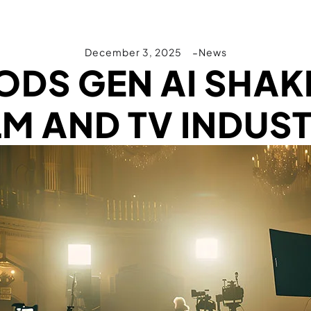
December 3, 2025
News
DS GEN AI SHAKE
LM AND TV INDUS