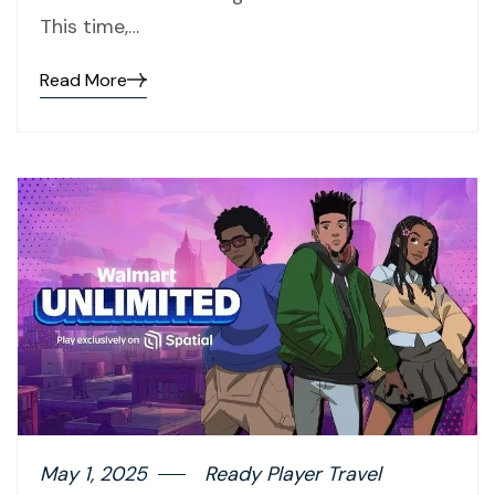
This time,…
Read More
May 1, 2025
Ready Player Travel