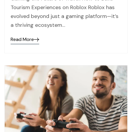
Tourism Experiences on Roblox Roblox has
evolved beyond just a gaming platform—it’s
a thriving ecosystem…
Read More