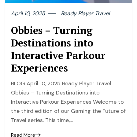
April 10, 2025
Ready Player Travel
Obbies – Turning
Destinations into
Interactive Parkour
Experiences
BLOG April 10, 2025 Ready Player Travel
Obbies – Turning Destinations into
Interactive Parkour Experiences Welcome to
the third edition of our Gaming the Future of
Travel series. This time,…
Read More