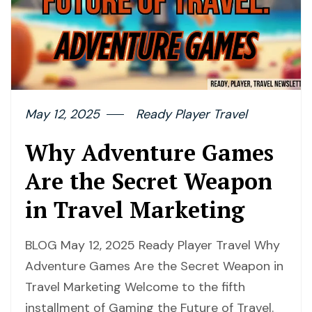
May 12, 2025
Ready Player Travel
Why Adventure Games
Are the Secret Weapon
in Travel Marketing
BLOG May 12, 2025 Ready Player Travel Why
Adventure Games Are the Secret Weapon in
Travel Marketing Welcome to the fifth
installment of Gaming the Future of Travel.