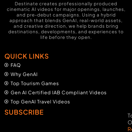
Destinate creates professionally produced
cinematic AI videos for major openings, launches,
and pre-debut campaigns. Using a hybrid
approach that blends GenAI, real-world assets,
and creative direction, we help brands bring
destinations, developments, and experiences to
life before they open.
QUICK LINKS
FAQ
Why GenAI
Top Tourism Games
Gen AI Certified IAB Compliant Videos
Top GenAI Travel Videos
SUBSCRIBE
T
O
R