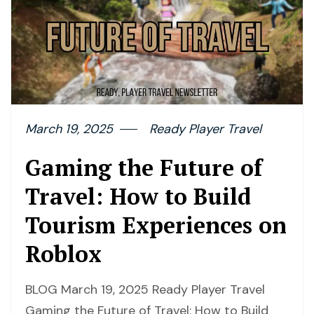
March 19, 2025
Ready Player Travel
Gaming the Future of
Travel: How to Build
Tourism Experiences on
Roblox
BLOG March 19, 2025 Ready Player Travel
Gaming the Future of Travel: How to Build