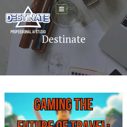
Destinate