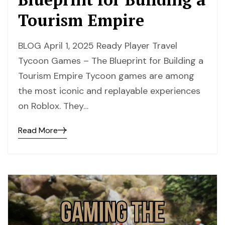
Tourism Empire
BLOG April 1, 2025 Ready Player Travel
Tycoon Games – The Blueprint for Building a
Tourism Empire Tycoon games are among
the most iconic and replayable experiences
on Roblox. They…
Read More