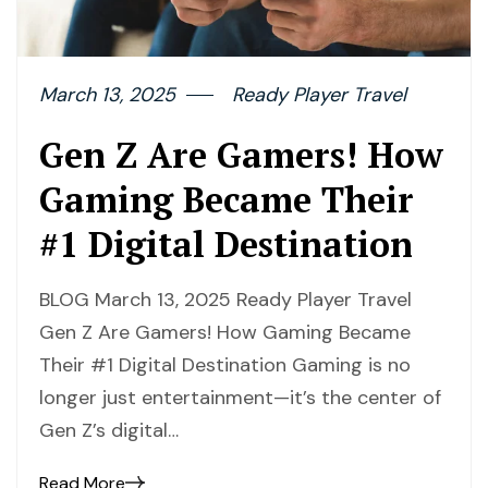
March 13, 2025
Ready Player Travel
Gen Z Are Gamers! How
Gaming Became Their
#1 Digital Destination
BLOG March 13, 2025 Ready Player Travel
Gen Z Are Gamers! How Gaming Became
Their #1 Digital Destination Gaming is no
longer just entertainment—it’s the center of
Gen Z’s digital…
Read More