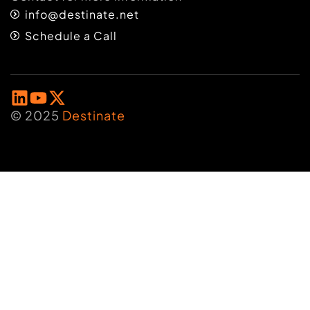
info@destinate.net
Schedule a Call
© 2025
Destinate