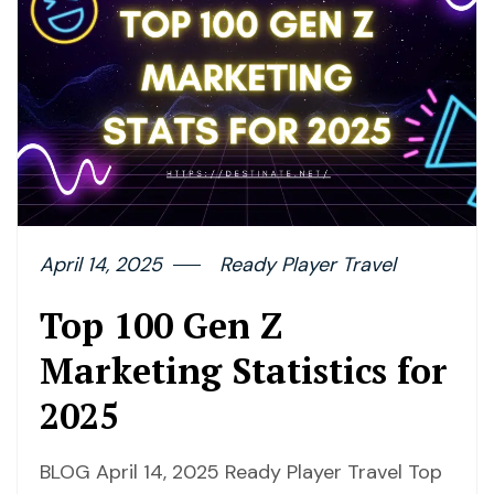
April 14, 2025
Ready Player Travel
Top 100 Gen Z
Marketing Statistics for
2025
BLOG April 14, 2025 Ready Player Travel Top