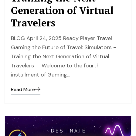
Generation of Virtual
Travelers
BLOG April 24, 2025 Ready Player Travel
Gaming the Future of Travel: Simulators –
Training the Next Generation of Virtual
Travelers Welcome to the fourth
installment of Gaming…
Read More