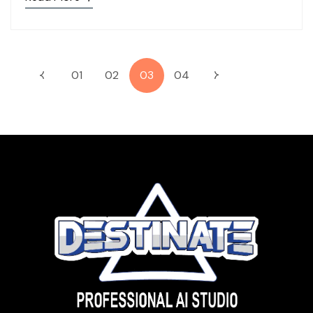
01
02
03
04