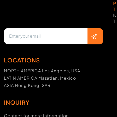
P
T
N
T
LOCATIONS
NORTH AMERICA Los Angeles, USA
LATIN AMERICA Mazatlán, Mexico
ASIA Hong Kong, SAR
INQUIRY
Contact for more information