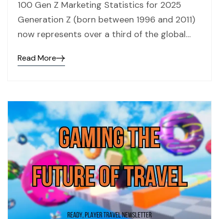
100 Gen Z Marketing Statistics for 2025
Generation Z (born between 1996 and 2011)
now represents over a third of the global…
Read More