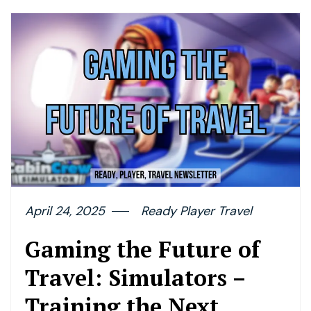
April 24, 2025
Ready Player Travel
Gaming the Future of
Travel: Simulators –
Training the Next