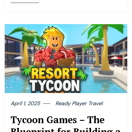
April 1, 2025
Ready Player Travel
Tycoon Games – The
Blueprint for Building a