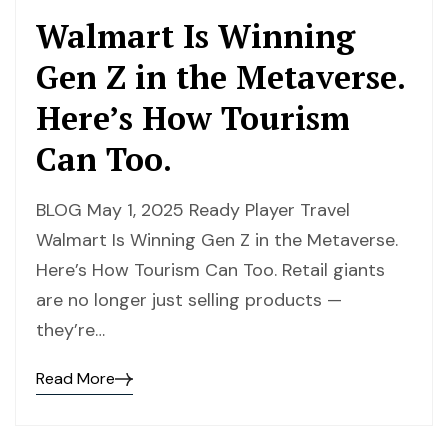
Walmart Is Winning
Gen Z in the Metaverse.
Here’s How Tourism
Can Too.
BLOG May 1, 2025 Ready Player Travel
Walmart Is Winning Gen Z in the Metaverse.
Here’s How Tourism Can Too. Retail giants
are no longer just selling products —
they’re…
Read More