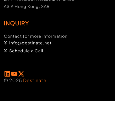
ASIA Hong Kong, SAR
INQUIRY
Contact for more information
info@destinate.net
Schedule a Call
© 2025
Destinate