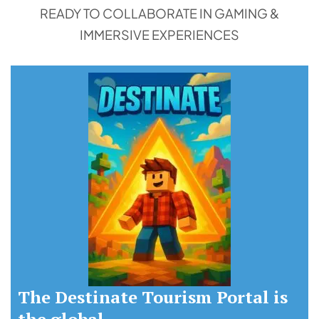
READY TO COLLABORATE IN GAMING &
IMMERSIVE EXPERIENCES
The Destinate Tourism Portal is