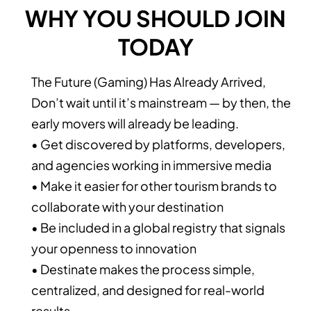
WHY YOU SHOULD JOIN
TODAY
The Future (Gaming) Has Already Arrived,
Don’t wait until it’s mainstream — by then, the
early movers will already be leading.
• Get discovered by platforms, developers,
and agencies working in immersive media
• Make it easier for other tourism brands to
collaborate with your destination
• Be included in a global registry that signals
your openness to innovation
• Destinate makes the process simple,
centralized, and designed for real-world
results.