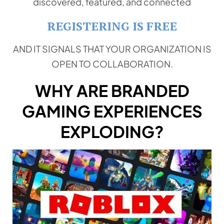
discovered, featured, and connected
REGISTERING IS FREE
AND IT SIGNALS THAT YOUR ORGANIZATION IS
OPEN TO COLLABORATION.
WHY ARE BRANDED
GAMING EXPERIENCES
EXPLODING?