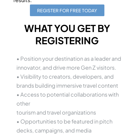
REGISTER FOR FREE TODAY
WHAT YOU GET BY
REGISTERING
• Position your destination as a leader and
innovator, and drive more Gen Z visitors.
• Visibility to creators, developers, and
brands building immersive travel content
• Access to potential collaborations with
other
tourism and travel organizations
• Opportunities to be featured in pitch
decks, campaigns, and media