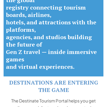
the global
registry connecting tourism
boards, airlines,
hotels, and attractions with the
platforms,
agencies, and studios building
the future of
Gen Z travel — inside immersive
games
and virtual experiences.
DESTINATIONS ARE ENTERING
THE GAME
The Destinate Tourism Portal helps you get