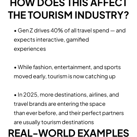
HOW DOES THIS AFFECT
THE TOURISM INDUSTRY?
• Gen Z drives 40% of all travel spend — and
expects interactive, gamified
experiences
• While fashion, entertainment, and sports
moved early, tourism is now catching up
• In 2025, more destinations, airlines, and
travel brands are entering the space
than ever before, and their perfect partners
are usually tourism destinations
REAL-WORLD EXAMPLES