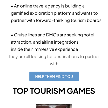
• An online travel agency is building a
gamified exploration platform and wants to
partner with forward-thinking tourism boards
• Cruise lines and DMOs are seeking hotel,
attraction, and airline integrations
inside their immersive experience
They are all looking for destinations to partner
with
HELP THEM FIND YOU
TOP TOURISM GAMES