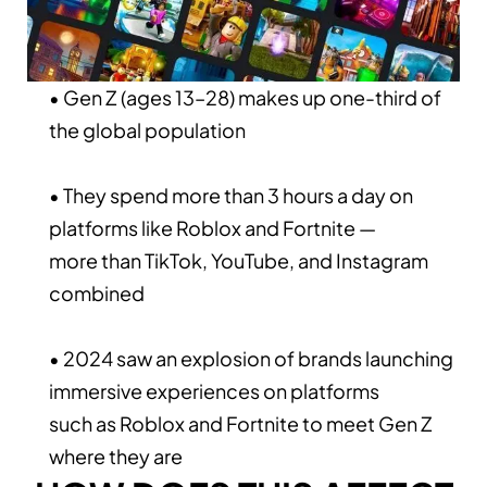
• Gen Z (ages 13–28) makes up one-third of
the global population
• They spend more than 3 hours a day on
platforms like Roblox and Fortnite —
more than TikTok, YouTube, and Instagram
combined
• 2024 saw an explosion of brands launching
immersive experiences on platforms
such as Roblox and Fortnite to meet Gen Z
where they are