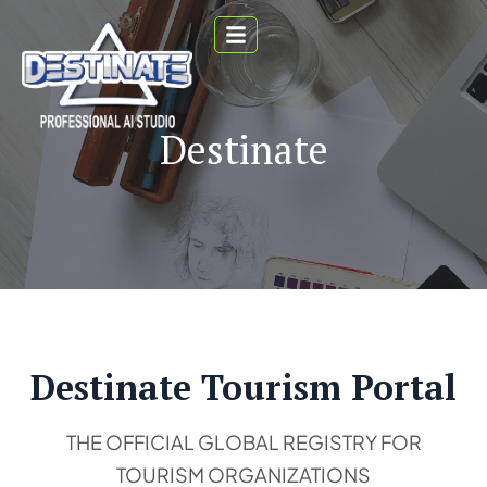
Destinate
Destinate Tourism Portal
THE OFFICIAL GLOBAL REGISTRY FOR
TOURISM ORGANIZATIONS