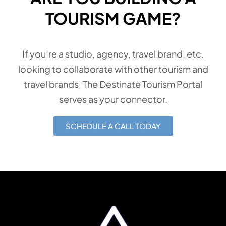
TOURISM GAME?
If you’re a studio, agency, travel brand, etc.
looking to collaborate with other tourism and
travel brands, The Destinate Tourism Portal
serves as your connector.
SCHEDULE A CALL TODAY