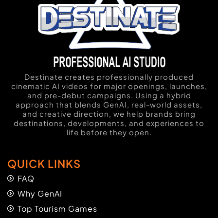
Destinate creates professionally produced
cinematic AI videos for major openings, launches,
and pre-debut campaigns. Using a hybrid
approach that blends GenAI, real-world assets,
and creative direction, we help brands bring
destinations, developments, and experiences to
life before they open.
QUICK LINKS
FAQ
Why GenAI
Top Tourism Games