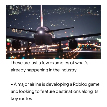
These are just a few examples of what’s
already happening in the industry
• A major airline is developing a Roblox game
and looking to feature destinations along its
key routes