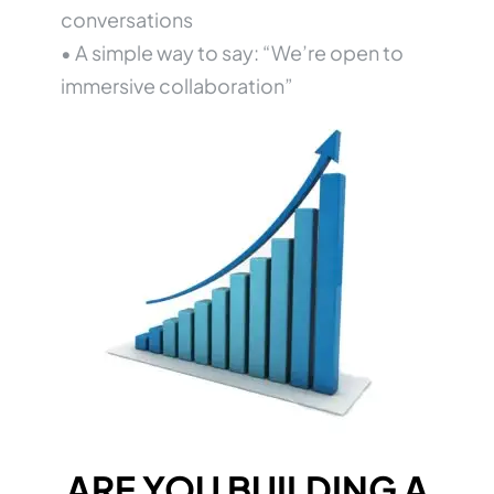
conversations
• A simple way to say: “We’re open to
immersive collaboration”
ARE YOU BUILDING A