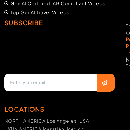
Gen AI Certified IAB Compliant Videos
Top GenAI Travel Videos
SUBSCRIBE
T
O
R
P
T
N
T
LOCATIONS
NORTH AMERICA Los Angeles, USA
LATIN AMERICA Mazatlán, Mexico