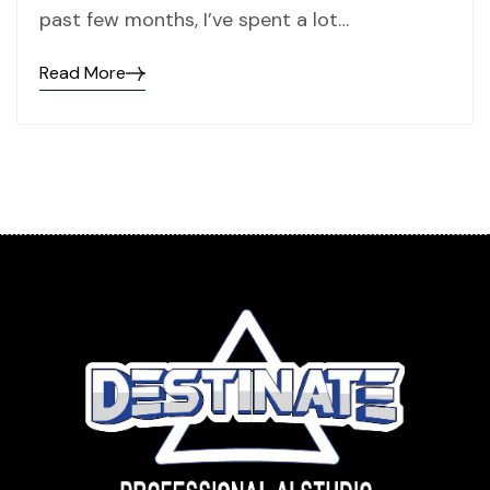
past few months, I’ve spent a lot…
Read More