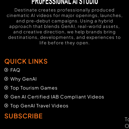
Destinate creates professionally produced
cinematic AI videos for major openings, launches,
and pre-debut campaigns. Using a hybrid
approach that blends GenAI, real-world assets,
and creative direction, we help brands bring
destinations, developments, and experiences to
life before they open.
QUICK LINKS
FAQ
Why GenAI
Top Tourism Games
Gen AI Certified IAB Compliant Videos
Top GenAI Travel Videos
SUBSCRIBE
T
O