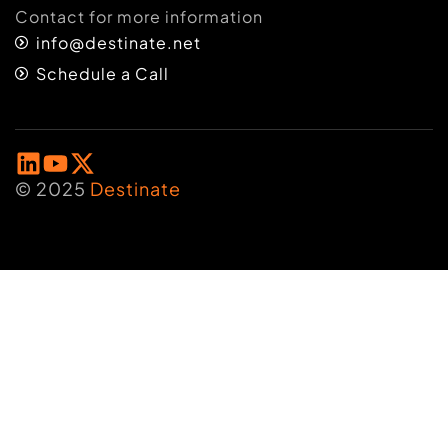
Contact for more information
info@destinate.net
Schedule a Call
© 2025
Destinate