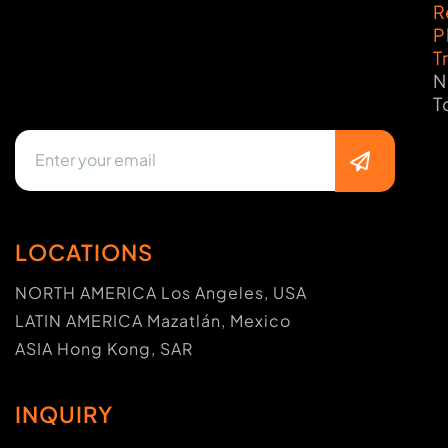
R
P
T
N
T
LOCATIONS
NORTH AMERICA Los Angeles, USA
LATIN AMERICA Mazatlán, Mexico
ASIA Hong Kong, SAR
INQUIRY