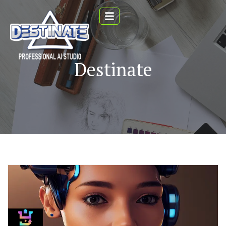
Destinate