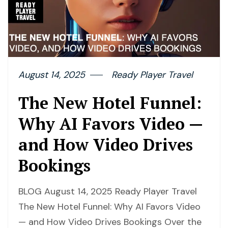
August 14, 2025
Ready Player Travel
The New Hotel Funnel:
Why AI Favors Video —
and How Video Drives
Bookings
BLOG August 14, 2025 Ready Player Travel
The New Hotel Funnel: Why AI Favors Video
— and How Video Drives Bookings Over the