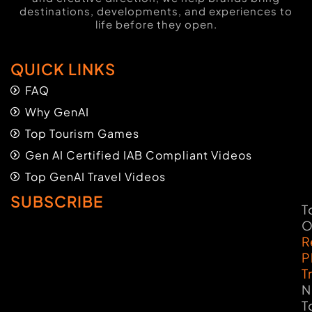
destinations, developments, and experiences to
life before they open.
QUICK LINKS
FAQ
Why GenAI
Top Tourism Games
Gen AI Certified IAB Compliant Videos
Top GenAI Travel Videos
SUBSCRIBE
T
O
R
P
T
N
T