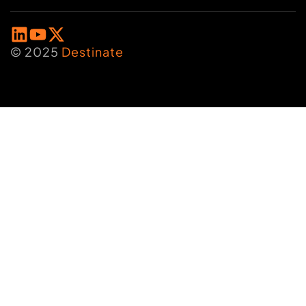
© 2025
Destinate