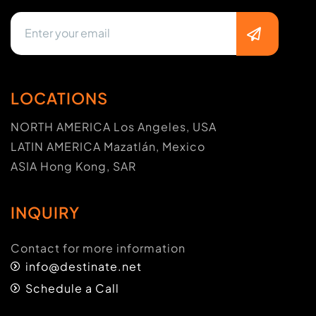
LOCATIONS
NORTH AMERICA Los Angeles, USA
LATIN AMERICA Mazatlán, Mexico
ASIA Hong Kong, SAR
INQUIRY
Contact for more information
info@destinate.net
Schedule a Call