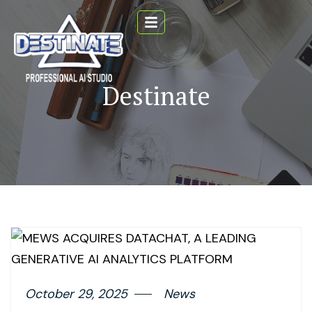
Destinate
October 29, 2025
News