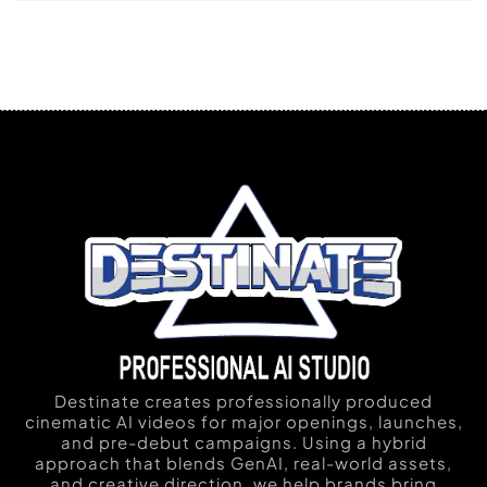
Destinate creates professionally produced
cinematic AI videos for major openings, launches,
and pre-debut campaigns. Using a hybrid
approach that blends GenAI, real-world assets,
and creative direction, we help brands bring