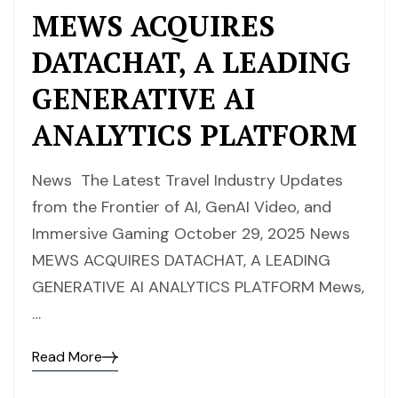
MEWS ACQUIRES
DATACHAT, A LEADING
GENERATIVE AI
ANALYTICS PLATFORM
News The Latest Travel Industry Updates
from the Frontier of AI, GenAI Video, and
Immersive Gaming October 29, 2025 News
MEWS ACQUIRES DATACHAT, A LEADING
GENERATIVE AI ANALYTICS PLATFORM Mews,
…
Read More