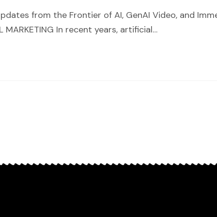
pdates from the Frontier of AI, GenAI Video, and Im
ARKETING In recent years, artificial…