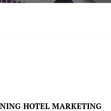
FINING HOTEL MARKETING