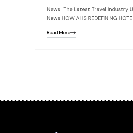
News The Latest Travel Industry U
News HOW AI IS REDEFINING HOTEL M
Read More