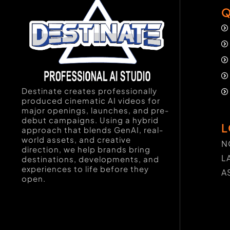
Q
Destinate creates professionally
produced cinematic AI videos for
major openings, launches, and pre-
debut campaigns. Using a hybrid
L
approach that blends GenAI, real-
world assets, and creative
N
direction, we help brands bring
L
destinations, developments, and
experiences to life before they
A
open.