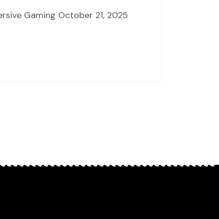
mersive Gaming October 21, 2025