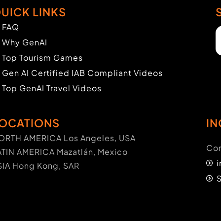
UICK LINKS
FAQ
Why GenAI
Top Tourism Games
Gen AI Certified IAB Compliant Videos
Top GenAI Travel Videos
OCATIONS
IN
ORTH AMERICA Los Angeles, USA
Con
ATIN AMERICA Mazatlán, Mexico
SIA Hong Kong, SAR