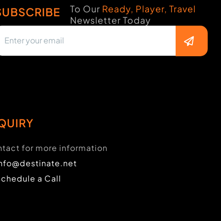
To Our
Ready, Player, Travel
SUBSCRIBE
Newsletter Today
QUIRY
tact for more information
info@destinate.net
Schedule a Call