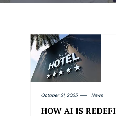
October 21, 2025
News
HOW AI IS REDE