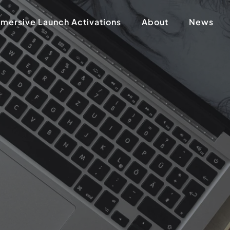
mersive Launch Activations
About
News