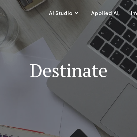
AI Studio
Applied AI
Im
Destinate