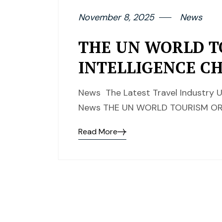
November 8, 2025
News
THE UN WORLD T
INTELLIGENCE C
News The Latest Travel Industry U
News THE UN WORLD TOURISM ORG
Read More