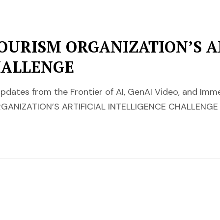
OURISM ORGANIZATION’S AR
HALLENGE
pdates from the Frontier of AI, GenAI Video, and Im
ANIZATION’S ARTIFICIAL INTELLIGENCE CHALLENGE 