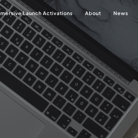
mersive Launch Activations
About
News