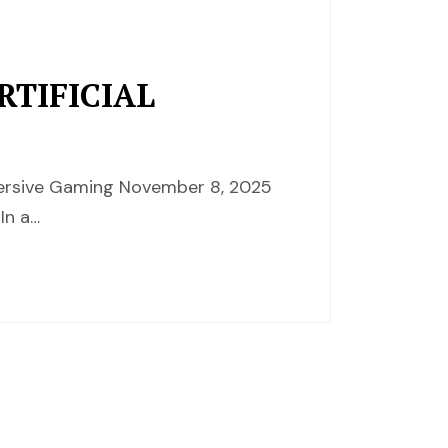
TIFICIAL
mersive Gaming November 8, 2025
In a…