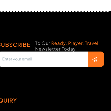
To Our
Ready, Player, Travel
SUBSCRIBE
Newsletter Today
QUIRY