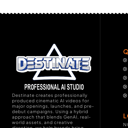
Q
Destinate creates professionally
produced cinematic AI videos for
major openings, launches, and pre-
debut campaigns. Using a hybrid
L
approach that blends GenAI, real-
world assets, and creative
N
direction, we help brands bring