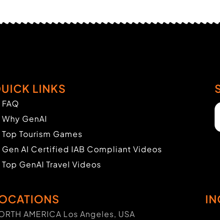
UICK LINKS
FAQ
Why GenAI
Top Tourism Games
Gen AI Certified IAB Compliant Videos
Top GenAI Travel Videos
OCATIONS
IN
ORTH AMERICA Los Angeles, USA