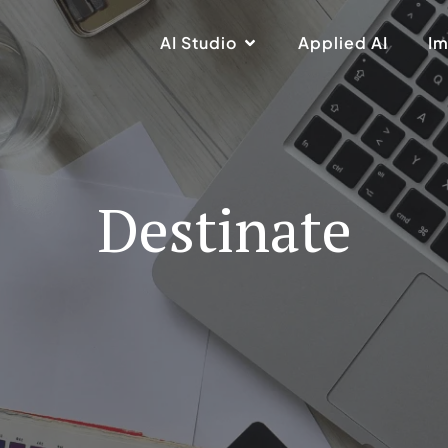
AI Studio
Applied AI
Im
Destinate