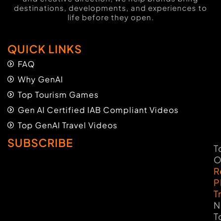
destinations, developments, and experiences to
life before they open.
QUICK LINKS
FAQ
Why GenAI
Top Tourism Games
Gen AI Certified IAB Compliant Videos
Top GenAI Travel Videos
SUBSCRIBE
T
O
R
P
T
N
T