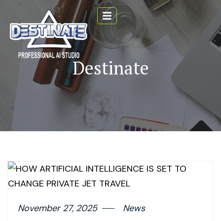
Destinate
November 27, 2025
News