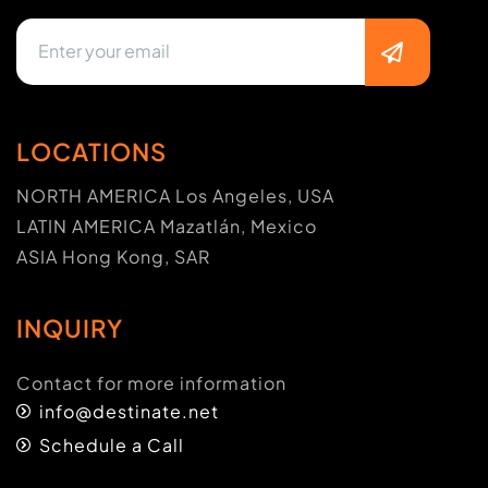
LOCATIONS
NORTH AMERICA Los Angeles, USA
LATIN AMERICA Mazatlán, Mexico
ASIA Hong Kong, SAR
INQUIRY
Contact for more information
info@destinate.net
Schedule a Call