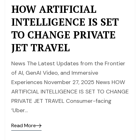
HOW ARTIFICIAL
INTELLIGENCE IS SET
TO CHANGE PRIVATE
JET TRAVEL
News The Latest Updates from the Frontier
of AI, GenAI Video, and Immersive
Experiences November 27, 2025 News HOW
ARTIFICIAL INTELLIGENCE IS SET TO CHANGE
PRIVATE JET TRAVEL Consumer-facing
‘Uber…
Read More