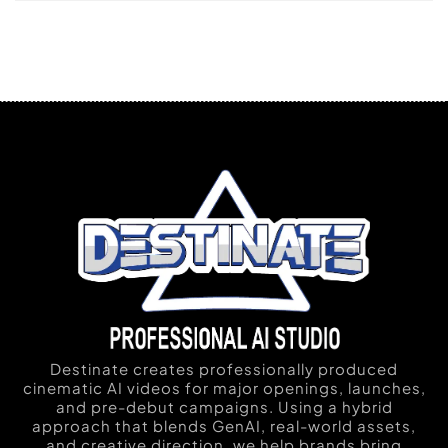
Destinate creates professionally produced
cinematic AI videos for major openings, launches,
and pre-debut campaigns. Using a hybrid
approach that blends GenAI, real-world assets,
and creative direction, we help brands bring