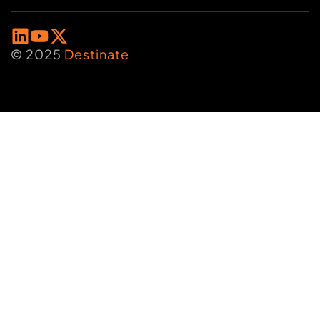
© 2025
Destinate