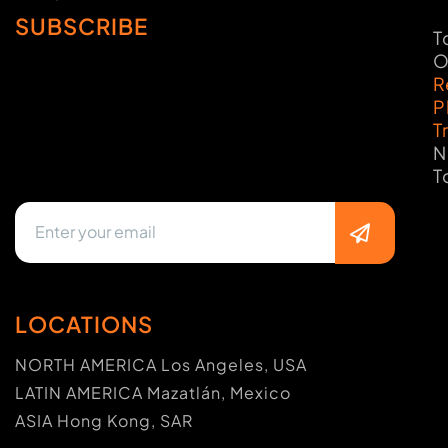
SUBSCRIBE
T
O
R
P
T
N
T
LOCATIONS
NORTH AMERICA Los Angeles, USA
LATIN AMERICA Mazatlán, Mexico
ASIA Hong Kong, SAR