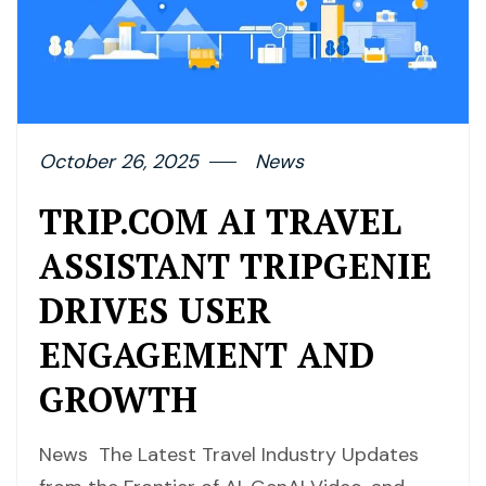
October 26, 2025
News
TRIP.COM AI TRAVEL
ASSISTANT TRIPGENIE
DRIVES USER
ENGAGEMENT AND
GROWTH
News The Latest Travel Industry Updates