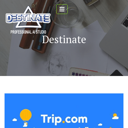
Destinate