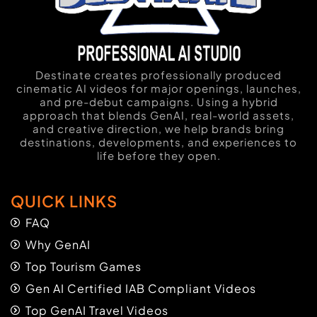
Destinate creates professionally produced
cinematic AI videos for major openings, launches,
and pre-debut campaigns. Using a hybrid
approach that blends GenAI, real-world assets,
and creative direction, we help brands bring
destinations, developments, and experiences to
life before they open.
QUICK LINKS
FAQ
Why GenAI
Top Tourism Games
Gen AI Certified IAB Compliant Videos
Top GenAI Travel Videos