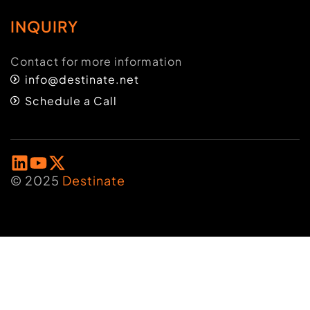
INQUIRY
Contact for more information
info@destinate.net
Schedule a Call
© 2025
Destinate