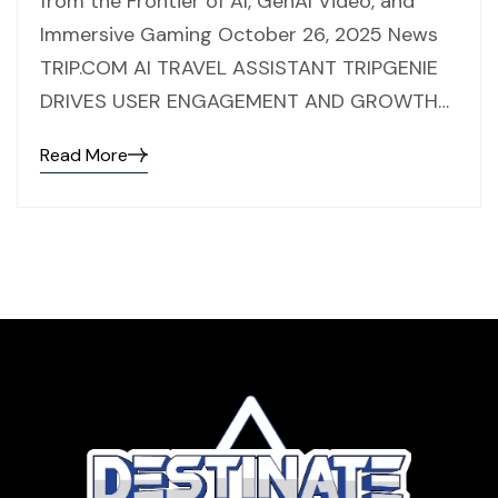
from the Frontier of AI, GenAI Video, and
Immersive Gaming October 26, 2025 News
TRIP.COM AI TRAVEL ASSISTANT TRIPGENIE
DRIVES USER ENGAGEMENT AND GROWTH…
Read More