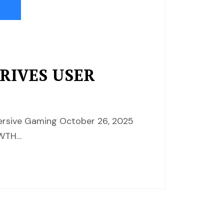
DRIVES USER
mersive Gaming October 26, 2025
OWTH…