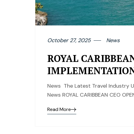
October 27, 2025
News
ROYAL CARIBBEAN
IMPLEMENTATIO
News The Latest Travel Industry U
News ROYAL CARIBBEAN CEO OPEN
Read More