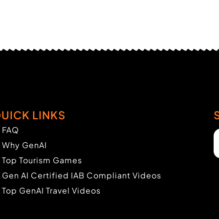
UICK LINKS
FAQ
Why GenAI
Top Tourism Games
Gen AI Certified IAB Compliant Videos
Top GenAI Travel Videos