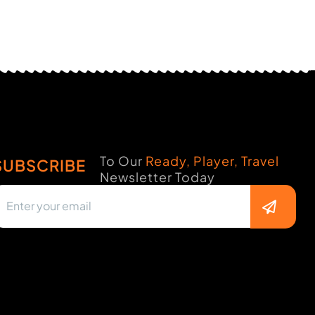
To Our
Ready, Player, Travel
SUBSCRIBE
Newsletter Today