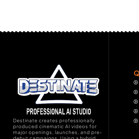
Q
Destinate creates professionally
produced cinematic AI videos for
major openings, launches, and pre-
debut campaigns. Using a hybrid