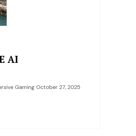
E AI
mersive Gaming October 27, 2025