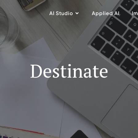
AI Studio
Applied AI
Im
Destinate