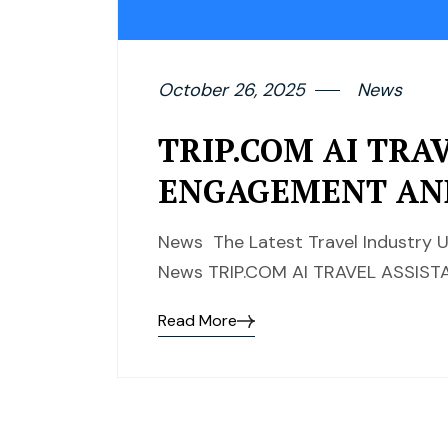
October 26, 2025
News
TRIP.COM AI TRA
ENGAGEMENT AN
News The Latest Travel Industry U
News TRIP.COM AI TRAVEL ASSI
Read More