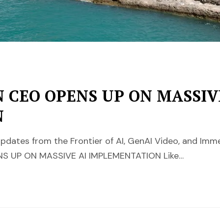
 CEO OPENS UP ON MASSIV
N
pdates from the Frontier of AI, GenAI Video, and Im
S UP ON MASSIVE AI IMPLEMENTATION Like…