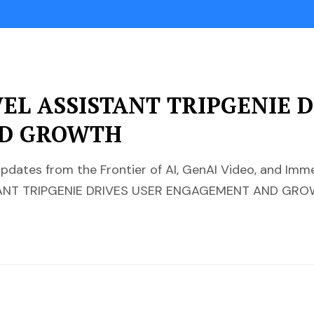
VEL ASSISTANT TRIPGENIE 
D GROWTH
pdates from the Frontier of AI, GenAI Video, and Im
STANT TRIPGENIE DRIVES USER ENGAGEMENT AND GR