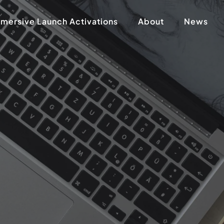
mersive Launch Activations
About
News