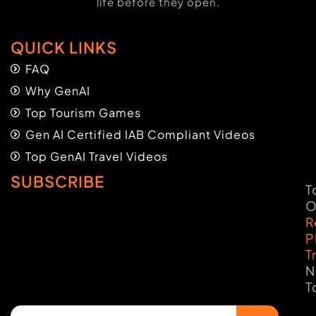
life before they open.
QUICK LINKS
FAQ
Why GenAI
Top Tourism Games
Gen AI Certified IAB Compliant Videos
Top GenAI Travel Videos
SUBSCRIBE
T
O
R
P
T
N
T