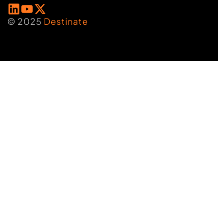
© 2025
Destinate