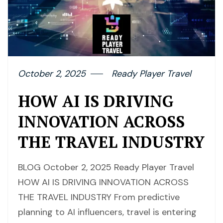
October 2, 2025
Ready Player Travel
HOW AI IS DRIVING
INNOVATION ACROSS
THE TRAVEL INDUSTRY
BLOG October 2, 2025 Ready Player Travel
HOW AI IS DRIVING INNOVATION ACROSS
THE TRAVEL INDUSTRY From predictive
planning to AI influencers, travel is entering