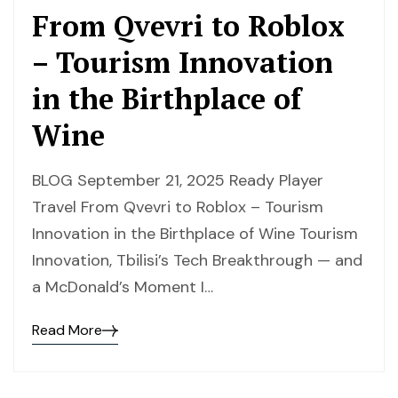
From Qvevri to Roblox
– Tourism Innovation
in the Birthplace of
Wine
BLOG September 21, 2025 Ready Player
Travel From Qvevri to Roblox – Tourism
Innovation in the Birthplace of Wine Tourism
Innovation, Tbilisi’s Tech Breakthrough — and
a McDonald’s Moment I…
Read More