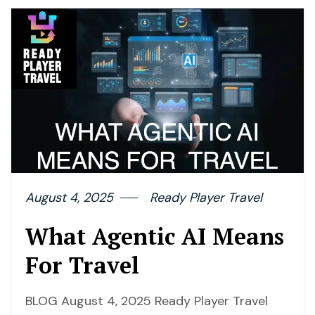
August 4, 2025
Ready Player Travel
What Agentic AI Means
For Travel
BLOG August 4, 2025 Ready Player Travel