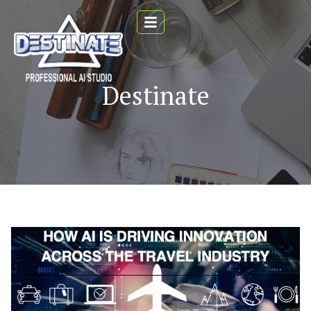
Destinate