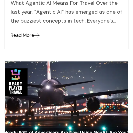
What Agentic AI Means For Travel Over the
last year, “Agentic AI” has emerged as one of
the buzziest concepts in tech. Everyone’s…
Read More