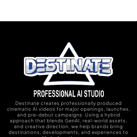
Destinate creates professionally produced
cinematic AI videos for major openings, launches,
and pre-debut campaigns. Using a hybrid
approach that blends GenAI, real-world assets,
and creative direction, we help brands bring
destinations, developments, and experiences to