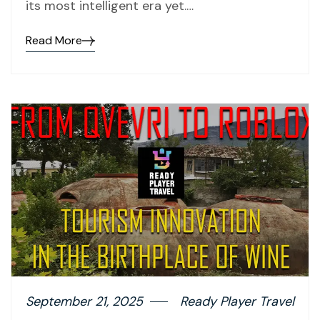
its most intelligent era yet.…
Read More
September 21, 2025
Ready Player Travel