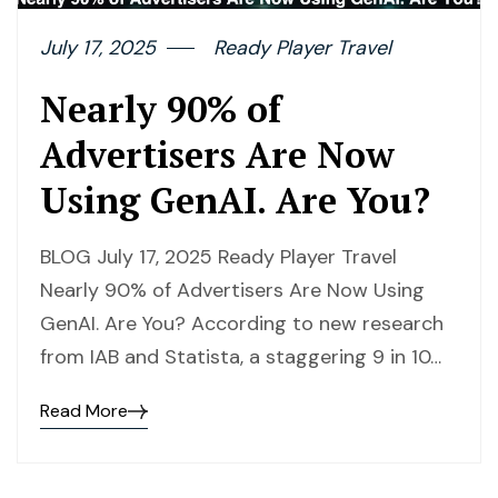
July 17, 2025
Ready Player Travel
Nearly 90% of
Advertisers Are Now
Using GenAI. Are You?
BLOG July 17, 2025 Ready Player Travel
Nearly 90% of Advertisers Are Now Using
GenAI. Are You? According to new research
from IAB and Statista, a staggering 9 in 10…
Read More