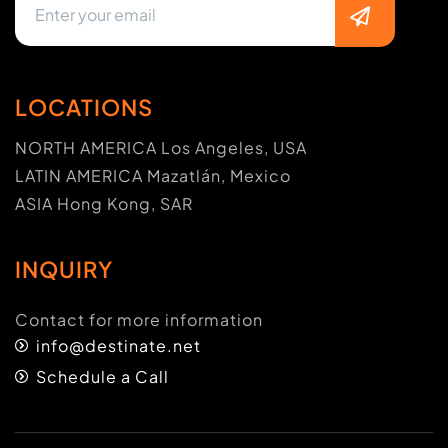
LOCATIONS
NORTH AMERICA Los Angeles, USA
LATIN AMERICA Mazatlán, Mexico
ASIA Hong Kong, SAR
INQUIRY
Contact for more information
info@destinate.net
Schedule a Call