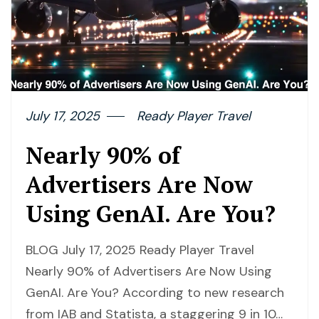
July 17, 2025
Ready Player Travel
Nearly 90% of
Advertisers Are Now
Using GenAI. Are You?
BLOG July 17, 2025 Ready Player Travel
Nearly 90% of Advertisers Are Now Using
GenAI. Are You? According to new research
from IAB and Statista, a staggering 9 in 10…