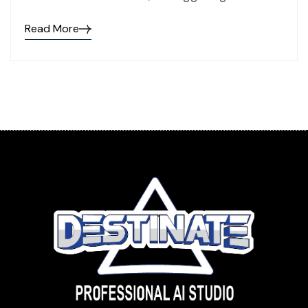
Read More