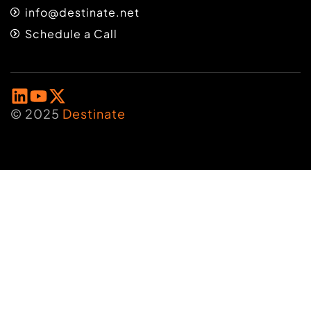
info@destinate.net
Schedule a Call
© 2025
Destinate