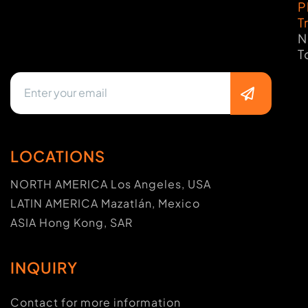
P
T
N
T
LOCATIONS
NORTH AMERICA Los Angeles, USA
LATIN AMERICA Mazatlán, Mexico
ASIA Hong Kong, SAR
INQUIRY
Contact for more information