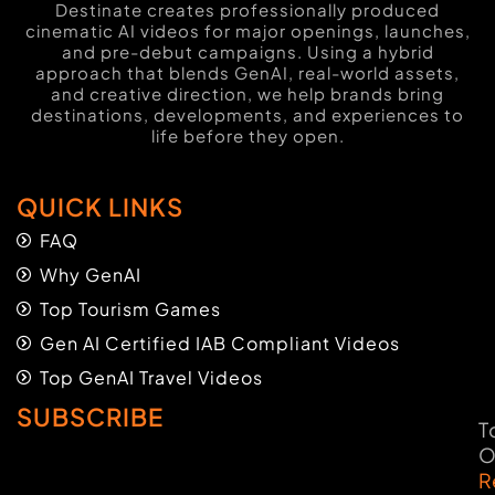
Destinate creates professionally produced
cinematic AI videos for major openings, launches,
and pre-debut campaigns. Using a hybrid
approach that blends GenAI, real-world assets,
and creative direction, we help brands bring
destinations, developments, and experiences to
life before they open.
QUICK LINKS
FAQ
Why GenAI
Top Tourism Games
Gen AI Certified IAB Compliant Videos
Top GenAI Travel Videos
SUBSCRIBE
T
O
R