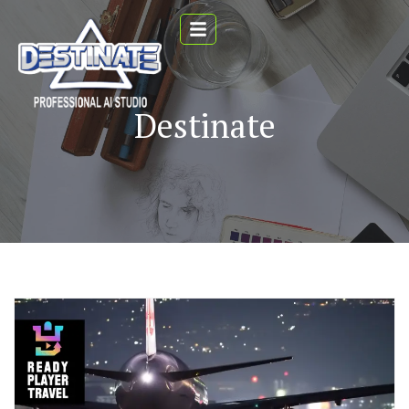
Destinate