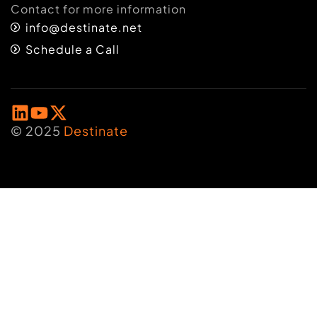
Contact for more information
info@destinate.net
Schedule a Call
© 2025
Destinate