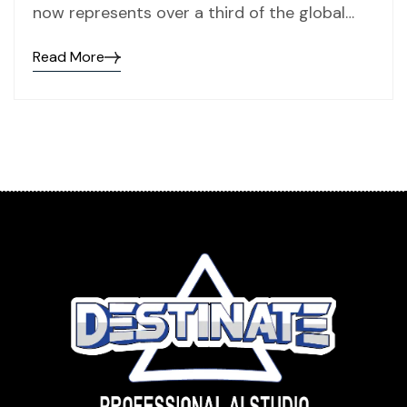
now represents over a third of the global…
Read More