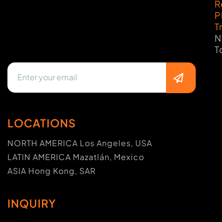
R
P
T
N
T
LOCATIONS
NORTH AMERICA Los Angeles, USA
LATIN AMERICA Mazatlán, Mexico
ASIA Hong Kong, SAR
INQUIRY