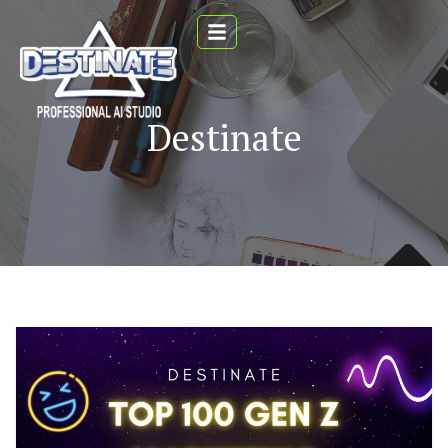
Destinate