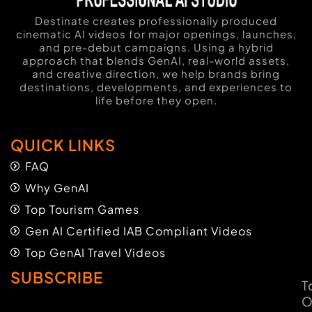
Destinate creates professionally produced
cinematic AI videos for major openings, launches,
and pre-debut campaigns. Using a hybrid
approach that blends GenAI, real-world assets,
and creative direction, we help brands bring
destinations, developments, and experiences to
life before they open.
QUICK LINKS
FAQ
Why GenAI
Top Tourism Games
Gen AI Certified IAB Compliant Videos
Top GenAI Travel Videos
SUBSCRIBE
T
O