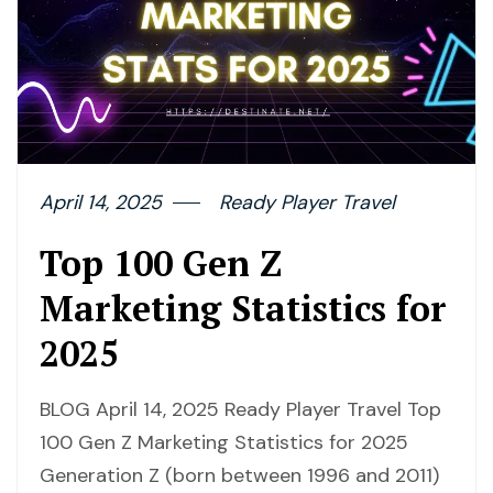
April 14, 2025
Ready Player Travel
Top 100 Gen Z
Marketing Statistics for
2025
BLOG April 14, 2025 Ready Player Travel Top
100 Gen Z Marketing Statistics for 2025
Generation Z (born between 1996 and 2011)