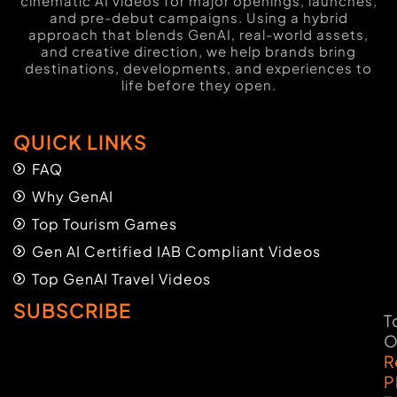
cinematic AI videos for major openings, launches,
and pre-debut campaigns. Using a hybrid
approach that blends GenAI, real-world assets,
and creative direction, we help brands bring
destinations, developments, and experiences to
life before they open.
QUICK LINKS
FAQ
Why GenAI
Top Tourism Games
Gen AI Certified IAB Compliant Videos
Top GenAI Travel Videos
SUBSCRIBE
T
O
R
P