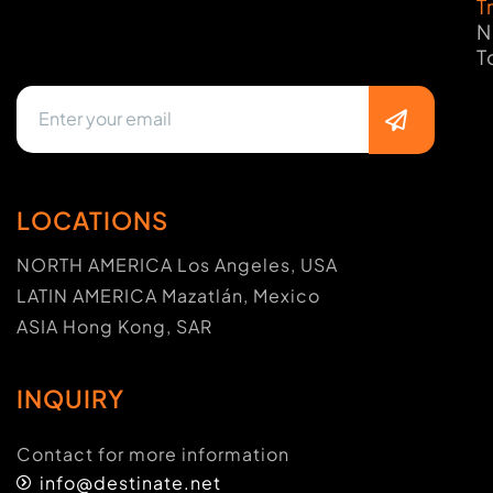
T
N
T
LOCATIONS
NORTH AMERICA Los Angeles, USA
LATIN AMERICA Mazatlán, Mexico
ASIA Hong Kong, SAR
INQUIRY
Contact for more information
info@destinate.net