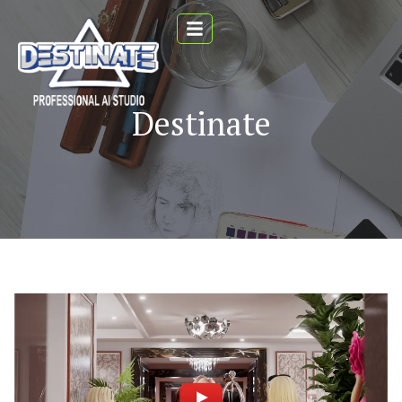
Destinate