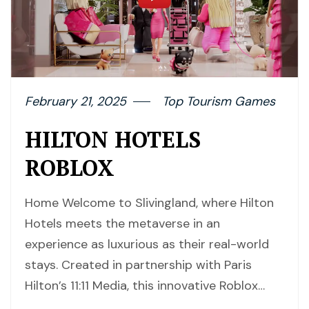
February 21, 2025
Top Tourism Games
HILTON HOTELS
ROBLOX
Home Welcome to Slivingland, where Hilton
Hotels meets the metaverse in an
experience as luxurious as their real-world
stays. Created in partnership with Paris
Hilton’s 11:11 Media, this innovative Roblox…