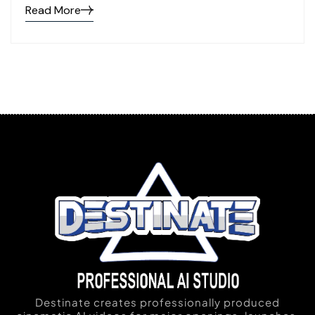
Read More
Destinate creates professionally produced