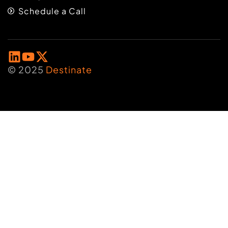
Schedule a Call
© 2025
Destinate