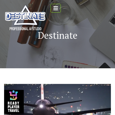
Destinate