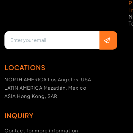
P
T
N
T
LOCATIONS
NORTH AMERICA Los Angeles, USA
LATIN AMERICA Mazatlán, Mexico
ASIA Hong Kong, SAR
INQUIRY
Contact for more information