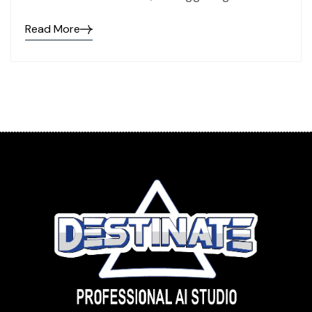
Read More