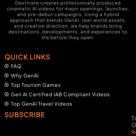
Destinate creates professionally produced
cinematic AI videos for major openings, launches,
and pre-debut campaigns. Using a hybrid
approach that blends GenAI, real-world assets,
and creative direction, we help brands bring
destinations, developments, and experiences to
life before they open.
QUICK LINKS
FAQ
Why GenAI
Top Tourism Games
Gen AI Certified IAB Compliant Videos
Top GenAI Travel Videos
SUBSCRIBE
T
O
R