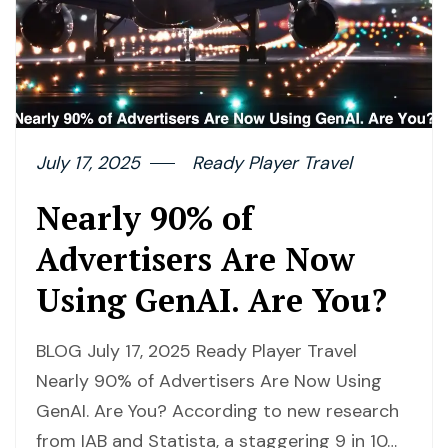
July 17, 2025
Ready Player Travel
Nearly 90% of
Advertisers Are Now
Using GenAI. Are You?
BLOG July 17, 2025 Ready Player Travel
Nearly 90% of Advertisers Are Now Using
GenAI. Are You? According to new research
from IAB and Statista, a staggering 9 in 10…