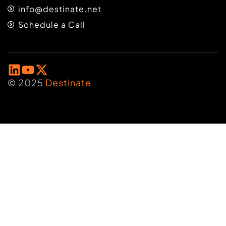
info@destinate.net
Schedule a Call
© 2025
Destinate