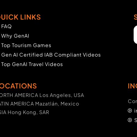
UICK LINKS
FAQ
Why GenAI
Top Tourism Games
Gen AI Certified IAB Compliant Videos
Top GenAI Travel Videos
OCATIONS
IN
ORTH AMERICA Los Angeles, USA
Con
ATIN AMERICA Mazatlán, Mexico
SIA Hong Kong, SAR