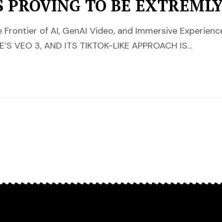
S PROVING TO BE EXTREML
 Frontier of AI, GenAI Video, and Immersive Experie
S VEO 3, AND ITS TIKTOK-LIKE APPROACH IS…