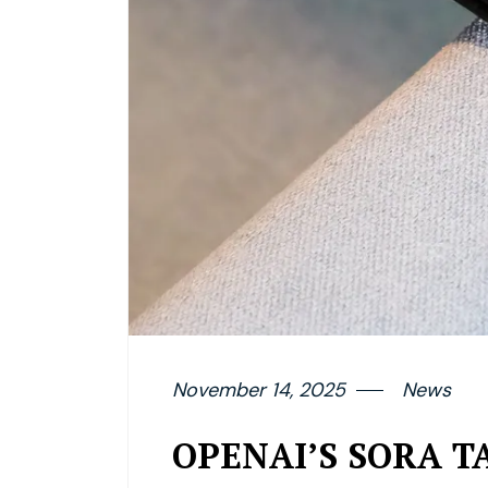
November 14, 2025
News
OPENAI’S SORA TA