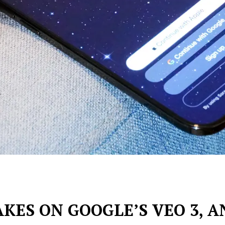
KES ON GOOGLE’S VEO 3, A