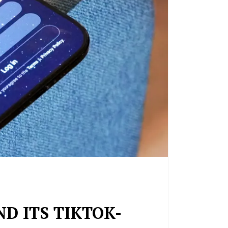
ND ITS TIKTOK-