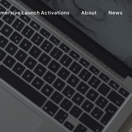
mersive Launch Activations
About
News