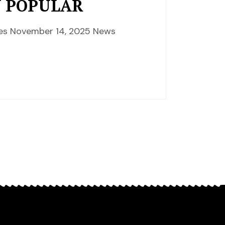
Y POPULAR
nces November 14, 2025 News