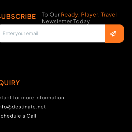
To Our
Ready, Player, Travel
SUBSCRIBE
Newsletter Today
QUIRY
tact for more information
info@destinate.net
Schedule a Call