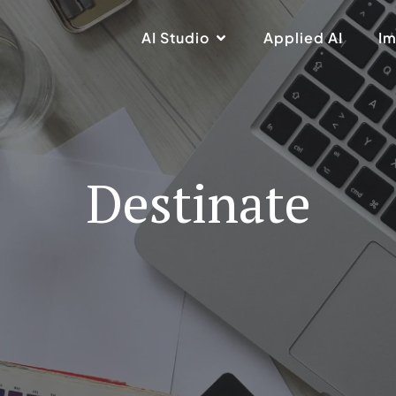
AI Studio
Applied AI
Im
Destinate