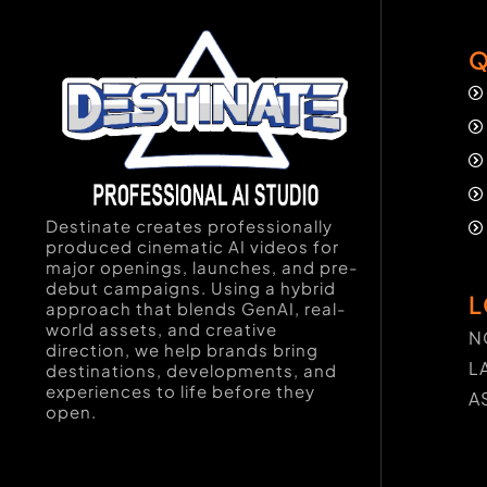
Q
Destinate creates professionally
produced cinematic AI videos for
major openings, launches, and pre-
debut campaigns. Using a hybrid
L
approach that blends GenAI, real-
world assets, and creative
N
direction, we help brands bring
L
destinations, developments, and
experiences to life before they
A
open.