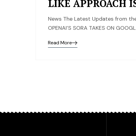
LIKE APPROACH I
News The Latest Updates from the
OPENAI’S SORA TAKES ON GOOGLE’
Read More