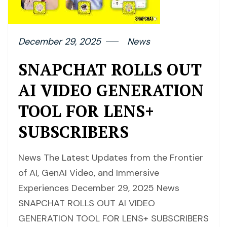
December 29, 2025
News
SNAPCHAT ROLLS OUT
AI VIDEO GENERATION
TOOL FOR LENS+
SUBSCRIBERS
News The Latest Updates from the Frontier
of AI, GenAI Video, and Immersive
Experiences December 29, 2025 News
SNAPCHAT ROLLS OUT AI VIDEO
GENERATION TOOL FOR LENS+ SUBSCRIBERS