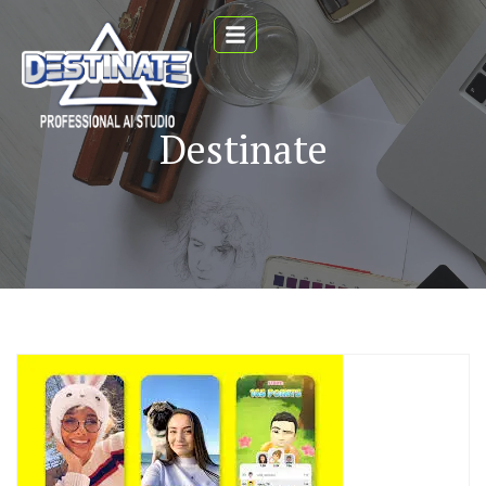
Destinate