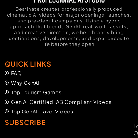
Destinate creates professionally produced
cinematic AI videos for major openings, launches,
and pre-debut campaigns. Using a hybrid
approach that blends GenAI, real-world assets,
and creative direction, we help brands bring
destinations, developments, and experiences to
life before they open.
QUICK LINKS
FAQ
Why GenAI
Top Tourism Games
Gen AI Certified IAB Compliant Videos
Top GenAI Travel Videos
SUBSCRIBE
T
O