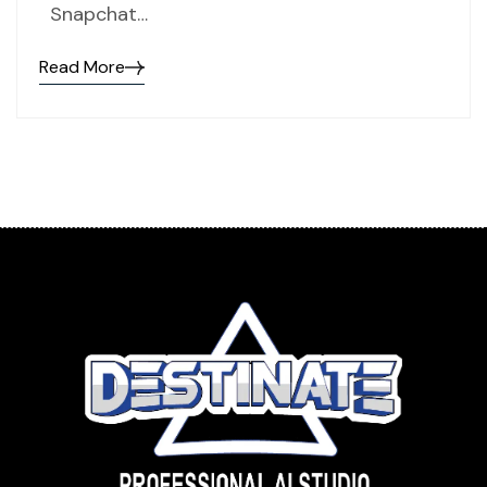
Snapchat…
Read More