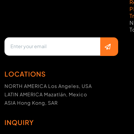
R
P
T
N
T
LOCATIONS
NORTH AMERICA Los Angeles, USA
LATIN AMERICA Mazatlán, Mexico
ASIA Hong Kong, SAR
INQUIRY