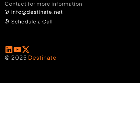
Contact for more information
info@destinate.net
Schedule a Call
© 2025
Destinate