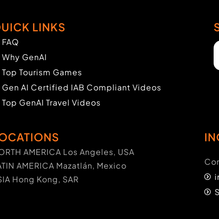
UICK LINKS
FAQ
Why GenAI
Top Tourism Games
Gen AI Certified IAB Compliant Videos
Top GenAI Travel Videos
OCATIONS
IN
ORTH AMERICA Los Angeles, USA
Con
ATIN AMERICA Mazatlán, Mexico
SIA Hong Kong, SAR