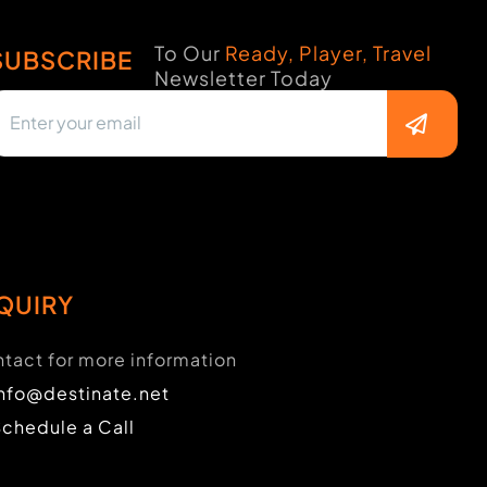
To Our
Ready, Player, Travel
SUBSCRIBE
Newsletter Today
QUIRY
tact for more information
info@destinate.net
Schedule a Call