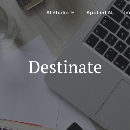
AI Studio
Applied AI
Im
Destinate