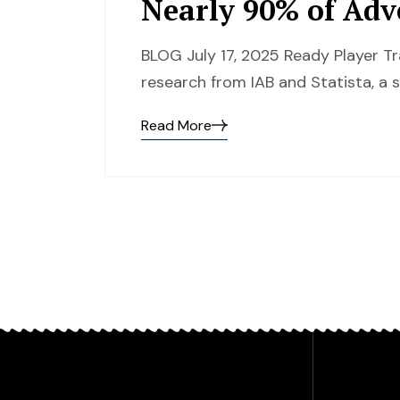
Nearly 90% of Adv
BLOG July 17, 2025 Ready Player T
research from IAB and Statista, a s
Read More