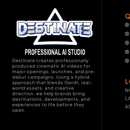
Q
Destinate creates professionally
produced cinematic AI videos for
major openings, launches, and pre-
debut campaigns. Using a hybrid
L
approach that blends GenAI, real-
world assets, and creative
N
direction, we help brands bring
L
destinations, developments, and
experiences to life before they
A
open.