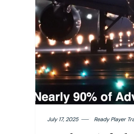
July 17, 2025
Ready Player Tr