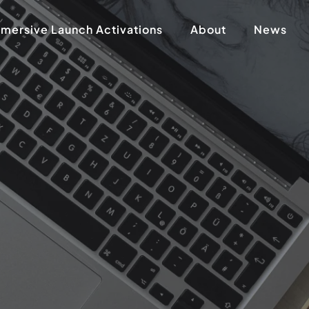
mersive Launch Activations
About
News