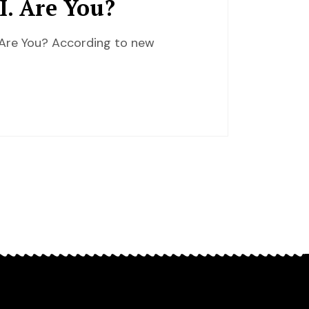
I. Are You?
 Are You? According to new