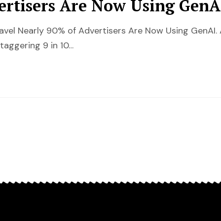
ertisers Are Now Using GenA
ravel Nearly 90% of Advertisers Are Now Using GenAI.
taggering 9 in 10…