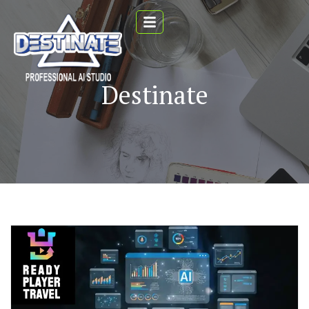
Destinate