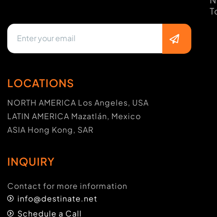
T
LOCATIONS
NORTH AMERICA Los Angeles, USA
LATIN AMERICA Mazatlán, Mexico
ASIA Hong Kong, SAR
INQUIRY
Contact for more information
info@destinate.net
Schedule a Call