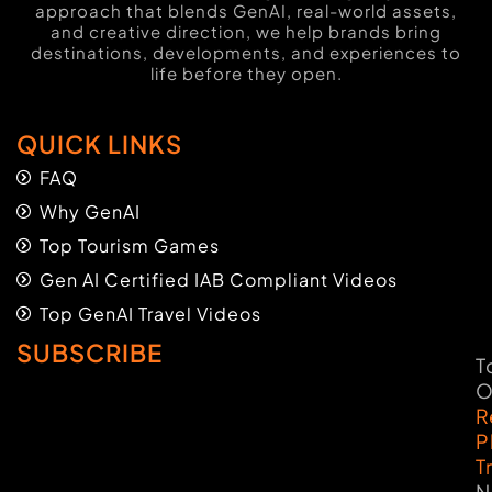
approach that blends GenAI, real-world assets,
and creative direction, we help brands bring
destinations, developments, and experiences to
life before they open.
QUICK LINKS
FAQ
Why GenAI
Top Tourism Games
Gen AI Certified IAB Compliant Videos
Top GenAI Travel Videos
SUBSCRIBE
T
O
R
P
T
N