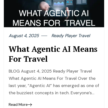
August 4, 2025
Ready Player Travel
What Agentic AI Means
For Travel
BLOG August 4, 2025 Ready Player Travel
What Agentic AI Means For Travel Over the
last year, “Agentic AI” has emerged as one of
the buzziest concepts in tech. Everyone’s…
Read More