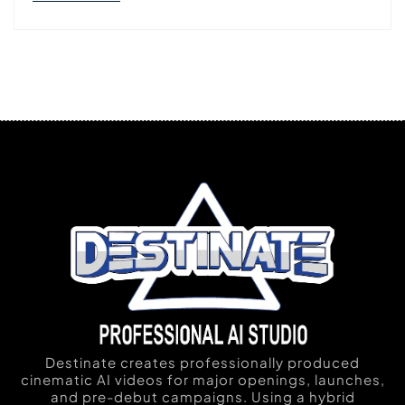
Destinate creates professionally produced
cinematic AI videos for major openings, launches,
and pre-debut campaigns. Using a hybrid