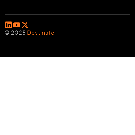
© 2025
Destinate