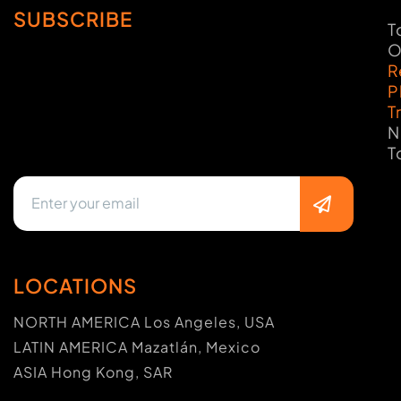
SUBSCRIBE
T
O
R
P
T
N
T
LOCATIONS
NORTH AMERICA Los Angeles, USA
LATIN AMERICA Mazatlán, Mexico
ASIA Hong Kong, SAR