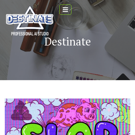
Destinate