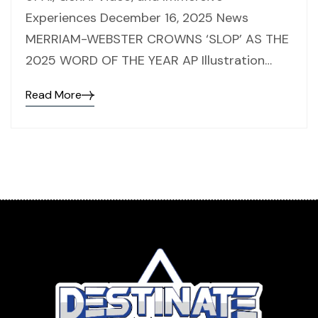
Experiences December 16, 2025 News
MERRIAM-WEBSTER CROWNS ‘SLOP’ AS THE
2025 WORD OF THE YEAR AP Illustration…
Read More