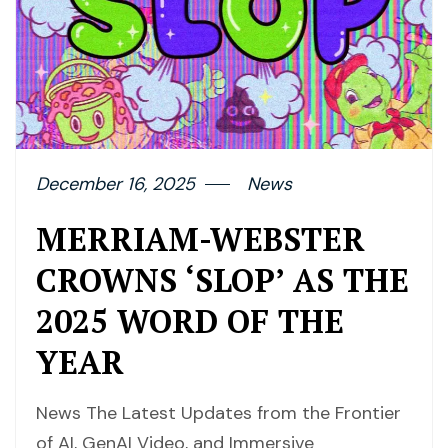
December 16, 2025
News
MERRIAM-WEBSTER
CROWNS ‘SLOP’ AS THE
2025 WORD OF THE
YEAR
News The Latest Updates from the Frontier
of AI, GenAI Video, and Immersive