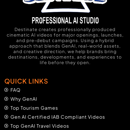
Destinate creates professionally produced
cinematic AI videos for major openings, launches,
and pre-debut campaigns. Using a hybrid
approach that blends GenAI, real-world assets,
and creative direction, we help brands bring
destinations, developments, and experiences to
life before they open.
QUICK LINKS
FAQ
Why GenAI
Top Tourism Games
Gen AI Certified IAB Compliant Videos
Top GenAI Travel Videos