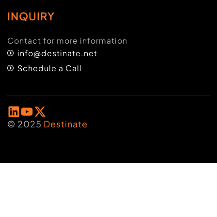
INQUIRY
Contact for more information
info@destinate.net
Schedule a Call
© 2025
Destinate