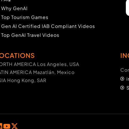
Why GenAI
Top Tourism Games
Gen AI Certified IAB Compliant Videos
Top GenAI Travel Videos
OCATIONS
IN
ORTH AMERICA Los Angeles, USA
Con
ATIN AMERICA Mazatlán, Mexico
SIA Hong Kong, SAR