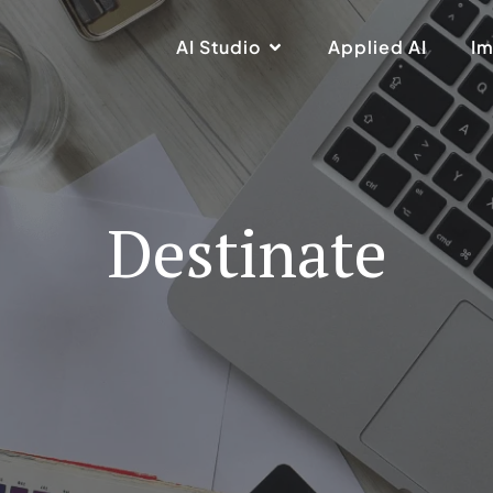
AI Studio
Applied AI
Im
Destinate