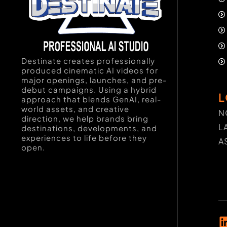
Destinate creates professionally
produced cinematic AI videos for
major openings, launches, and pre-
debut campaigns. Using a hybrid
L
approach that blends GenAI, real-
world assets, and creative
N
direction, we help brands bring
L
destinations, developments, and
experiences to life before they
A
open.