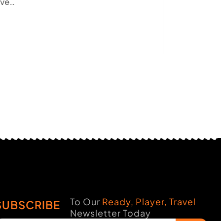
ve…
To Our
Ready, Player, Travel
SUBSCRIBE
Newsletter Today