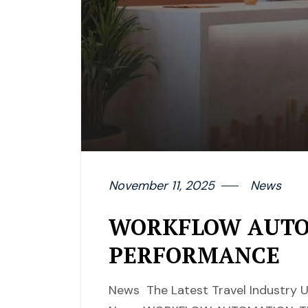
November 11, 2025
News
WORKFLOW AUTOM
PERFORMANCE
News The Latest Travel Industry U