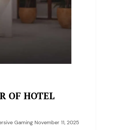
R OF HOTEL
mersive Gaming November 11, 2025