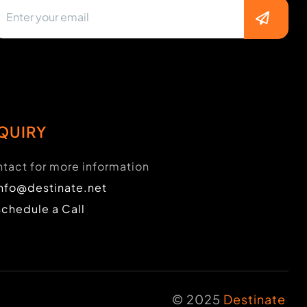
QUIRY
tact for more information
info@destinate.net
Schedule a Call
© 2025
Destinate