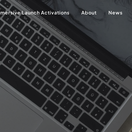
mersive Launch Activations
About
News