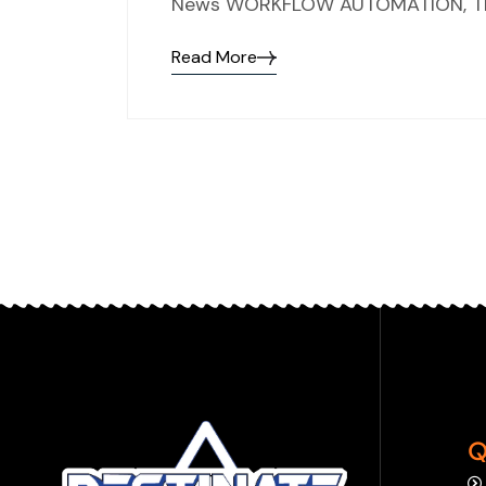
News WORKFLOW AUTOMATION, TH
Read More
Q