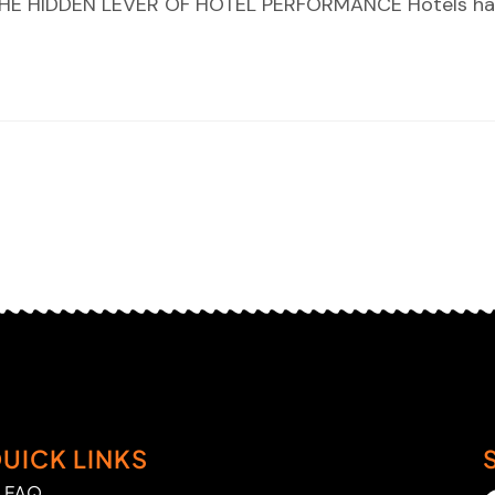
E HIDDEN LEVER OF HOTEL PERFORMANCE Hotels ha
UICK LINKS
FAQ