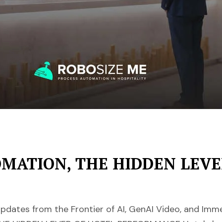
ATION, THE HIDDEN LEVE
pdates from the Frontier of AI, GenAI Video, and Im