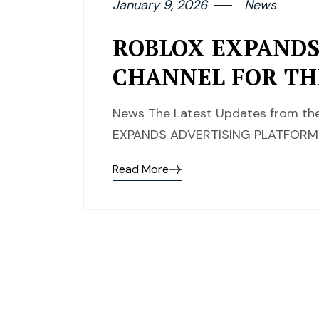
January 9, 2026
News
ROBLOX EXPANDS
CHANNEL FOR TH
News The Latest Updates from the
EXPANDS ADVERTISING PLATFORM 
Read More