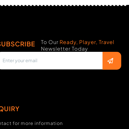
To Our
Ready, Player, Travel
SUBSCRIBE
Newsletter Today
QUIRY
tact for more information