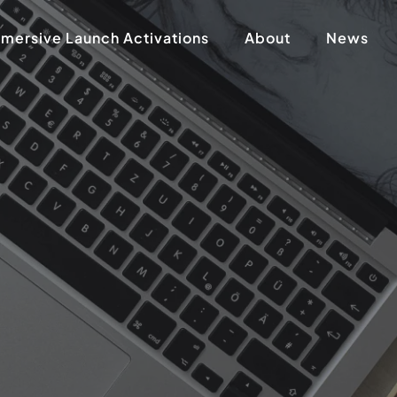
mersive Launch Activations
About
News