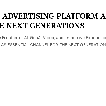
 ADVERTISING PLATFORM A
E NEXT GENERATIONS
 Frontier of AI, GenAI Video, and Immersive Experie
AS ESSENTIAL CHANNEL FOR THE NEXT GENERATIONS