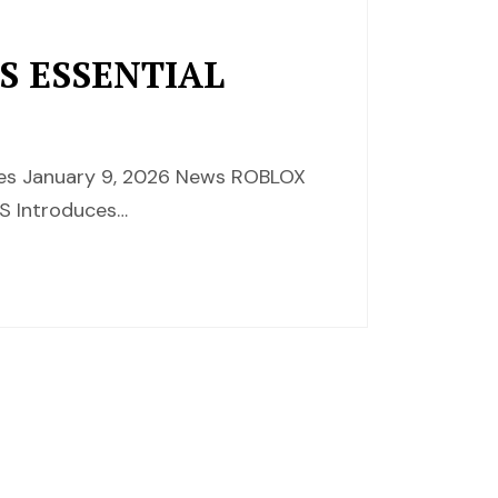
S ESSENTIAL
nces January 9, 2026 News ROBLOX
 Introduces…