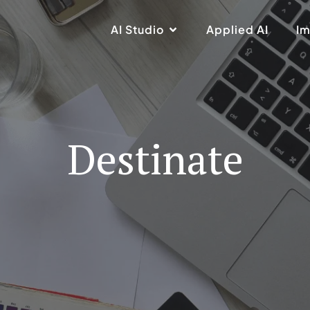
AI Studio
Applied AI
Im
Destinate