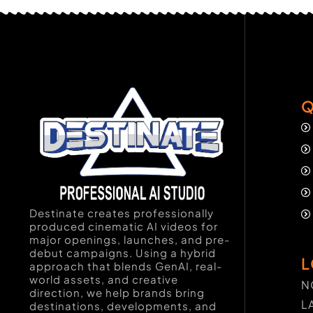
Q
Destinate creates professionally
produced cinematic AI videos for
major openings, launches, and pre-
debut campaigns. Using a hybrid
L
approach that blends GenAI, real-
world assets, and creative
N
direction, we help brands bring
L
destinations, developments, and