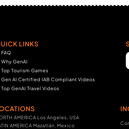
UICK LINKS
FAQ
Why GenAI
Top Tourism Games
Gen AI Certified IAB Compliant Videos
Top GenAI Travel Videos
OCATIONS
IN
ORTH AMERICA Los Angeles, USA
Con
ATIN AMERICA Mazatlán, Mexico