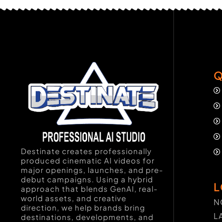
Q
Destinate creates professionally
produced cinematic AI videos for
major openings, launches, and pre-
debut campaigns. Using a hybrid
L
approach that blends GenAI, real-
world assets, and creative
N
direction, we help brands bring
L
destinations, developments, and