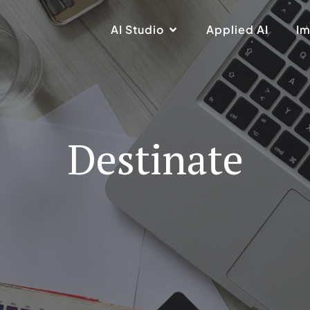
AI Studio
Applied AI
Im
Destinate