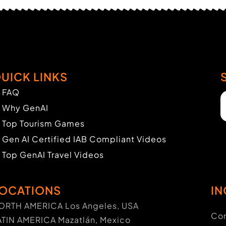
UICK LINKS
FAQ
Why GenAI
Top Tourism Games
Gen AI Certified IAB Compliant Videos
Top GenAI Travel Videos
OCATIONS
IN
ORTH AMERICA Los Angeles, USA
Con
ATIN AMERICA Mazatlán, Mexico