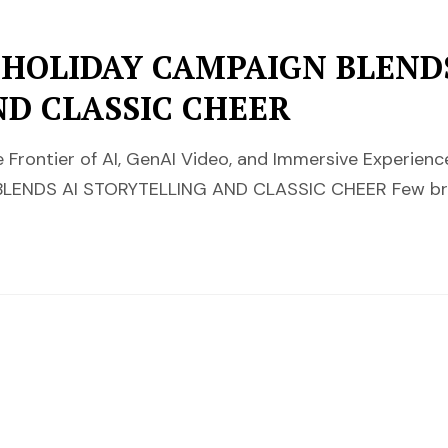
 HOLIDAY CAMPAIGN BLEND
ND CLASSIC CHEER
 Frontier of AI, GenAI Video, and Immersive Experi
LENDS AI STORYTELLING AND CLASSIC CHEER Few b