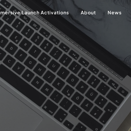
mersive Launch Activations
About
News