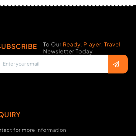
To Our
Ready, Player, Travel
SUBSCRIBE
Newsletter Today
QUIRY
tact for more information