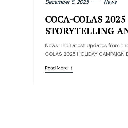
December 8, 2025
News
COCA-COLAS 2025
STORYTELLING A
News The Latest Updates from the
COLAS 2025 HOLIDAY CAMPAIGN B
Read More