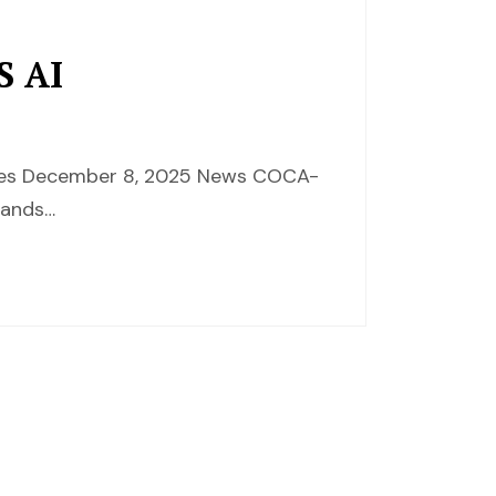
S AI
ences December 8, 2025 News COCA-
rands…