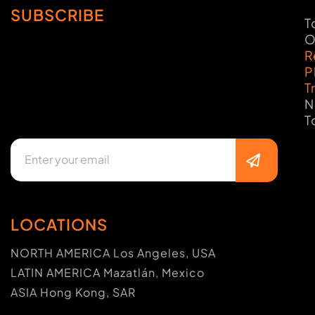
SUBSCRIBE
T
O
R
P
T
N
T
LOCATIONS
NORTH AMERICA Los Angeles, USA
LATIN AMERICA Mazatlán, Mexico
ASIA Hong Kong, SAR