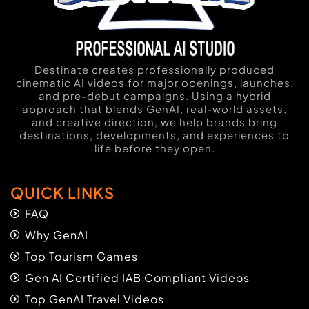
Destinate creates professionally produced
cinematic AI videos for major openings, launches,
and pre-debut campaigns. Using a hybrid
approach that blends GenAI, real-world assets,
and creative direction, we help brands bring
destinations, developments, and experiences to
life before they open.
QUICK LINKS
FAQ
Why GenAI
Top Tourism Games
Gen AI Certified IAB Compliant Videos
Top GenAI Travel Videos