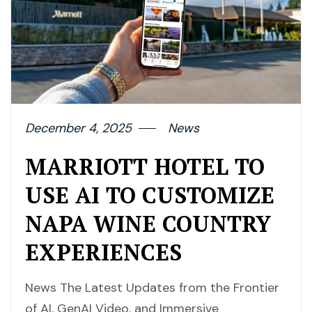
December 4, 2025
News
MARRIOTT HOTEL TO
USE AI TO CUSTOMIZE
NAPA WINE COUNTRY
EXPERIENCES
News The Latest Updates from the Frontier
of AI, GenAI Video, and Immersive