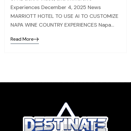
Experiences December 4, 2025 News
MARRIOTT HOTEL TO USE AI TO CUSTOMIZE
NAPA WINE COUNTRY EXPERIENCES Napa…
Read More