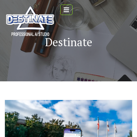
Destinate