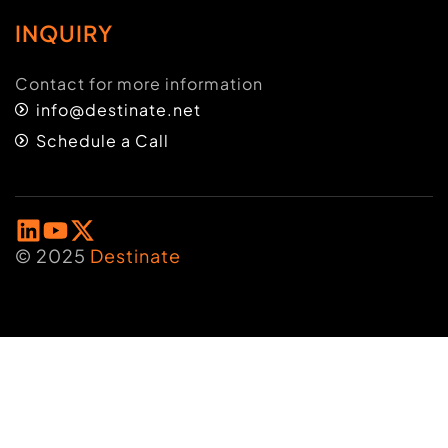
INQUIRY
Contact for more information
info@destinate.net
Schedule a Call
© 2025
Destinate