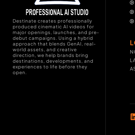
Destinate creates professionally
produced cinematic AI videos for
major openings, launches, and pre-
debut campaigns. Using a hybrid
L
approach that blends GenAI, real-
world assets, and creative
N
direction, we help brands bring
L
destinations, developments, and
experiences to life before they
A
open.