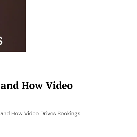
 and How Video
 and How Video Drives Bookings