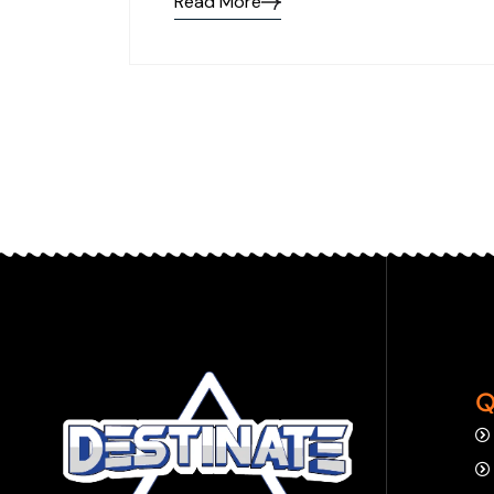
Read More
Q