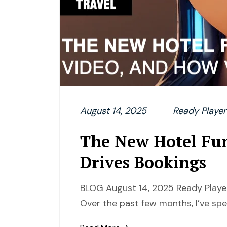
August 14, 2025
Ready Player
The New Hotel Fu
Drives Bookings
BLOG August 14, 2025 Ready Player
Over the past few months, I’ve spe