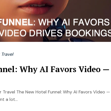
 Travel
nnel: Why AI Favors Video —
 Travel The New Hotel Funnel: Why AI Favors Video —
nt a lot…