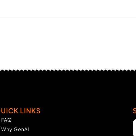
UICK LINKS
FAQ
Why GenAI