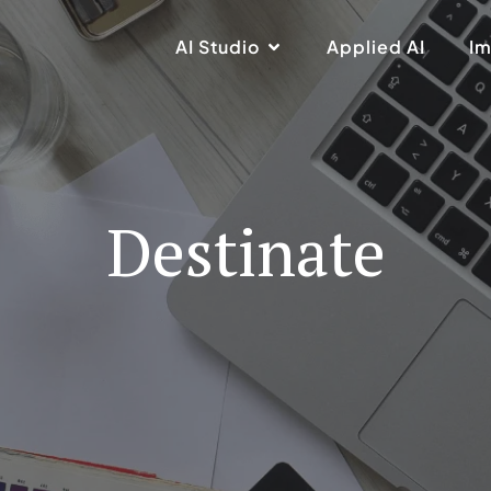
AI Studio
Applied AI
Im
Destinate