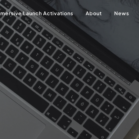
mersive Launch Activations
About
News