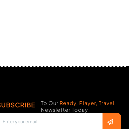
To Our
Ready, Player, Travel
SUBSCRIBE
Newsletter Today