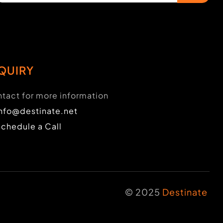
QUIRY
tact for more information
info@destinate.net
Schedule a Call
© 2025
Destinate