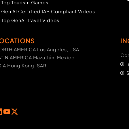
Top Tourism Games
Gen AI Certified IAB Compliant Videos
Top GenAI Travel Videos
OCATIONS
IN
ORTH AMERICA Los Angeles, USA
Con
ATIN AMERICA Mazatlán, Mexico
SIA Hong Kong, SAR