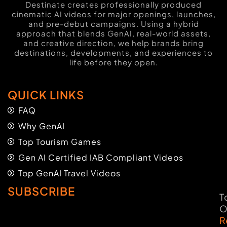
Destinate creates professionally produced
cinematic AI videos for major openings, launches,
and pre-debut campaigns. Using a hybrid
approach that blends GenAI, real-world assets,
and creative direction, we help brands bring
destinations, developments, and experiences to
life before they open.
QUICK LINKS
FAQ
Why GenAI
Top Tourism Games
Gen AI Certified IAB Compliant Videos
Top GenAI Travel Videos
SUBSCRIBE
T
O
R