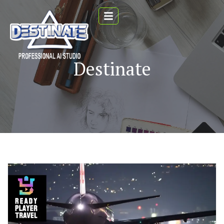
Destinate