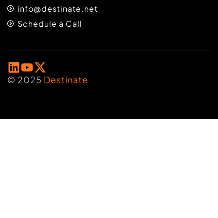
info@destinate.net
Schedule a Call
© 2025
Destinate