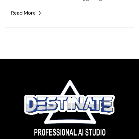
Read More