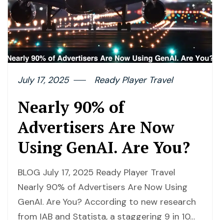
July 17, 2025
Ready Player Travel
Nearly 90% of
Advertisers Are Now
Using GenAI. Are You?
BLOG July 17, 2025 Ready Player Travel
Nearly 90% of Advertisers Are Now Using
GenAI. Are You? According to new research
from IAB and Statista, a staggering 9 in 10…