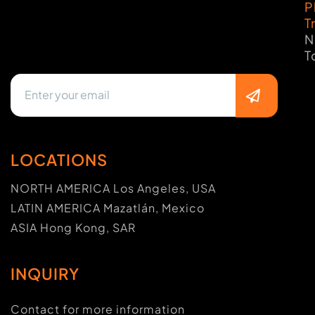
P
T
N
T
LOCATIONS
NORTH AMERICA Los Angeles, USA
LATIN AMERICA Mazatlán, Mexico
ASIA Hong Kong, SAR
INQUIRY
Contact for more information