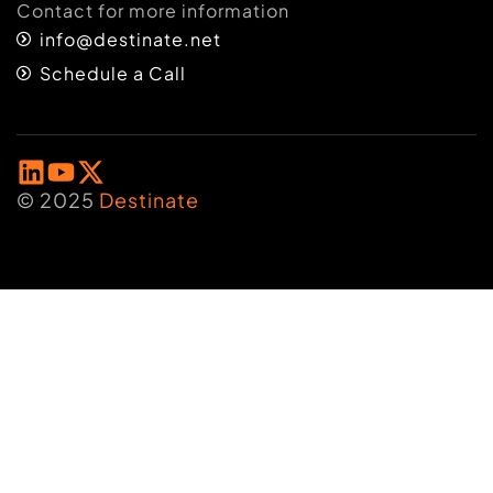
Contact for more information
info@destinate.net
Schedule a Call
© 2025
Destinate