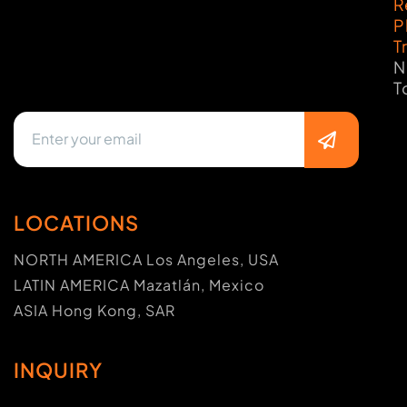
R
P
T
N
T
LOCATIONS
NORTH AMERICA Los Angeles, USA
LATIN AMERICA Mazatlán, Mexico
ASIA Hong Kong, SAR
INQUIRY