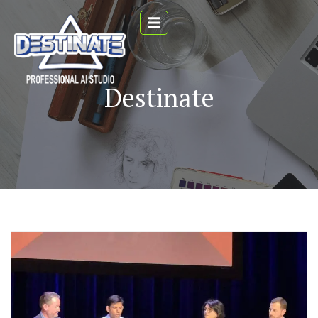
Destinate