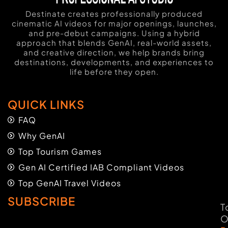
Destinate creates professionally produced
cinematic AI videos for major openings, launches,
and pre-debut campaigns. Using a hybrid
approach that blends GenAI, real-world assets,
and creative direction, we help brands bring
destinations, developments, and experiences to
life before they open.
QUICK LINKS
FAQ
Why GenAI
Top Tourism Games
Gen AI Certified IAB Compliant Videos
Top GenAI Travel Videos
SUBSCRIBE
T
O