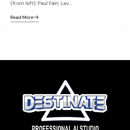
(from left): Paul Fain; Lav…
Read More