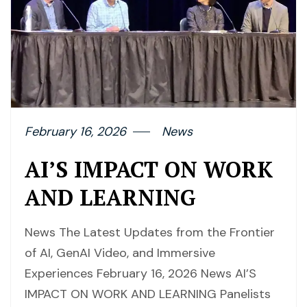
February 16, 2026
News
AI’S IMPACT ON WORK
AND LEARNING
News The Latest Updates from the Frontier
of AI, GenAI Video, and Immersive
Experiences February 16, 2026 News AI’S
IMPACT ON WORK AND LEARNING Panelists