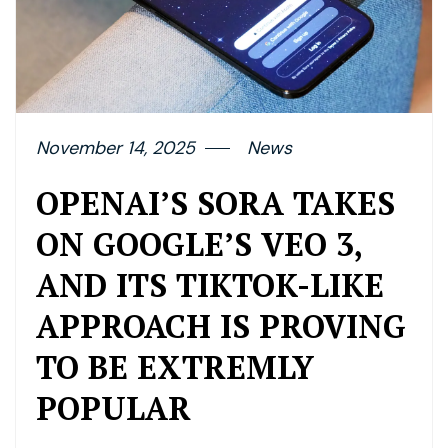
November 14, 2025
News
OPENAI’S SORA TAKES
ON GOOGLE’S VEO 3,
AND ITS TIKTOK-LIKE
APPROACH IS PROVING
TO BE EXTREMLY
POPULAR