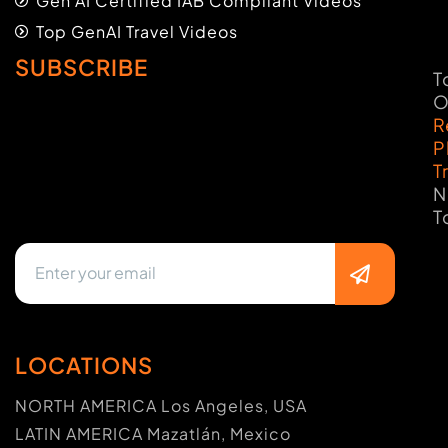
Gen AI Certified IAB Compliant Videos
Top GenAI Travel Videos
SUBSCRIBE
T
O
R
P
T
N
T
LOCATIONS
NORTH AMERICA Los Angeles, USA
LATIN AMERICA Mazatlán, Mexico