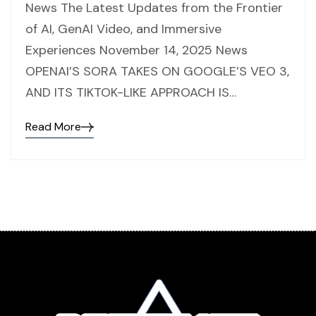
News The Latest Updates from the Frontier
of AI, GenAI Video, and Immersive
Experiences November 14, 2025 News
OPENAI’S SORA TAKES ON GOOGLE’S VEO 3,
AND ITS TIKTOK-LIKE APPROACH IS…
Read More