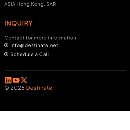
ASIA Hong Kong, SAR
INQUIRY
Contact for more information
info@destinate.net
Schedule a Call
© 2025
Destinate