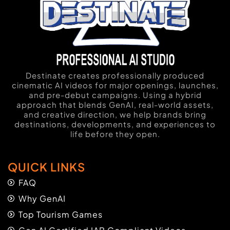
Destinate creates professionally produced
cinematic AI videos for major openings, launches,
and pre-debut campaigns. Using a hybrid
approach that blends GenAI, real-world assets,
and creative direction, we help brands bring
destinations, developments, and experiences to
life before they open.
QUICK LINKS
FAQ
Why GenAI
Top Tourism Games