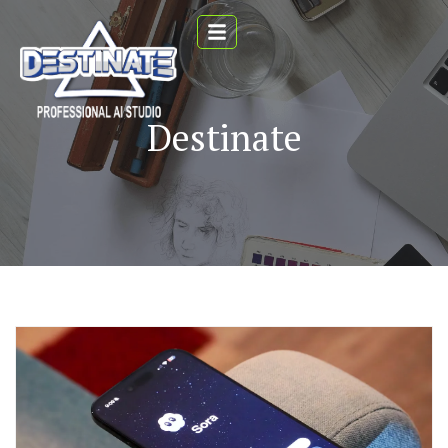
Destinate